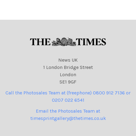
News UK
1 London Bridge Street
London
SE1 9GF
Call the Photosales Team at (freephone) 0800 912 7136 or
0207 022 6541
Email the Photosales Team at
timesprintgallery@thetimes.co.uk