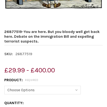
26877519-You are here. But you bloody well get back
here. Debate on the Immigration Bill and expelling
terrorist suspects.
SKU:
26877519
£29.99 - £400.00
PRODUCT:
REQUIRED
CURRENT
QUANTITY: