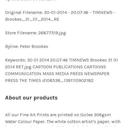
ADD
Original Filename: 30-01-2014 - 20.07.46 - TIMNEWS -
SELECTED
TO CART
Brookes_31_01_2014_RE
Store Filename: 26877519.jpg
Byline: Peter Brookes
Keywords: 30 01 2014 20.07.46 TIMNEWS Brookes 31 01
2014 RET.jpg CARTOON PUBLICATIONS CARTOONS
COMMUNICATION MASS MEDIA PRESS NEWSPAPER
PRESS THE TIMES d108538_1391110902182
About our products
All our Fine Art Prints are printed on Giclee 306gsm
Water Colour Paper. The white cotton artist’s paper, with