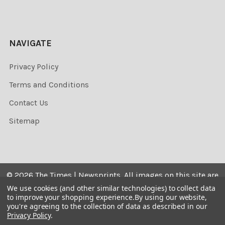
NAVIGATE
Privacy Policy
Terms and Conditions
Contact Us
Sitemap
©
2026
The Times | Newsprints.
All images on this site are
the copyrighted. Their sale is restricted to private use and
We use cookies (and other similar technologies) to collect data
to improve your shopping experience.
By using our website,
they may not be printed from the screen, copied,
you're agreeing to the collection of data as described in our
distributed, published or used for any commercial
Privacy Policy
.
purpose without the written consent of the image owner.