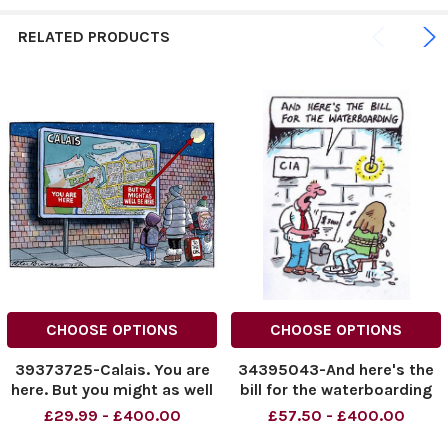
RELATED PRODUCTS
CHOOSE OPTIONS
CHOOSE OPTIONS
39373725-Calais. You are
34395043-And here's the
here. But you might as well
bill for the waterboarding
be here.
£29.99 - £400.00
£57.50 - £400.00