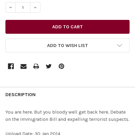
STOCK:
DECREASE QUANTITY OF 26877519-YOU ARE HERE. BUT 
INCREASE QUANTITY OF 26877519-YOU ARE H
ADD TO WISH LIST
FREQUENTLY
BOUGHT
DESCRIPTION
TOGETHER:
You are here. But you bloody well get back here. Debate
on the Immigration Bill and expelling terrorist suspects.
SELECT
ALL
Upload Date: 30 Jan 2014