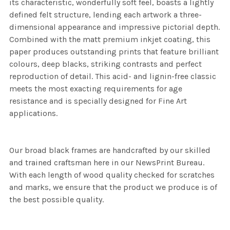
its characteristic, wonderfully soft feel, boasts a lightly
defined felt structure, lending each artwork a three-
dimensional appearance and impressive pictorial depth.
Combined with the matt premium inkjet coating, this
paper produces outstanding prints that feature brilliant
colours, deep blacks, striking contrasts and perfect
reproduction of detail. This acid- and lignin-free classic
meets the most exacting requirements for age
resistance and is specially designed for Fine Art
applications.
Our broad black frames are handcrafted by our skilled
and trained craftsman here in our NewsPrint Bureau.
With each length of wood quality checked for scratches
and marks, we ensure that the product we produce is of
the best possible quality.