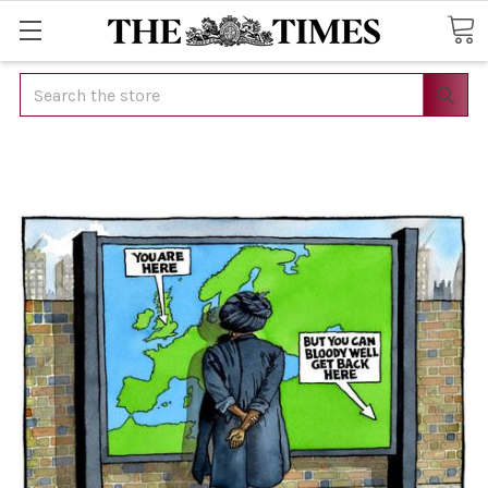
Search