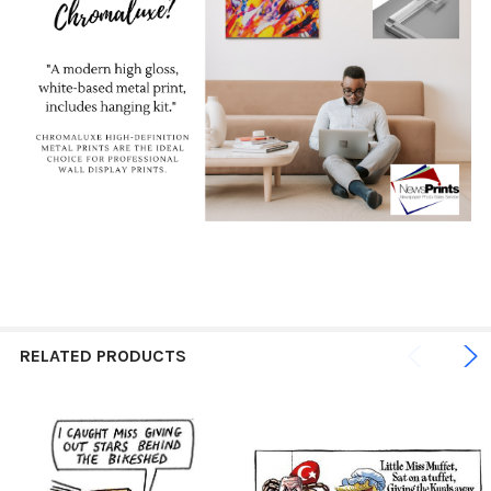
RELATED PRODUCTS