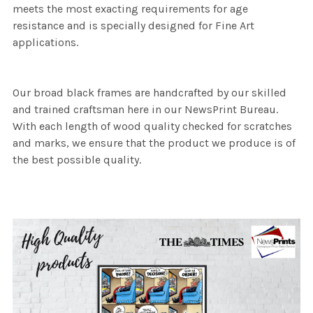
meets the most exacting requirements for age
resistance and is specially designed for Fine Art
applications.
Our broad black frames are handcrafted by our skilled
and trained craftsman here in our NewsPrint Bureau.
With each length of wood quality checked for scratches
and marks, we ensure that the product we produce is of
the best possible quality.