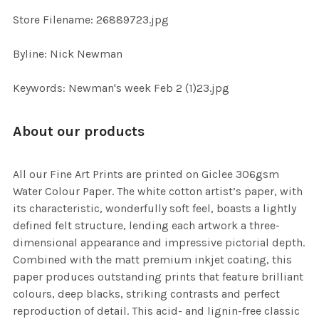
SELECTED
TO CART
Store Filename: 26889723.jpg
Byline: Nick Newman
Keywords: Newman's week Feb 2 (1)23.jpg
About our products
All our Fine Art Prints are printed on Giclee 306gsm
Water Colour Paper. The white cotton artist’s paper, with
its characteristic, wonderfully soft feel, boasts a lightly
defined felt structure, lending each artwork a three-
dimensional appearance and impressive pictorial depth.
Combined with the matt premium inkjet coating, this
paper produces outstanding prints that feature brilliant
colours, deep blacks, striking contrasts and perfect
reproduction of detail. This acid- and lignin-free classic