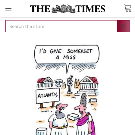
Search