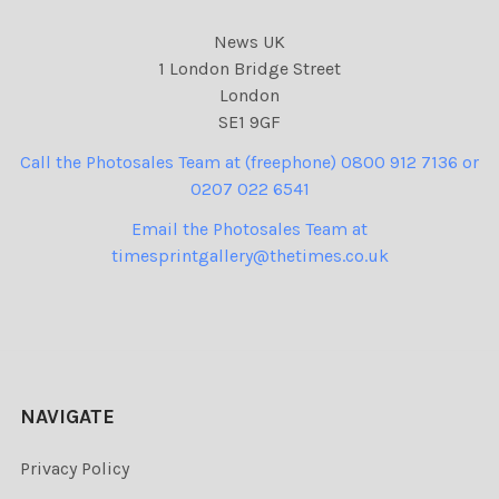
News UK
1 London Bridge Street
London
SE1 9GF
Call the Photosales Team at (freephone) 0800 912 7136 or
0207 022 6541
Email the Photosales Team at
timesprintgallery@thetimes.co.uk
NAVIGATE
Privacy Policy