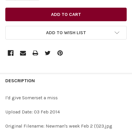
ADD TO WISH LIST
FREQUENTLY
BOUGHT
DESCRIPTION
TOGETHER:
I'd give Somerset a miss
SELECT
Upload Date: 03 Feb 2014
ALL
Original Filename: Newman's week Feb 2 (1)23.jpg
ADD