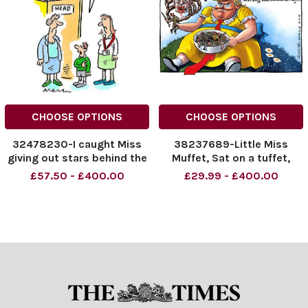
CHOOSE OPTIONS
CHOOSE OPTIONS
32478230-I caught Miss
38237689-Little Miss
giving out stars behind the
Muffet, Sat on a tuffet,
bikeshed
Giving the Kurds away. . . .
£57.50 - £400.00
£29.99 - £400.00