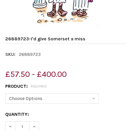
26889723-I'd give Somerset a miss
SKU:
26889723
£57.50 - £400.00
PRODUCT:
REQUIRED
CURRENT
QUANTITY:
STOCK:
DECREASE QUANTITY OF 26889723-I'D GIVE SOMERSET 
INCREASE QUANTITY OF 26889723-I'D GIVE 