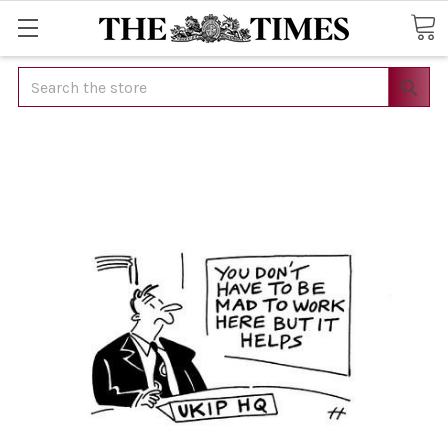
Search