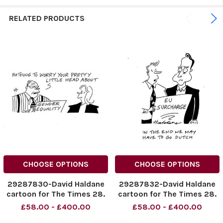
RELATED PRODUCTS
CHOOSE OPTIONS
CHOOSE OPTIONS
29287830-David Haldane
29287832-David Haldane
cartoon for The Times 28.
cartoon for The Times 28.
10. 2014
10. 2014
£58.00 - £400.00
£58.00 - £400.00