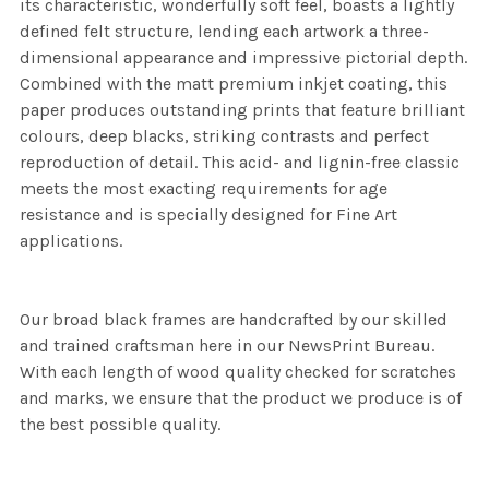
its characteristic, wonderfully soft feel, boasts a lightly
defined felt structure, lending each artwork a three-
dimensional appearance and impressive pictorial depth.
Combined with the matt premium inkjet coating, this
paper produces outstanding prints that feature brilliant
colours, deep blacks, striking contrasts and perfect
reproduction of detail. This acid- and lignin-free classic
meets the most exacting requirements for age
resistance and is specially designed for Fine Art
applications.
Our broad black frames are handcrafted by our skilled
and trained craftsman here in our NewsPrint Bureau.
With each length of wood quality checked for scratches
and marks, we ensure that the product we produce is of
the best possible quality.