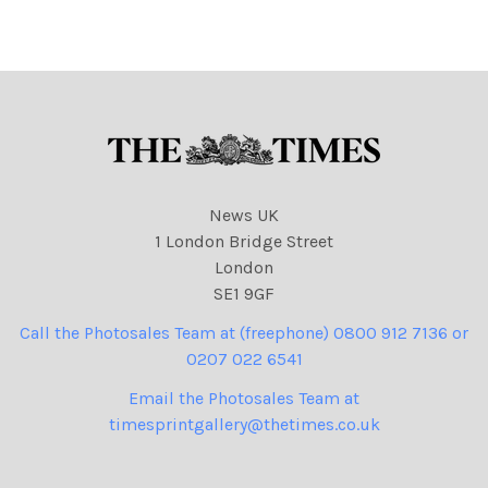
News UK
1 London Bridge Street
London
SE1 9GF
Call the Photosales Team at (freephone) 0800 912 7136 or
0207 022 6541
Email the Photosales Team at
timesprintgallery@thetimes.co.uk