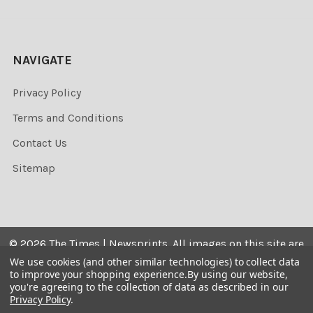
NAVIGATE
Privacy Policy
Terms and Conditions
Contact Us
Sitemap
©
2026
The Times | Newsprints.
All images on this site are
the copyrighted. Their sale is restricted to private use and
We use cookies (and other similar technologies) to collect data
to improve your shopping experience.
By using our website,
they may not be printed from the screen, copied,
you're agreeing to the collection of data as described in our
distributed, published or used for any commercial
Privacy Policy
.
purpose without the written consent of the image owner.