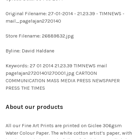
ADD
Original Filename: 27-01-2014 - 21.23.39 - TIMNEWS -
SELECTED
TO CART
mail_page1ajan2720140
Store Filename: 26889832.jpg
Byline: David Haldane
Keywords: 27 01 2014 21.23.39 TIMNEWS mail
page1ajan27201401270001.jpg CARTOON
COMMUNICATION MASS MEDIA PRESS NEWSPAPER
PRESS THE TIMES
About our products
All our Fine Art Prints are printed on Giclee 306gsm
Water Colour Paper. The white cotton artist’s paper, with