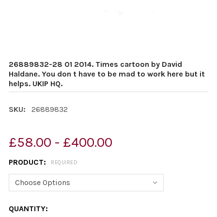
26889832-28 01 2014. Times cartoon by David
Haldane. You don t have to be mad to work here but it
helps. UKIP HQ.
SKU:
26889832
£58.00 - £400.00
PRODUCT:
REQUIRED
CURRENT
QUANTITY: