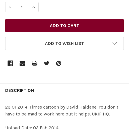
STOCK:
ADD TO WISH LIST
FREQUENTLY
BOUGHT
DESCRIPTION
TOGETHER:
28 01 2014. Times cartoon by David Haldane. You don t
have to be mad to work here but it helps. UKIP HQ.
SELECT
ALL
Upload Date: 03 Feb 2014