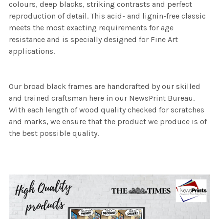
colours, deep blacks, striking contrasts and perfect
reproduction of detail. This acid- and lignin-free classic
meets the most exacting requirements for age
resistance and is specially designed for Fine Art
applications.
Our broad black frames are handcrafted by our skilled
and trained craftsman here in our NewsPrint Bureau.
With each length of wood quality checked for scratches
and marks, we ensure that the product we produce is of
the best possible quality.