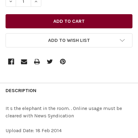
ADD TO WISH LIST
FREQUENTLY
BOUGHT
DESCRIPTION
TOGETHER:
It s the elephant in the room. . Online usage must be
cleared with News Syndication
SELECT
ALL
Upload Date: 18 Feb 2014