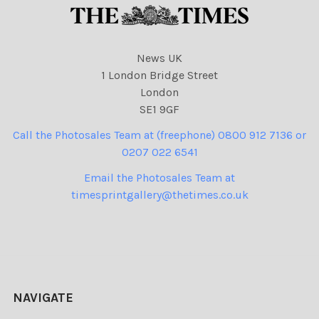
News UK
1 London Bridge Street
London
SE1 9GF
Call the Photosales Team at (freephone) 0800 912 7136 or
0207 022 6541
Email the Photosales Team at
timesprintgallery@thetimes.co.uk
NAVIGATE