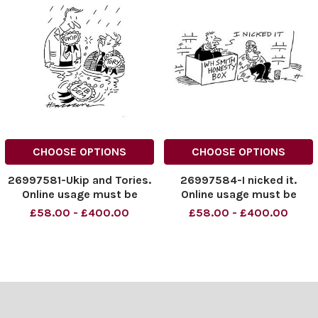
CHOOSE OPTIONS
CHOOSE OPTIONS
26997581-Ukip and Tories.
26997584-I nicked it.
Online usage must be
Online usage must be
cleared with News
cleared with News
£58.00 - £400.00
£58.00 - £400.00
Syndication
Syndication