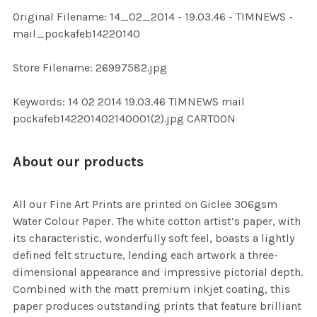
ADD
Original Filename: 14_02_2014 - 19.03.46 - TIMNEWS -
SELECTED
TO CART
mail_pockafeb14220140
Store Filename: 26997582.jpg
Keywords: 14 02 2014 19.03.46 TIMNEWS mail
pockafeb142201402140001(2).jpg CARTOON
About our products
All our Fine Art Prints are printed on Giclee 306gsm
Water Colour Paper. The white cotton artist’s paper, with
its characteristic, wonderfully soft feel, boasts a lightly
defined felt structure, lending each artwork a three-
dimensional appearance and impressive pictorial depth.
Combined with the matt premium inkjet coating, this
paper produces outstanding prints that feature brilliant