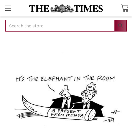
Search