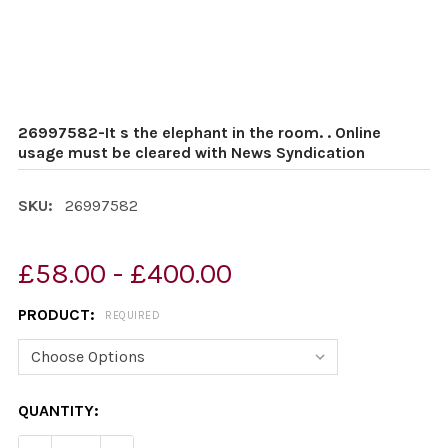
26997582-It s the elephant in the room. . Online
usage must be cleared with News Syndication
SKU:
26997582
£58.00 - £400.00
PRODUCT:
REQUIRED
CURRENT
QUANTITY:
STOCK: