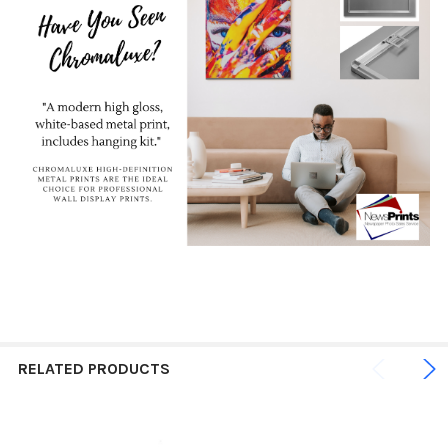
RELATED PRODUCTS