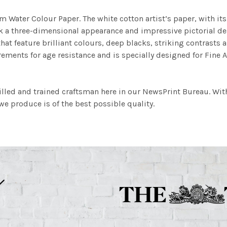
m Water Colour Paper. The white cotton artist’s paper, with its 
work a three-dimensional appearance and impressive pictorial
at feature brilliant colours, deep blacks, striking contrasts a
ements for age resistance and is specially designed for Fine A
illed and trained craftsman here in our NewsPrint Bureau. Wit
e produce is of the best possible quality.