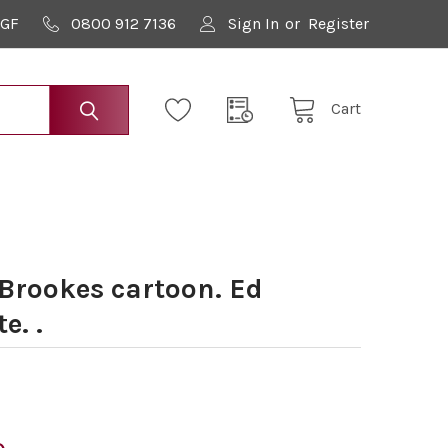
9GF
0800 912 7136
Sign In
or
Register
Cart
 Brookes cartoon. Ed
e. .