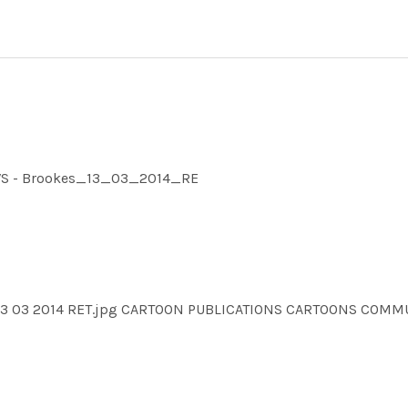
NEWS - Brookes_13_03_2014_RE
es 13 03 2014 RET.jpg CARTOON PUBLICATIONS CARTOONS CO