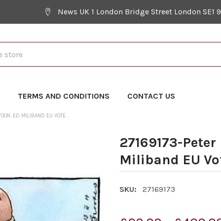
News UK 1 London Bridge Street London SE1 
Y
TERMS AND CONDITIONS
CONTACT US
ON. ED MILIBAND EU VOTE. .
27169173-Peter
Miliband EU Vot
SKU:
27169173