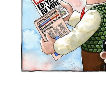
ADD
SELECTED
TO CART