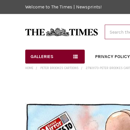
Welcome to The Times | Newsprints!
Search
GALLERIES
PRIVACY POLIC
HOME
PETER BROOKES CARTOONS
27169173-PETER BROOKES CARTO
FREQUENTLY
BOUGHT
TOGETHER:
SELECT
ALL