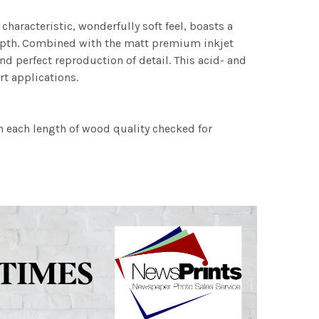
characteristic, wonderfully soft feel, boasts a
 depth. Combined with the matt premium inkjet
nd perfect reproduction of detail. This acid- and
rt applications.
h each length of wood quality checked for