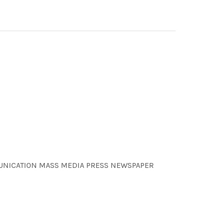
MMUNICATION MASS MEDIA PRESS NEWSPAPER