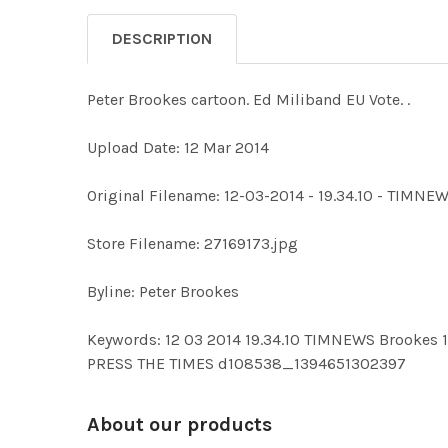
DESCRIPTION
Peter Brookes cartoon. Ed Miliband EU Vote. .
Upload Date: 12 Mar 2014
Original Filename: 12-03-2014 - 19.34.10 - TIM
Store Filename: 27169173.jpg
Byline: Peter Brookes
Keywords: 12 03 2014 19.34.10 TIMNEWS Brook
PRESS THE TIMES d108538_1394651302397
About our products