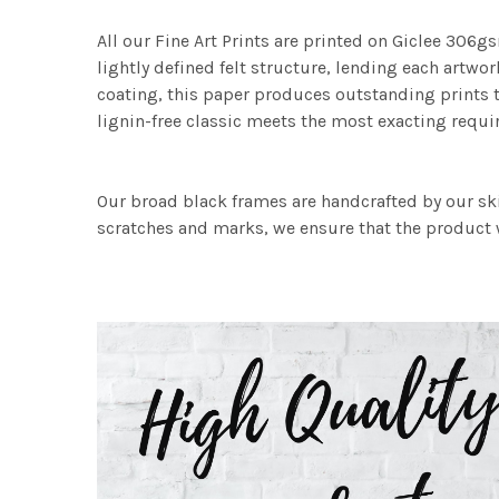
All our Fine Art Prints are printed on Giclee 306gs
lightly defined felt structure, lending each art
coating, this paper produces outstanding prints th
lignin-free classic meets the most exacting requir
Our broad black frames are handcrafted by our sk
scratches and marks, we ensure that the product w