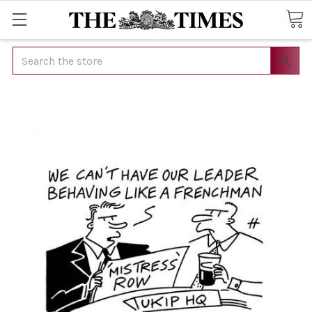
Search