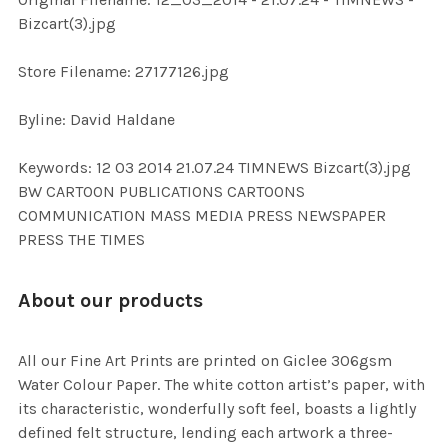
ADD
Bizcart(3).jpg
SELECTED
TO CART
Store Filename: 27177126.jpg
Byline: David Haldane
Keywords: 12 03 2014 21.07.24 TIMNEWS Bizcart(3).jpg
BW CARTOON PUBLICATIONS CARTOONS
COMMUNICATION MASS MEDIA PRESS NEWSPAPER
PRESS THE TIMES
About our products
All our Fine Art Prints are printed on Giclee 306gsm
Water Colour Paper. The white cotton artist’s paper, with
its characteristic, wonderfully soft feel, boasts a lightly
defined felt structure, lending each artwork a three-