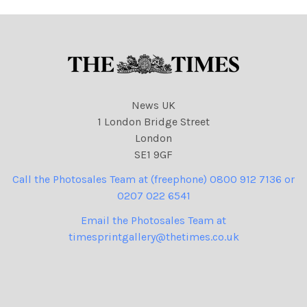
News UK
1 London Bridge Street
London
SE1 9GF
Call the Photosales Team at (freephone) 0800 912 7136 or
0207 022 6541
Email the Photosales Team at
timesprintgallery@thetimes.co.uk