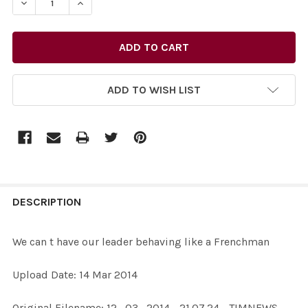
DECREASE QUANTITY OF 27177126-WE CAN T HAVE OUR 
INCREASE QUANTITY OF 27177126-WE CAN T 
ADD TO WISH LIST
FREQUENTLY
BOUGHT
DESCRIPTION
TOGETHER:
We can t have our leader behaving like a Frenchman
SELECT
Upload Date: 14 Mar 2014
ALL
Original Filename: 12_03_2014 - 21.07.24 - TIMNEWS -