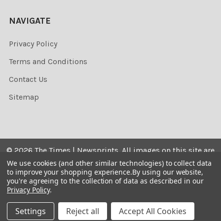
NAVIGATE
Privacy Policy
Terms and Conditions
Contact Us
Sitemap
©
2026
The Times | Newsprints.
All images on this site are
the copyrighted. Their sale is restricted to private use and
We use cookies (and other similar technologies) to collect data
to improve your shopping experience.
By using our website,
they may not be printed from the screen, copied,
you're agreeing to the collection of data as described in our
distributed, published or used for any commercial
Privacy Policy
.
purpose without the written consent of the image owner.
Settings
Reject all
Accept All Cookies