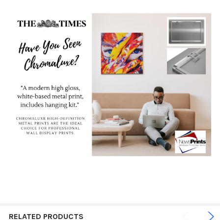
RELATED PRODUCTS