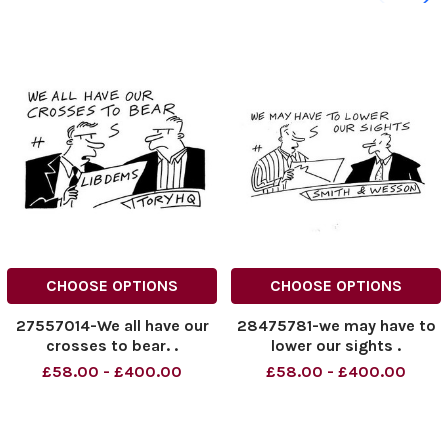
CHOOSE OPTIONS
CHOOSE OPTIONS
27557014-We all have our
28475781-we may have to
crosses to bear. .
lower our sights .
£58.00 - £400.00
£58.00 - £400.00