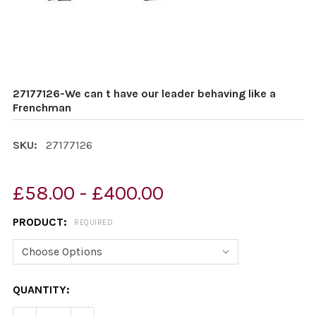
27177126-We can t have our leader behaving like a
Frenchman
SKU:
27177126
£58.00 - £400.00
PRODUCT:
REQUIRED
CURRENT
QUANTITY:
STOCK: