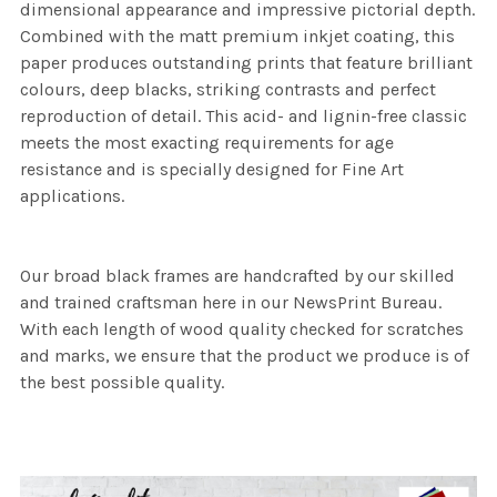
dimensional appearance and impressive pictorial depth.
Combined with the matt premium inkjet coating, this
paper produces outstanding prints that feature brilliant
colours, deep blacks, striking contrasts and perfect
reproduction of detail. This acid- and lignin-free classic
meets the most exacting requirements for age
resistance and is specially designed for Fine Art
applications.
Our broad black frames are handcrafted by our skilled
and trained craftsman here in our NewsPrint Bureau.
With each length of wood quality checked for scratches
and marks, we ensure that the product we produce is of
the best possible quality.