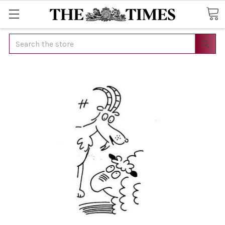
Search