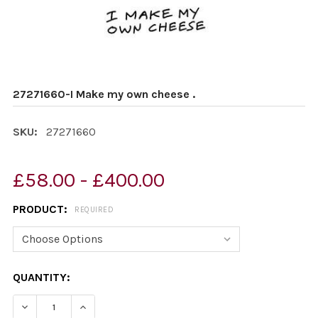
27271660-I Make my own cheese .
SKU:
27271660
£58.00 - £400.00
PRODUCT:
REQUIRED
CURRENT
QUANTITY:
STOCK:
DECREASE QUANTITY OF 27271660-I MAKE MY OWN CHEE
INCREASE QUANTITY OF 27271660-I MAKE MY