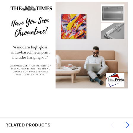
RELATED PRODUCTS