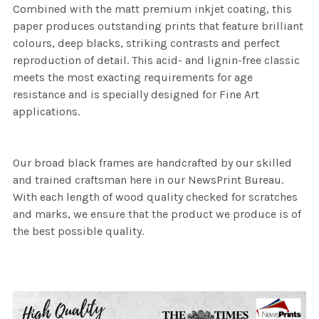
Combined with the matt premium inkjet coating, this
paper produces outstanding prints that feature brilliant
colours, deep blacks, striking contrasts and perfect
reproduction of detail. This acid- and lignin-free classic
meets the most exacting requirements for age
resistance and is specially designed for Fine Art
applications.
Our broad black frames are handcrafted by our skilled
and trained craftsman here in our NewsPrint Bureau.
With each length of wood quality checked for scratches
and marks, we ensure that the product we produce is of
the best possible quality.