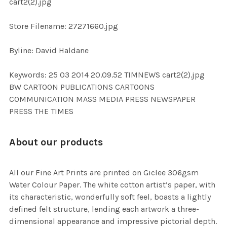
cart2(2).jpg
SELECTED
TO CART
Store Filename: 27271660.jpg
Byline: David Haldane
Keywords: 25 03 2014 20.09.52 TIMNEWS cart2(2).jpg
BW CARTOON PUBLICATIONS CARTOONS
COMMUNICATION MASS MEDIA PRESS NEWSPAPER
PRESS THE TIMES
About our products
All our Fine Art Prints are printed on Giclee 306gsm
Water Colour Paper. The white cotton artist’s paper, with
its characteristic, wonderfully soft feel, boasts a lightly
defined felt structure, lending each artwork a three-
dimensional appearance and impressive pictorial depth.