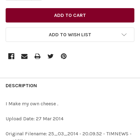
ADD TO WISH LIST
FREQUENTLY
BOUGHT
DESCRIPTION
TOGETHER:
I Make my own cheese .
SELECT
Upload Date: 27 Mar 2014
ALL
Original Filename: 25_03_2014 - 20.09.52 - TIMNEWS -
ADD