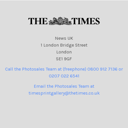
News UK
1 London Bridge Street
London
SE1 9GF
Call the Photosales Team at (freephone) 0800 912 7136 or
0207 022 6541
Email the Photosales Team at
timesprintgallery@thetimes.co.uk