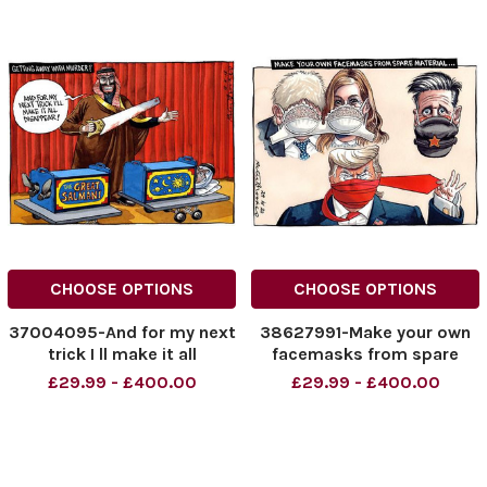
CHOOSE OPTIONS
CHOOSE OPTIONS
37004095-And for my next
38627991-Make your own
trick I ll make it all
facemasks from spare
disappear!
material.
£29.99 - £400.00
£29.99 - £400.00