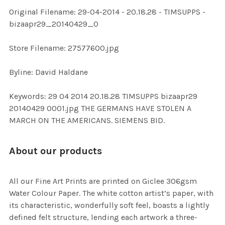
ADD
Original Filename: 29-04-2014 - 20.18.28 - TIMSUPPS -
SELECTED
TO CART
bizaapr29_20140429_0
Store Filename: 27577600.jpg
Byline: David Haldane
Keywords: 29 04 2014 20.18.28 TIMSUPPS bizaapr29
20140429 0001.jpg THE GERMANS HAVE STOLEN A
MARCH ON THE AMERICANS. SIEMENS BID.
About our products
All our Fine Art Prints are printed on Giclee 306gsm
Water Colour Paper. The white cotton artist’s paper, with
its characteristic, wonderfully soft feel, boasts a lightly
defined felt structure, lending each artwork a three-