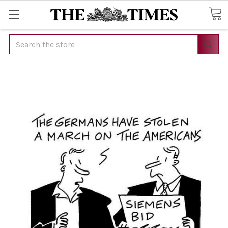
Search