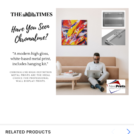
RELATED PRODUCTS