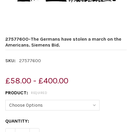
27577600-The Germans have stolen a march on the
Americans. Siemens Bid.
SKU:
27577600
£58.00 - £400.00
PRODUCT:
REQUIRED
CURRENT
QUANTITY:
STOCK: