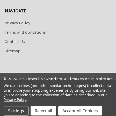
NAVIGATE
Privacy Policy
Terms and Conditions
Contact Us
Sitemap
©
2026
The Times | Newsprints.
All images on this site are
the copyrighted. Their sale is restricted to private use and
We use cookies (and other similar technologies) to collect data
to improve your shopping experience.
By using our website,
they may not be printed from the screen, copied,
you're agreeing to the collection of data as described in our
distributed, published or used for any commercial
Privacy Policy
.
purpose without the written consent of the image owner.
Settings
Reject all
Accept All Cookies