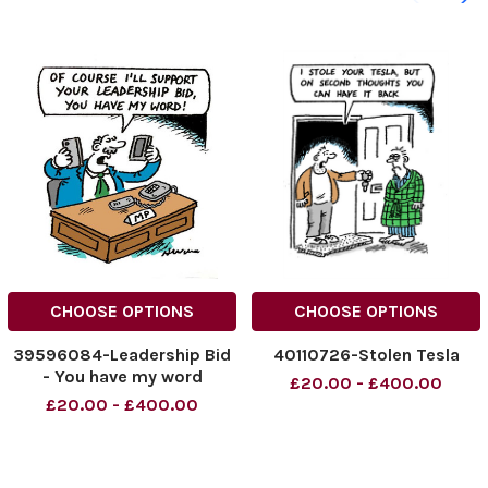
CHOOSE OPTIONS
CHOOSE OPTIONS
39596084-Leadership Bid
40110726-Stolen Tesla
- You have my word
£20.00 - £400.00
£20.00 - £400.00