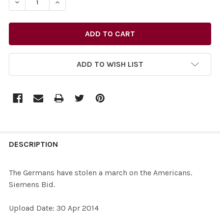
DECREASE QUANTITY OF 27577600-THE GERMANS HAVE 
INCREASE QUANTITY OF 27577600-THE GERM
ADD TO WISH LIST
FREQUENTLY
BOUGHT
DESCRIPTION
TOGETHER:
The Germans have stolen a march on the Americans.
Siemens Bid.
SELECT
ALL
Upload Date: 30 Apr 2014