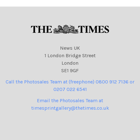
News UK
1 London Bridge Street
London
SE1 9GF
Call the Photosales Team at (freephone) 0800 912 7136 or
0207 022 6541
Email the Photosales Team at
timesprintgallery@thetimes.co.uk