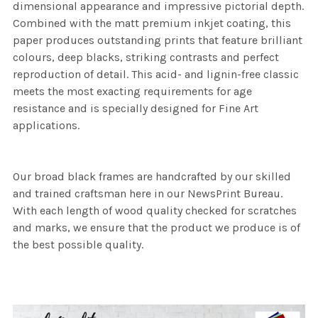
dimensional appearance and impressive pictorial depth.
Combined with the matt premium inkjet coating, this
paper produces outstanding prints that feature brilliant
colours, deep blacks, striking contrasts and perfect
reproduction of detail. This acid- and lignin-free classic
meets the most exacting requirements for age
resistance and is specially designed for Fine Art
applications.
Our broad black frames are handcrafted by our skilled
and trained craftsman here in our NewsPrint Bureau.
With each length of wood quality checked for scratches
and marks, we ensure that the product we produce is of
the best possible quality.