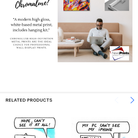
RELATED PRODUCTS