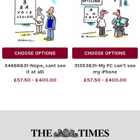
CHOOSE OPTIONS
CHOOSE OPTIONS
34666831-Nope, cant see
31353831-My PC can't see
it at all!
my iPhone
£57.50 - £400.00
£57.50 - £400.00