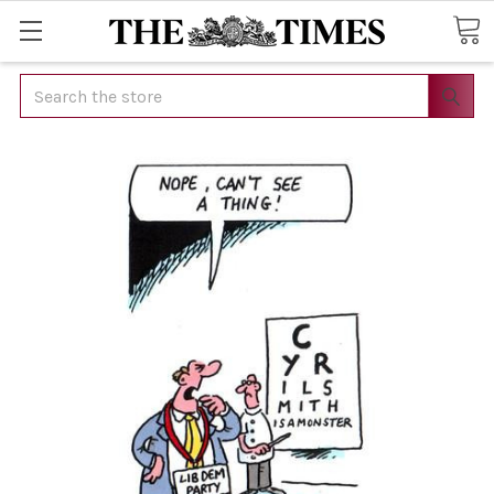
Search