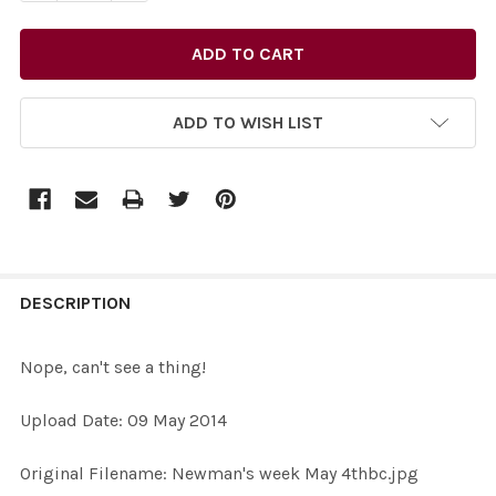
ADD TO WISH LIST
FREQUENTLY
BOUGHT
DESCRIPTION
TOGETHER:
Nope, can't see a thing!
SELECT
Upload Date: 09 May 2014
ALL
Original Filename: Newman's week May 4thbc.jpg
ADD