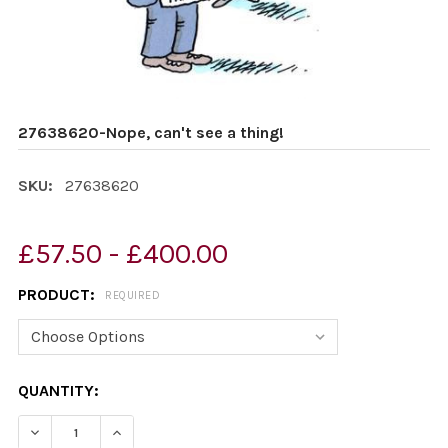
27638620-Nope, can't see a thing!
SKU:
27638620
£57.50 - £400.00
PRODUCT:
REQUIRED
CURRENT
QUANTITY:
STOCK:
DECREASE QUANTITY OF 27638620-NOPE, CAN'T SEE A 
INCREASE QUANTITY OF 27638620-NOPE, CAN