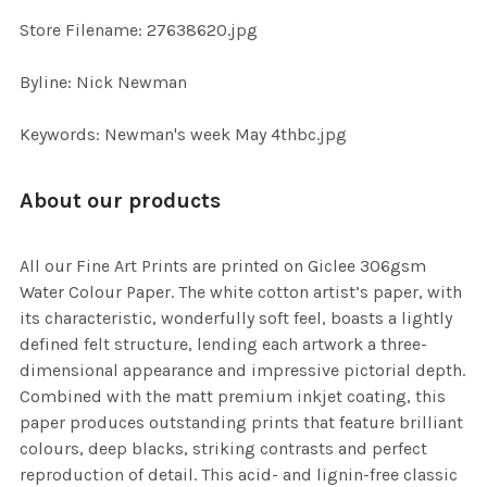
SELECTED
TO CART
Store Filename: 27638620.jpg
Byline: Nick Newman
Keywords: Newman's week May 4thbc.jpg
About our products
All our Fine Art Prints are printed on Giclee 306gsm
Water Colour Paper. The white cotton artist’s paper, with
its characteristic, wonderfully soft feel, boasts a lightly
defined felt structure, lending each artwork a three-
dimensional appearance and impressive pictorial depth.
Combined with the matt premium inkjet coating, this
paper produces outstanding prints that feature brilliant
colours, deep blacks, striking contrasts and perfect
reproduction of detail. This acid- and lignin-free classic