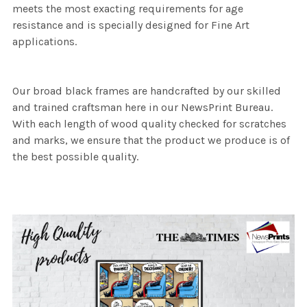
meets the most exacting requirements for age
resistance and is specially designed for Fine Art
applications.
Our broad black frames are handcrafted by our skilled
and trained craftsman here in our NewsPrint Bureau.
With each length of wood quality checked for scratches
and marks, we ensure that the product we produce is of
the best possible quality.