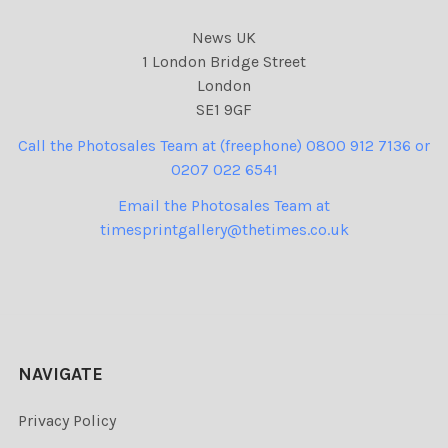
News UK
1 London Bridge Street
London
SE1 9GF
Call the Photosales Team at (freephone) 0800 912 7136 or
0207 022 6541
Email the Photosales Team at
timesprintgallery@thetimes.co.uk
NAVIGATE
Privacy Policy