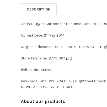
DESCRIPTION
Chris Duggan Cartoon for Business Date: 01. 11. 05
Upload Date: 21 May 2014
Original Filename: 02_11_2005 - 04.05.20 - - Hi
Store Filename: 27731397.jpg
Byline: Not Known
Keywords: 02 11 2005 04.05.20 HighStreetTim
NEWSPAPER PRESS THE TIMES
About our products