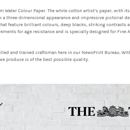
m Water Colour Paper. The white cotton artist’s paper, with its 
work a three-dimensional appearance and impressive pictorial
at feature brilliant colours, deep blacks, striking contrasts a
ements for age resistance and is specially designed for Fine A
illed and trained craftsman here in our NewsPrint Bureau. Wit
e produce is of the best possible quality.