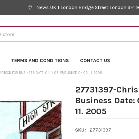
News UK 1 London Bridge Street London SE1 
Y
TERMS AND CONDITIONS
CONTACT US
TOON FOR BUSINESS DATE: 01. 11. 05. PUBLISHED ON 02. 11. 2005
27731397-Chris
Business Date: 0
11. 2005
SKU:
27731397