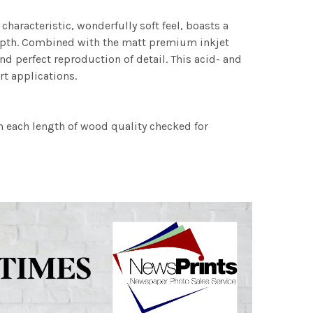
characteristic, wonderfully soft feel, boasts a
 depth. Combined with the matt premium inkjet
nd perfect reproduction of detail. This acid- and
rt applications.
h each length of wood quality checked for