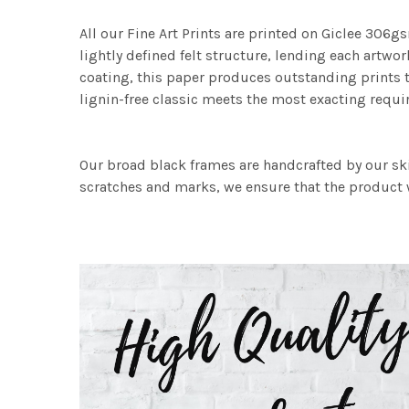
All our Fine Art Prints are printed on Giclee 306gs
lightly defined felt structure, lending each art
coating, this paper produces outstanding prints th
lignin-free classic meets the most exacting requir
Our broad black frames are handcrafted by our sk
scratches and marks, we ensure that the product w