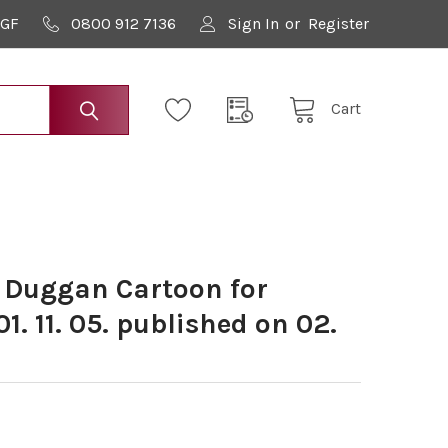
9GF
0800 912 7136
Sign In
or
Register
Cart
 Duggan Cartoon for
1. 11. 05. published on 02.