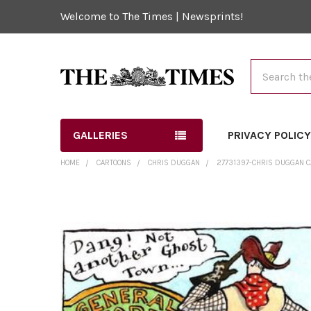
Welcome to The Times | Newsprints!
Search
GALLERIES
PRIVACY POLIC
HOME
CARTOONS
CHRIS DUGGAN
27731397-CHRIS DUGGAN CAR
FREQUENTLY
BOUGHT
TOGETHER:
SELECT
ALL