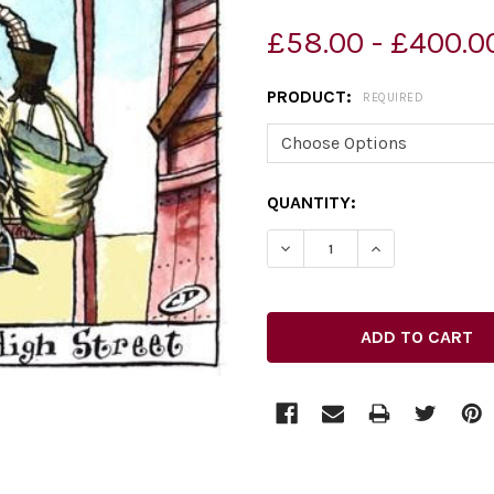
£58.00 - £400.0
PRODUCT:
REQUIRED
CURRENT
QUANTITY:
STOCK:
DECREASE QUANTITY OF 27
INCREASE QUAN