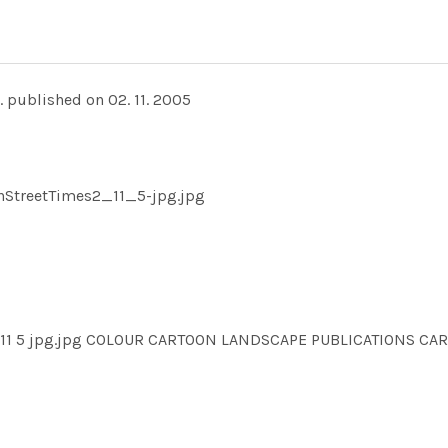
. published on 02. 11. 2005
ghStreetTimes2_11_5-jpg.jpg
es2 11 5 jpg.jpg COLOUR CARTOON LANDSCAPE PUBLICATIONS