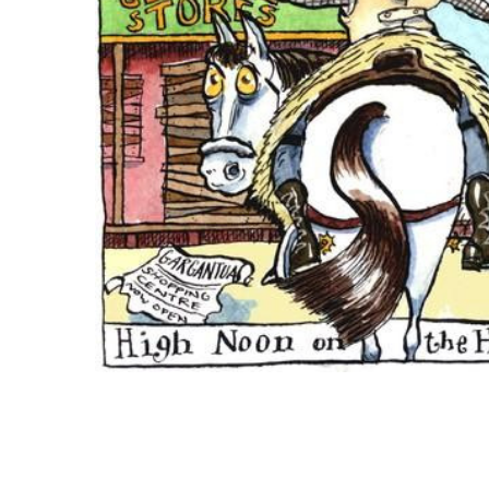
ADD
SELECTED
TO CART