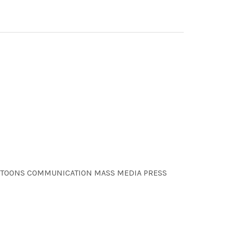
 CARTOONS COMMUNICATION MASS MEDIA PRESS