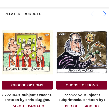
RELATED PRODUCTS
CHOOSE OPTIONS
CHOOSE OPTIONS
27731448-subject : vacant.
27732353-subject :
cartoon by chris duggan.
subprimania. cartoon by :
received : 11 5 2006. for
chris duggan. received : 19
£58.00 - £400.00
£58.00 - £400.00