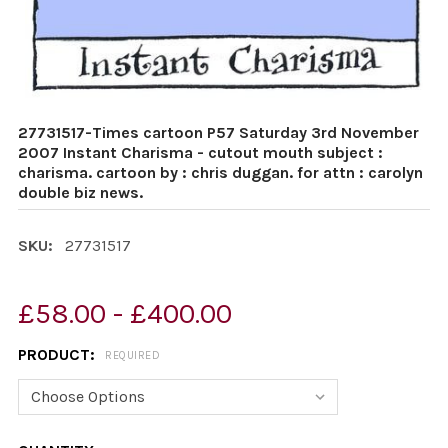
27731517-Times cartoon P57 Saturday 3rd November
2007 Instant Charisma - cutout mouth subject :
charisma. cartoon by : chris duggan. for attn : carolyn
double biz news.
SKU:
27731517
£58.00 - £400.00
PRODUCT:
REQUIRED