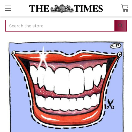
Search