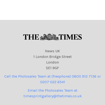
attn : carolyn double biz
12 2007. for attn : biz news.
news. used in Times
Business 12. 05. 2006
News UK
1 London Bridge Street
London
SE1 9GF
Call the Photosales Team at (freephone) 0800 912 7136 or
0207 022 6541
Email the Photosales Team at
timesprintgallery@thetimes.co.uk