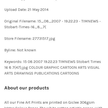
Upload Date: 21 May 2014
ADD
SELECTED
TO CART
Original Filename: 15_08_2007 - 19.22.23 - TIMNEWS -
Stobart-Times-16_8_7(
Store Filename: 27731517.jpg
Byline: Not known
Keywords: 15 08 2007 19.22.23 TIMNEWS Stobart Times
16 8 7(47).jpg COLOUR GRAPHIC CARTOON ARTS VISUAL
ARTS DRAWINGS PUBLICATIONS CARTOONS
About our products
All our Fine Art Prints are printed on Giclee 306gsm