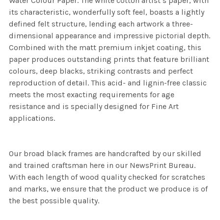
Water Colour Paper. The white cotton artist’s paper, with
its characteristic, wonderfully soft feel, boasts a lightly
defined felt structure, lending each artwork a three-
dimensional appearance and impressive pictorial depth.
Combined with the matt premium inkjet coating, this
paper produces outstanding prints that feature brilliant
colours, deep blacks, striking contrasts and perfect
reproduction of detail. This acid- and lignin-free classic
meets the most exacting requirements for age
resistance and is specially designed for Fine Art
applications.
Our broad black frames are handcrafted by our skilled
and trained craftsman here in our NewsPrint Bureau.
With each length of wood quality checked for scratches
and marks, we ensure that the product we produce is of
the best possible quality.