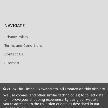
NAVIGATE
Privacy Policy
Terms and Conditions
Contact Us
Sitemap
©
2026
The Times | Newsprints.
All images on this site are
the copyrighted. Their sale is restricted to private use and
We use cookies (and other similar technologies) to collect data
to improve your shopping experience.
By using our website,
they may not be printed from the screen, copied,
you're agreeing to the collection of data as described in our
distributed, published or used for any commercial