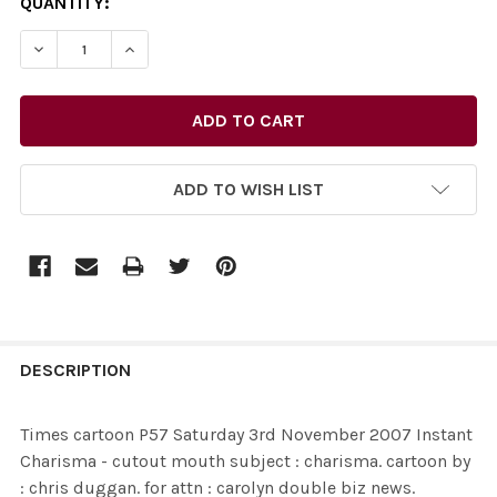
CURRENT
QUANTITY:
STOCK:
ADD TO WISH LIST
FREQUENTLY
BOUGHT
DESCRIPTION
TOGETHER:
Times cartoon P57 Saturday 3rd November 2007 Instant
Charisma - cutout mouth subject : charisma. cartoon by
SELECT
: chris duggan. for attn : carolyn double biz news.
ALL