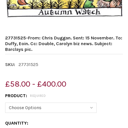
27731525-From: Chris Duggan. Sent: 15 November. To:
Duffy, Eoin. Cc: Double, Carolyn biz news. Subject:
Barclays pic.
SKU:
27731525
£58.00 - £400.00
PRODUCT:
REQUIRED
CURRENT
QUANTITY: