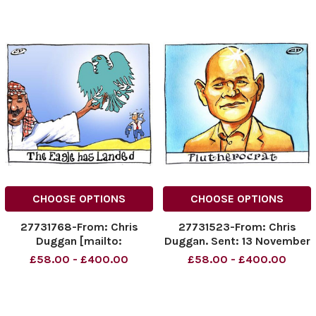
CHOOSE OPTIONS
CHOOSE OPTIONS
27731768-From: Chris
27731523-From: Chris
Duggan [mailto:
Duggan. Sent: 13 November
dugganillustration@dsl.
2007 18: 57 To: Duffy, Eoin
£58.00 - £400.00
£58.00 - £400.00
pipex. com] Sent: 14
biz news. Subject:
November 2008 17: 50 To:
Plutherocrat pic.
Duffy, Eoin Cc: Double,
Carolyn Subject: New