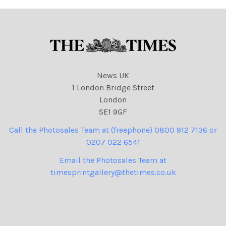
Barclays pic
News UK
1 London Bridge Street
London
SE1 9GF
Call the Photosales Team at (freephone) 0800 912 7136 or
0207 022 6541
Email the Photosales Team at
timesprintgallery@thetimes.co.uk