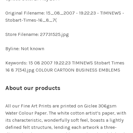
ADD
Original Filename: 15_08_2007 - 19.22.23 - TIMNEWS -
SELECTED
TO CART
Stobart-Times-16_8_7(
Store Filename: 27731525.jpg
Byline: Not known
Keywords: 15 08 2007 19.22.23 TIMNEWS Stobart Times
16 8 7(54).jpg COLOUR CARTOON BUSINESS EMBLEMS
About our products
All our Fine Art Prints are printed on Giclee 306gsm
Water Colour Paper. The white cotton artist’s paper, with
its characteristic, wonderfully soft feel, boasts a lightly
defined felt structure, lending each artwork a three-