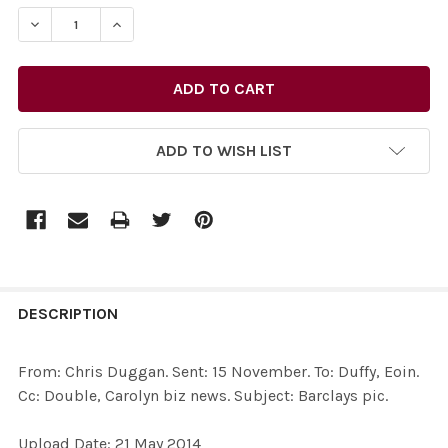
STOCK:
ADD TO WISH LIST
FREQUENTLY
BOUGHT
DESCRIPTION
TOGETHER:
From: Chris Duggan. Sent: 15 November. To: Duffy, Eoin.
Cc: Double, Carolyn biz news. Subject: Barclays pic.
SELECT
ALL
Upload Date: 21 May 2014