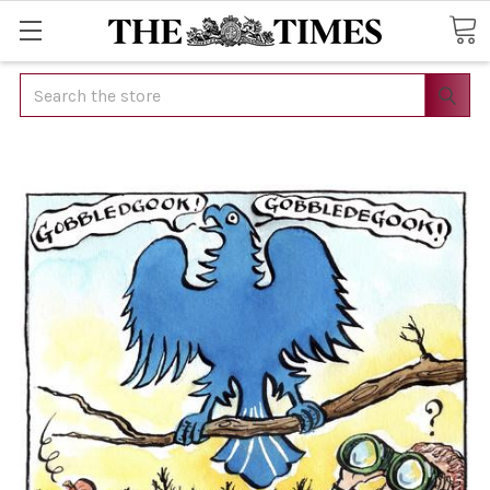
Search