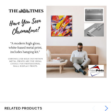
RELATED PRODUCTS