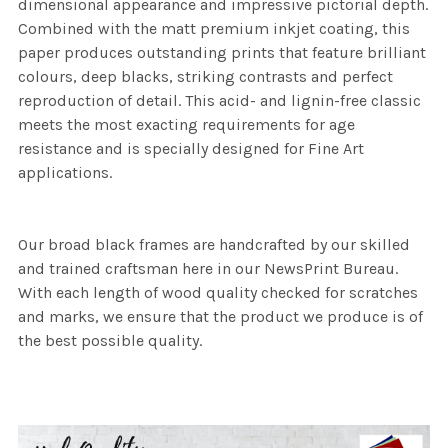
dimensional appearance and impressive pictorial depth.
Combined with the matt premium inkjet coating, this
paper produces outstanding prints that feature brilliant
colours, deep blacks, striking contrasts and perfect
reproduction of detail. This acid- and lignin-free classic
meets the most exacting requirements for age
resistance and is specially designed for Fine Art
applications.
Our broad black frames are handcrafted by our skilled
and trained craftsman here in our NewsPrint Bureau.
With each length of wood quality checked for scratches
and marks, we ensure that the product we produce is of
the best possible quality.