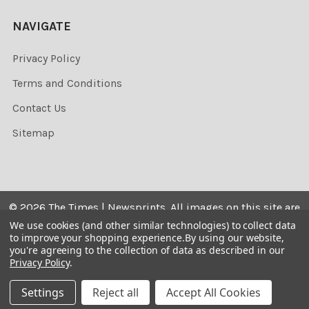
NAVIGATE
Privacy Policy
Terms and Conditions
Contact Us
Sitemap
©
2026
The Times | Newsprints.
All images on this site are
the copyrighted. Their sale is restricted to private use and
We use cookies (and other similar technologies) to collect data
to improve your shopping experience.
By using our website,
they may not be printed from the screen, copied,
you're agreeing to the collection of data as described in our
distributed, published or used for any commercial
Privacy Policy
.
purpose without the written consent of the image owner.
Settings
Reject all
Accept All Cookies