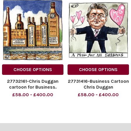
CHOOSE OPTIONS
CHOOSE OPTIONS
27732161-Chris Duggan
27731416-Business Cartoon
cartoon for Business.
Chris Duggan
£58.00 - £400.00
£58.00 - £400.00