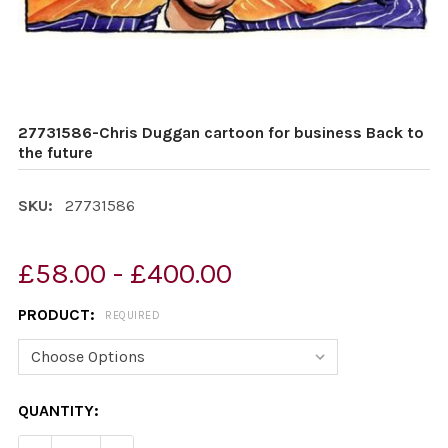
27731586-Chris Duggan cartoon for business Back to
the future
SKU:
27731586
£58.00 - £400.00
PRODUCT:
REQUIRED
CURRENT
QUANTITY:
STOCK: