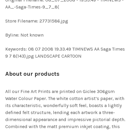
ADD
AA_-Saga-Times-9_7_8(
SELECTED
TO CART
Store Filename: 27731586.jpg
Byline: Not known
Keywords: 08 07 2008 19.33.49 TIMNEWS AA Saga Times
9 7 8(143).jpg LANDSCAPE CARTOON
About our products
All our Fine Art Prints are printed on Giclee 306gsm
Water Colour Paper. The white cotton artist’s paper, with
its characteristic, wonderfully soft feel, boasts a lightly
defined felt structure, lending each artwork a three-
dimensional appearance and impressive pictorial depth.
Combined with the matt premium inkjet coating, this