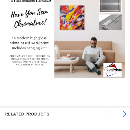
RELATED PRODUCTS