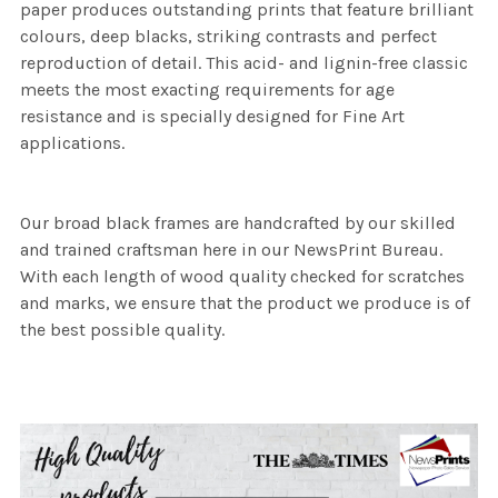
paper produces outstanding prints that feature brilliant
colours, deep blacks, striking contrasts and perfect
reproduction of detail. This acid- and lignin-free classic
meets the most exacting requirements for age
resistance and is specially designed for Fine Art
applications.
Our broad black frames are handcrafted by our skilled
and trained craftsman here in our NewsPrint Bureau.
With each length of wood quality checked for scratches
and marks, we ensure that the product we produce is of
the best possible quality.