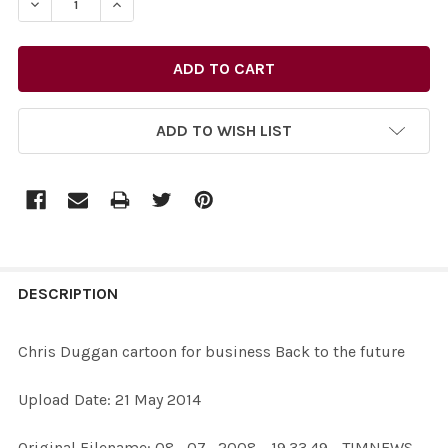
ADD TO WISH LIST
FREQUENTLY
BOUGHT
DESCRIPTION
TOGETHER:
Chris Duggan cartoon for business Back to the future
SELECT
Upload Date: 21 May 2014
ALL
Original Filename: 08_07_2008 - 19.33.49 - TIMNEWS -