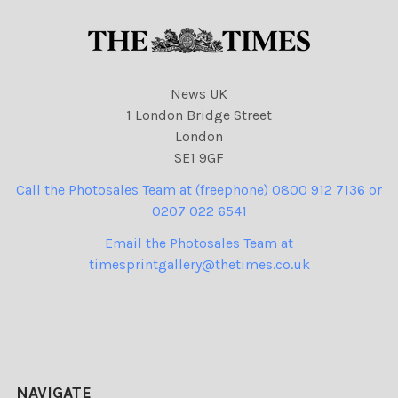
News UK
1 London Bridge Street
London
SE1 9GF
Call the Photosales Team at (freephone) 0800 912 7136 or
0207 022 6541
Email the Photosales Team at
timesprintgallery@thetimes.co.uk
NAVIGATE