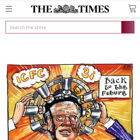
Search