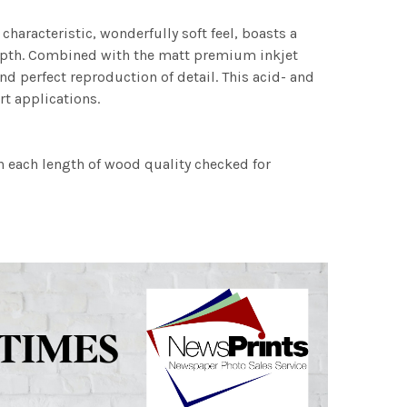
characteristic, wonderfully soft feel, boasts a
 depth. Combined with the matt premium inkjet
nd perfect reproduction of detail. This acid- and
rt applications.
h each length of wood quality checked for