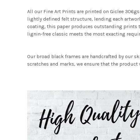
All our Fine Art Prints are printed on Giclee 306gs
lightly defined felt structure, lending each art
coating, this paper produces outstanding prints th
lignin-free classic meets the most exacting requir
Our broad black frames are handcrafted by our sk
scratches and marks, we ensure that the product w