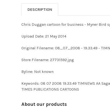
DESCRIPTION
Chris Duggan cartoon for business - Myner Bird 
Upload Date: 21 May 2014
Original Filename: 08_07_2008 - 19.33.49 - TI
Store Filename: 27731592.jpg
Byline: Not known
Keywords: 08 07 2008 19.33.49 TIMNEWS AA Sa
TIMES PUBLICATIONS CARTOONS
About our products