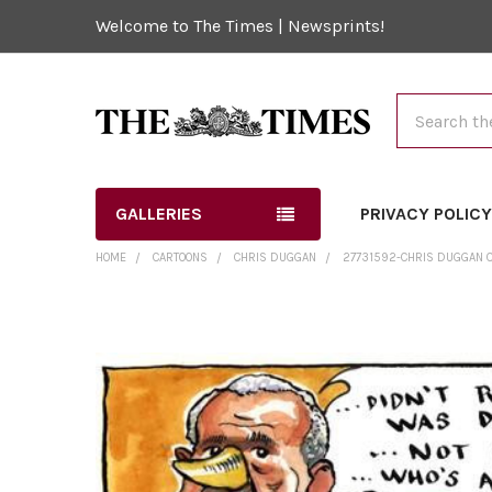
Welcome to The Times | Newsprints!
Search
GALLERIES
PRIVACY POLIC
HOME
CARTOONS
CHRIS DUGGAN
27731592-CHRIS DUGGAN C
FREQUENTLY
BOUGHT
TOGETHER:
SELECT
ALL