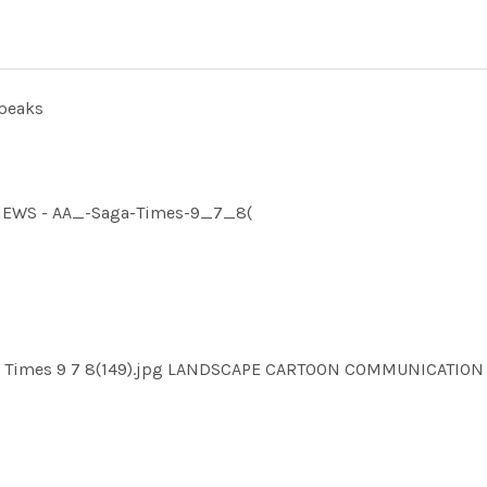
speaks
MNEWS - AA_-Saga-Times-9_7_8(
ga Times 9 7 8(149).jpg LANDSCAPE CARTOON COMMUNICATI