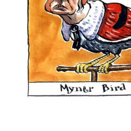
ADD
SELECTED
TO CART