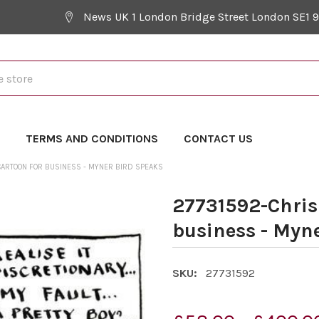
News UK 1 London Bridge Street London SE1 
Y
TERMS AND CONDITIONS
CONTACT US
ARTOON FOR BUSINESS - MYNER BIRD SPEAKS
27731592-Chris
business - Myn
SKU:
27731592