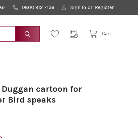
9GF
0800 912 7136
Sign In
or
Register
Cart
 Duggan cartoon for
er Bird speaks