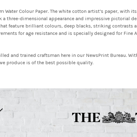
m Water Colour Paper. The white cotton artist’s paper, with its 
work a three-dimensional appearance and impressive pictorial
at feature brilliant colours, deep blacks, striking contrasts a
ements for age resistance and is specially designed for Fine A
illed and trained craftsman here in our NewsPrint Bureau. Wit
e produce is of the best possible quality.