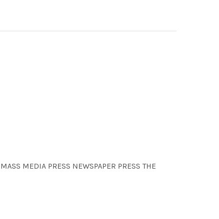
ON MASS MEDIA PRESS NEWSPAPER PRESS THE