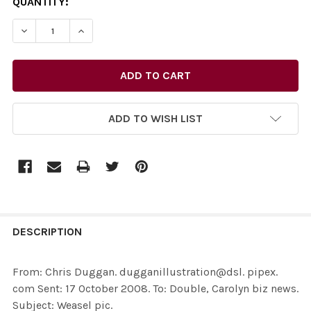
CURRENT
QUANTITY:
STOCK:
ADD TO WISH LIST
FREQUENTLY
BOUGHT
DESCRIPTION
TOGETHER:
From: Chris Duggan. dugganillustration@dsl. pipex.
com Sent: 17 October 2008. To: Double, Carolyn biz news.
SELECT
Subject: Weasel pic.
ALL