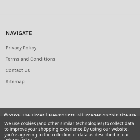
NAVIGATE
Privacy Policy
Terms and Conditions
Contact Us
Sitemap
©
2026
The Times | Newsprints.
All images on this site are
the copyrighted. Their sale is restricted to private use and
We use cookies (and other similar technologies) to collect data
to improve your shopping experience.
By using our website,
they may not be printed from the screen, copied,
you're agreeing to the collection of data as described in our
distributed, published or used for any commercial