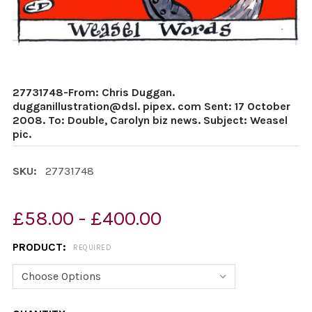
27731748-From: Chris Duggan.
dugganillustration@dsl. pipex. com Sent: 17 October
2008. To: Double, Carolyn biz news. Subject: Weasel
pic.
SKU:
27731748
£58.00 - £400.00
PRODUCT:
REQUIRED