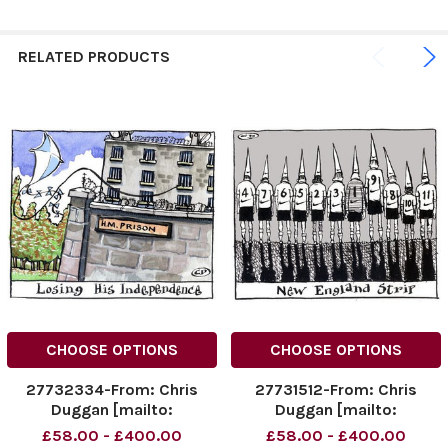
RELATED PRODUCTS
CHOOSE OPTIONS
CHOOSE OPTIONS
27732334-From: Chris
27731512-From: Chris
Duggan [mailto:
Duggan [mailto:
dugganillustration@dsl.
dugganillustration@dsl.
£58.00 - £400.00
£58.00 - £400.00