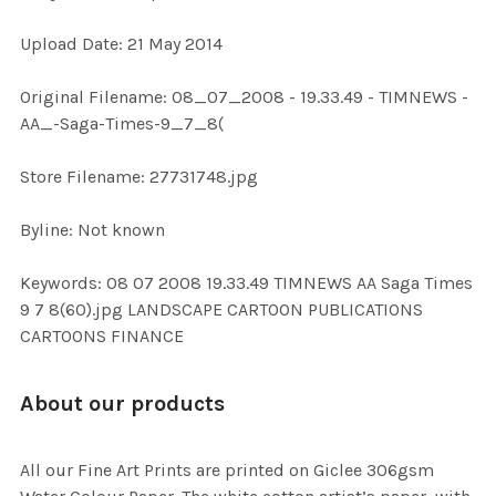
Upload Date: 21 May 2014
ADD
SELECTED
TO CART
Original Filename: 08_07_2008 - 19.33.49 - TIMNEWS -
AA_-Saga-Times-9_7_8(
Store Filename: 27731748.jpg
Byline: Not known
Keywords: 08 07 2008 19.33.49 TIMNEWS AA Saga Times
9 7 8(60).jpg LANDSCAPE CARTOON PUBLICATIONS
CARTOONS FINANCE
About our products
All our Fine Art Prints are printed on Giclee 306gsm