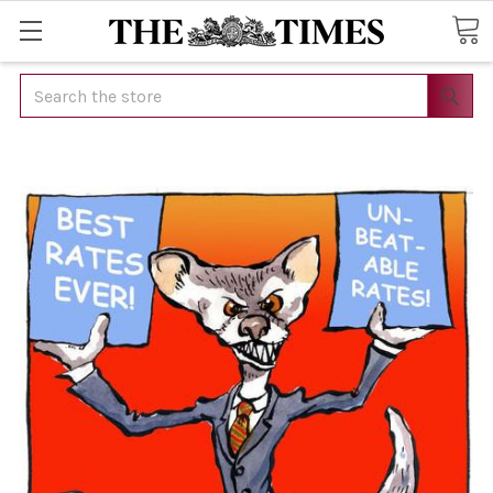
Search