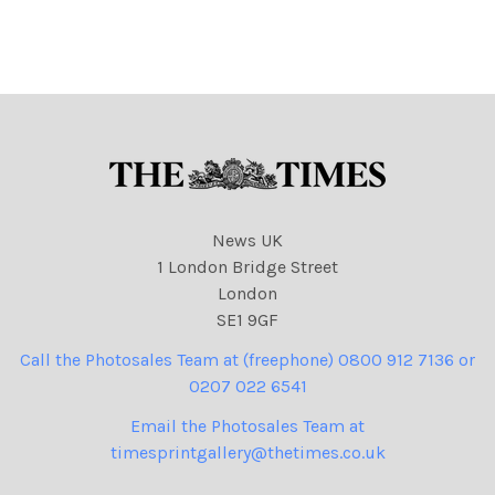
pipex. com] Sent: 24
pipex. com] Sent: 18
October 2007. To: Double,
October 2007. To: Double,
Carolyn biz news. Subject:
Carolyn biz news. Subject:
Prison pic.
New New strip pic.
News UK
1 London Bridge Street
London
SE1 9GF
Call the Photosales Team at (freephone) 0800 912 7136 or
0207 022 6541
Email the Photosales Team at
timesprintgallery@thetimes.co.uk