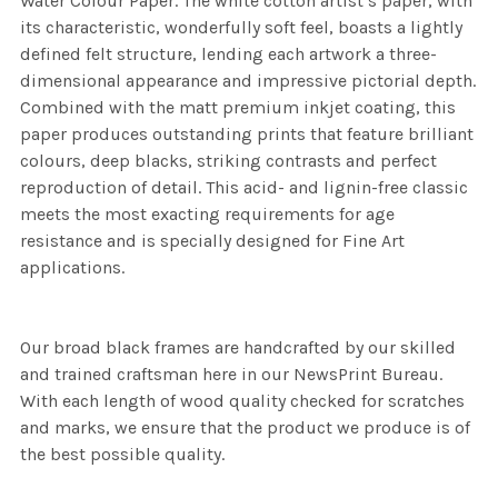
Water Colour Paper. The white cotton artist’s paper, with
its characteristic, wonderfully soft feel, boasts a lightly
defined felt structure, lending each artwork a three-
dimensional appearance and impressive pictorial depth.
Combined with the matt premium inkjet coating, this
paper produces outstanding prints that feature brilliant
colours, deep blacks, striking contrasts and perfect
reproduction of detail. This acid- and lignin-free classic
meets the most exacting requirements for age
resistance and is specially designed for Fine Art
applications.
Our broad black frames are handcrafted by our skilled
and trained craftsman here in our NewsPrint Bureau.
With each length of wood quality checked for scratches
and marks, we ensure that the product we produce is of
the best possible quality.