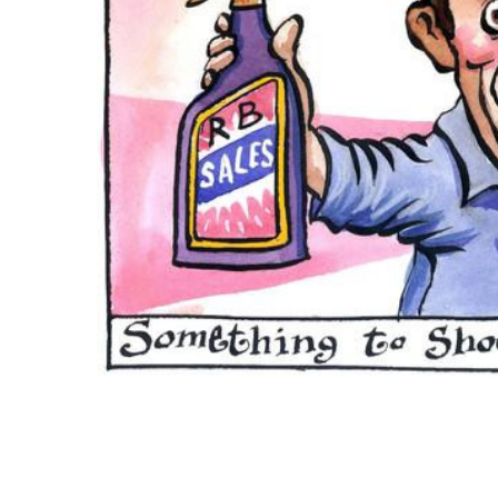
ADD
SELECTED
TO CART