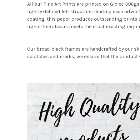
All our Fine Art Prints are printed on Giclee 306gs
lightly defined felt structure, lending each art
coating, this paper produces outstanding prints th
lignin-free classic meets the most exacting requir
Our broad black frames are handcrafted by our sk
scratches and marks, we ensure that the product w