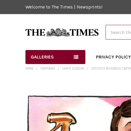
Welcome to The Times | Newsprints!
Search
GALLERIES
PRIVACY POLIC
HOME
CARTOONS
CHRIS DUGGAN
27731753-BUSINESS CARTO
FREQUENTLY
BOUGHT
TOGETHER:
SELECT
ALL