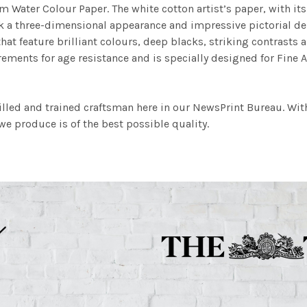
m Water Colour Paper. The white cotton artist’s paper, with its 
work a three-dimensional appearance and impressive pictorial
at feature brilliant colours, deep blacks, striking contrasts a
ements for age resistance and is specially designed for Fine A
illed and trained craftsman here in our NewsPrint Bureau. Wit
e produce is of the best possible quality.