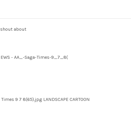
 shout about
MNEWS - AA_-Saga-Times-9_7_8(
a Times 9 7 8(65).jpg LANDSCAPE CARTOON