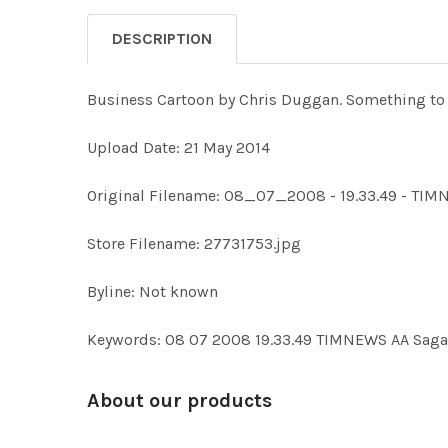
DESCRIPTION
Business Cartoon by Chris Duggan. Something to
Upload Date: 21 May 2014
Original Filename: 08_07_2008 - 19.33.49 - TI
Store Filename: 27731753.jpg
Byline: Not known
Keywords: 08 07 2008 19.33.49 TIMNEWS AA Sag
About our products