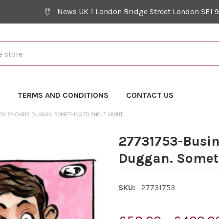
News UK 1 London Bridge Street London SE1 
Y
TERMS AND CONDITIONS
CONTACT US
ON BY CHRIS DUGGAN. SOMETHING TO SHOUT ABOUT
27731753-Busin
Duggan. Someth
SKU:
27731753