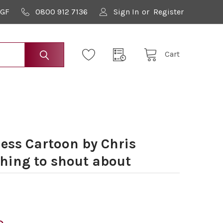
9GF
0800 912 7136
Sign In
or
Register
Cart
ess Cartoon by Chris
ing to shout about