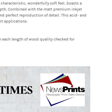
characteristic, wonderfully soft feel, boasts a
 depth. Combined with the matt premium inkjet
nd perfect reproduction of detail. This acid- and
rt applications.
h each length of wood quality checked for