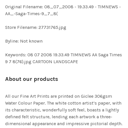
ADD
Original Filename: 08_07_2008 - 19.33.49 - TIMNEWS -
SELECTED
TO CART
AA_-Saga-Times-9_7_8(
Store Filename: 27731765.jpg
Byline: Not known
Keywords: 08 07 2008 19.33.49 TIMNEWS AA Saga Times
9 7 8(76).jpg CARTOON LANDSCAPE
About our products
All our Fine Art Prints are printed on Giclee 306gsm
Water Colour Paper. The white cotton artist’s paper, with
its characteristic, wonderfully soft feel, boasts a lightly
defined felt structure, lending each artwork a three-
dimensional appearance and impressive pictorial depth.