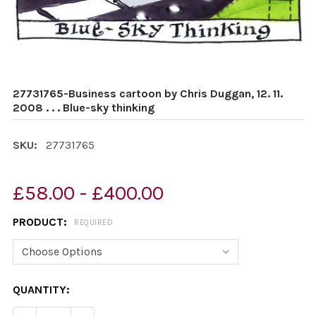
27731765-Business cartoon by Chris Duggan, 12. 11.
2008 . . . Blue-sky thinking
SKU:
27731765
£58.00 - £400.00
PRODUCT:
REQUIRED
CURRENT
QUANTITY:
STOCK: