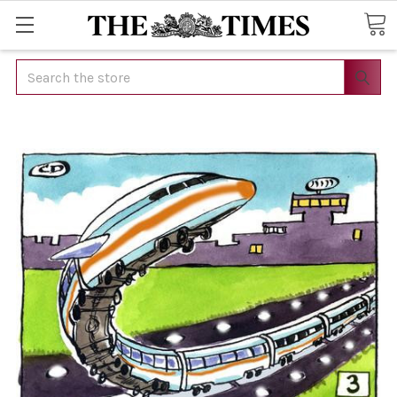
Search