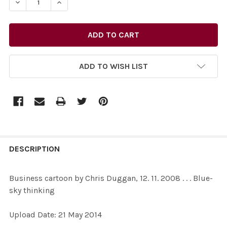
ADD TO WISH LIST
FREQUENTLY
BOUGHT
DESCRIPTION
TOGETHER:
Business cartoon by Chris Duggan, 12. 11. 2008 . . . Blue-
sky thinking
SELECT
ALL
Upload Date: 21 May 2014