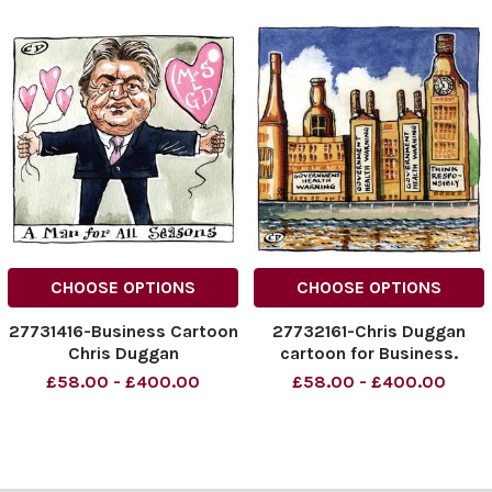
CHOOSE OPTIONS
CHOOSE OPTIONS
27731416-Business Cartoon
27732161-Chris Duggan
Chris Duggan
cartoon for Business.
£58.00 - £400.00
£58.00 - £400.00