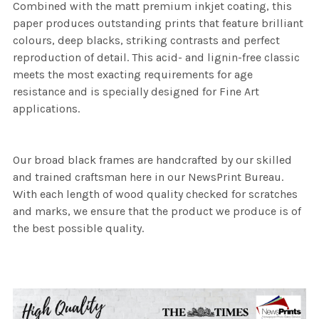
Combined with the matt premium inkjet coating, this
paper produces outstanding prints that feature brilliant
colours, deep blacks, striking contrasts and perfect
reproduction of detail. This acid- and lignin-free classic
meets the most exacting requirements for age
resistance and is specially designed for Fine Art
applications.
Our broad black frames are handcrafted by our skilled
and trained craftsman here in our NewsPrint Bureau.
With each length of wood quality checked for scratches
and marks, we ensure that the product we produce is of
the best possible quality.