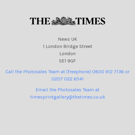
News UK
1 London Bridge Street
London
SE1 9GF
Call the Photosales Team at (freephone) 0800 912 7136 or
0207 022 6541
Email the Photosales Team at
timesprintgallery@thetimes.co.uk