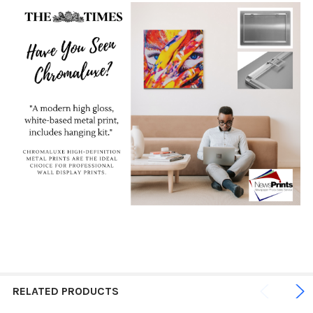
RELATED PRODUCTS