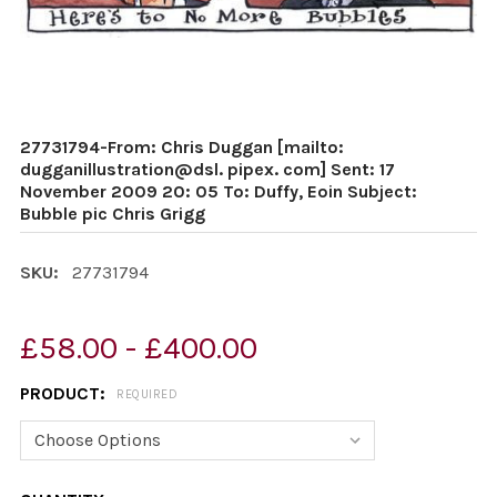
27731794-From: Chris Duggan [mailto:
dugganillustration@dsl. pipex. com] Sent: 17
November 2009 20: 05 To: Duffy, Eoin Subject:
Bubble pic Chris Grigg
SKU:
27731794
£58.00 - £400.00
PRODUCT:
REQUIRED