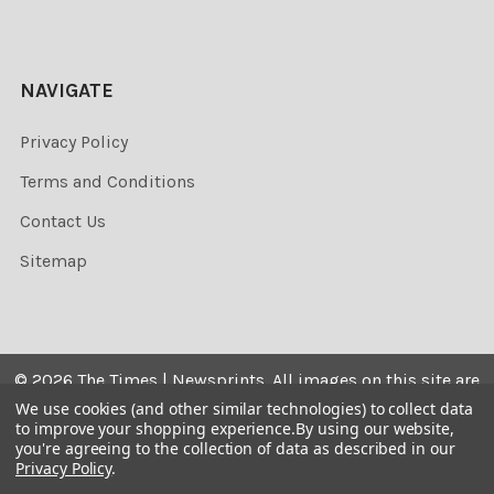
NAVIGATE
Privacy Policy
Terms and Conditions
Contact Us
Sitemap
©
2026
The Times | Newsprints.
All images on this site are
the copyrighted. Their sale is restricted to private use and
We use cookies (and other similar technologies) to collect data
to improve your shopping experience.
By using our website,
they may not be printed from the screen, copied,
you're agreeing to the collection of data as described in our
distributed, published or used for any commercial
Privacy Policy
.
purpose without the written consent of the image owner.