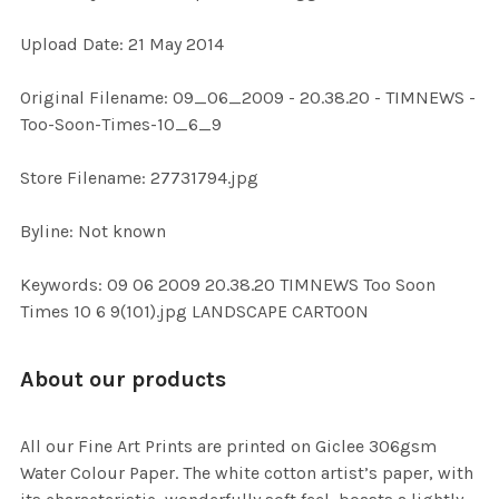
Upload Date: 21 May 2014
ADD
SELECTED
TO CART
Original Filename: 09_06_2009 - 20.38.20 - TIMNEWS -
Too-Soon-Times-10_6_9
Store Filename: 27731794.jpg
Byline: Not known
Keywords: 09 06 2009 20.38.20 TIMNEWS Too Soon
Times 10 6 9(101).jpg LANDSCAPE CARTOON
About our products
All our Fine Art Prints are printed on Giclee 306gsm
Water Colour Paper. The white cotton artist’s paper, with