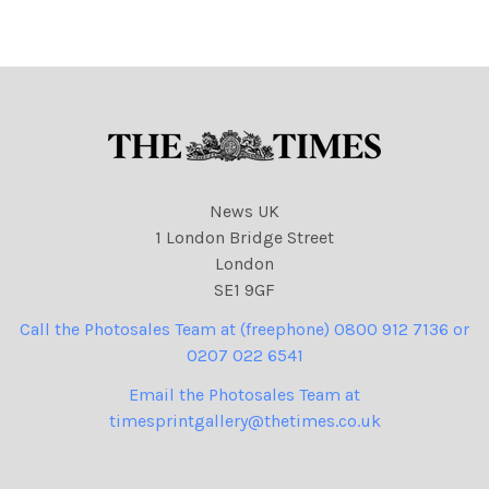
Duffy, Eoin Subject:
Duffy, Eoin Subject: Bruce
Cadbury pic
pic
News UK
1 London Bridge Street
London
SE1 9GF
Call the Photosales Team at (freephone) 0800 912 7136 or
0207 022 6541
Email the Photosales Team at
timesprintgallery@thetimes.co.uk