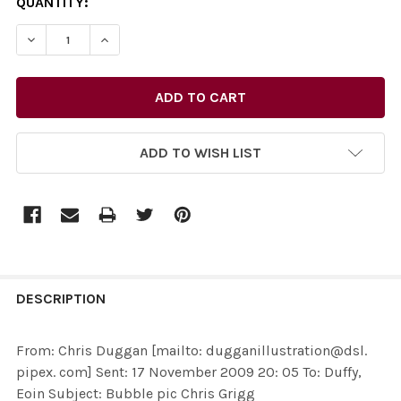
CURRENT
QUANTITY:
STOCK:
ADD TO WISH LIST
FREQUENTLY
BOUGHT
DESCRIPTION
TOGETHER:
From: Chris Duggan [mailto: dugganillustration@dsl.
pipex. com] Sent: 17 November 2009 20: 05 To: Duffy,
SELECT
Eoin Subject: Bubble pic Chris Grigg
ALL