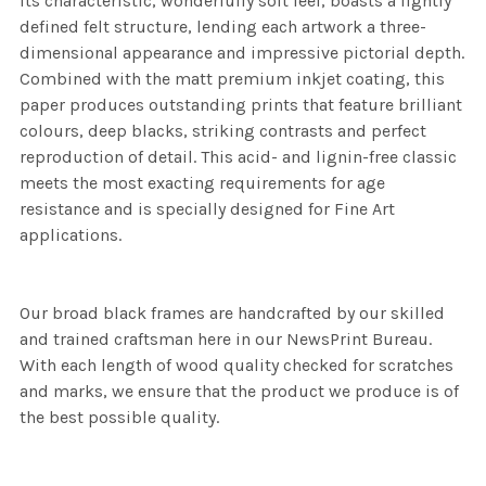
its characteristic, wonderfully soft feel, boasts a lightly
defined felt structure, lending each artwork a three-
dimensional appearance and impressive pictorial depth.
Combined with the matt premium inkjet coating, this
paper produces outstanding prints that feature brilliant
colours, deep blacks, striking contrasts and perfect
reproduction of detail. This acid- and lignin-free classic
meets the most exacting requirements for age
resistance and is specially designed for Fine Art
applications.
Our broad black frames are handcrafted by our skilled
and trained craftsman here in our NewsPrint Bureau.
With each length of wood quality checked for scratches
and marks, we ensure that the product we produce is of
the best possible quality.