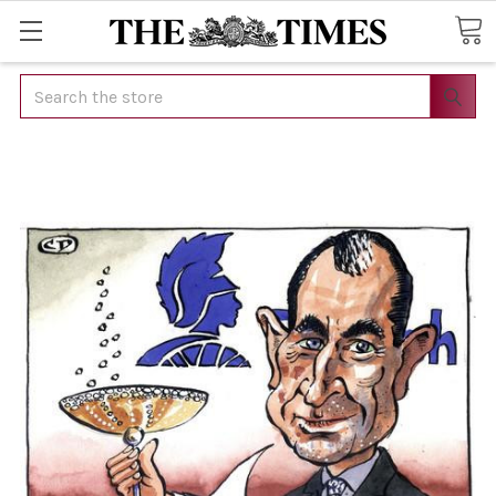
Search