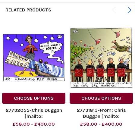
RELATED PRODUCTS
CHOOSE OPTIONS
CHOOSE OPTIONS
27732055-Chris Duggan
27731813-From: Chris
[mailto:
Duggan [mailto:
dugganillustration@dsl.
dugganillustration@dsl.
£58.00 - £400.00
£58.00 - £400.00
pipex. com] Sent: 04
pipex. com] Sent: 22
November 2009 20: 03 To:
December 2009 20: 42 To: