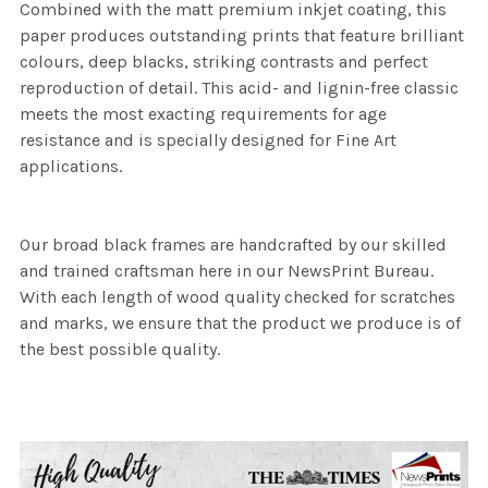
Combined with the matt premium inkjet coating, this
paper produces outstanding prints that feature brilliant
colours, deep blacks, striking contrasts and perfect
reproduction of detail. This acid- and lignin-free classic
meets the most exacting requirements for age
resistance and is specially designed for Fine Art
applications.
Our broad black frames are handcrafted by our skilled
and trained craftsman here in our NewsPrint Bureau.
With each length of wood quality checked for scratches
and marks, we ensure that the product we produce is of
the best possible quality.