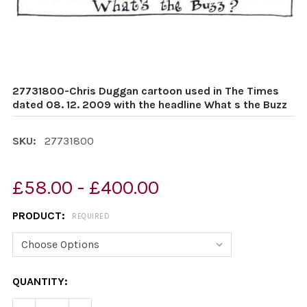
27731800-Chris Duggan cartoon used in The Times
dated 08. 12. 2009 with the headline What s the Buzz
SKU:
27731800
£58.00 - £400.00
PRODUCT:
REQUIRED
CURRENT
QUANTITY:
STOCK: