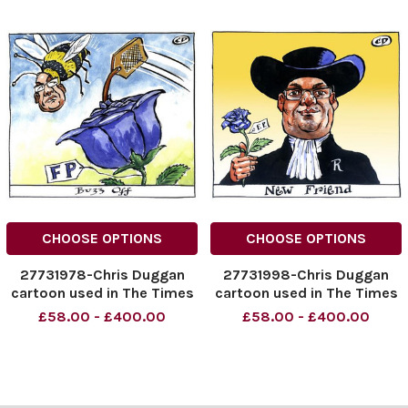
CHOOSE OPTIONS
CHOOSE OPTIONS
27731978-Chris Duggan
27731998-Chris Duggan
cartoon used in The Times
cartoon used in The Times
dated 14. 07. 2009 with the
dated 10. 08. 2009 with the
£58.00 - £400.00
£58.00 - £400.00
headline FP Buzz Off
headline New Friend