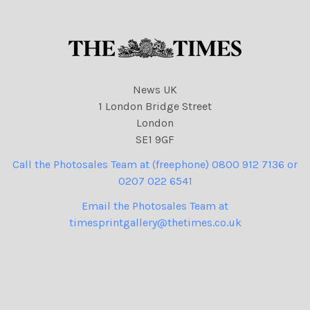
News UK
1 London Bridge Street
London
SE1 9GF
Call the Photosales Team at (freephone) 0800 912 7136 or
0207 022 6541
Email the Photosales Team at
timesprintgallery@thetimes.co.uk