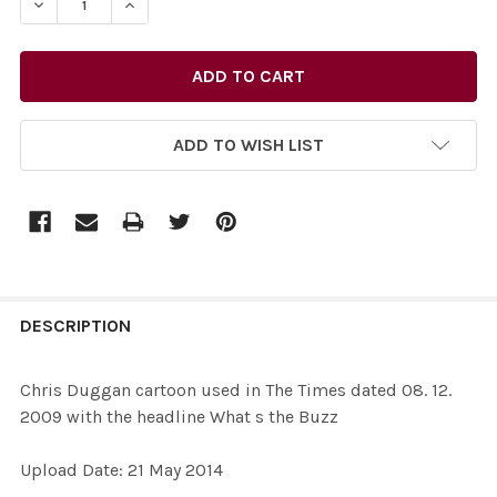
DECREASE QUANTITY OF 27731800-CHRIS DUGGAN CARTO
INCREASE QUANTITY OF 27731800-CHRIS DUG
ADD TO WISH LIST
FREQUENTLY
BOUGHT
DESCRIPTION
TOGETHER:
Chris Duggan cartoon used in The Times dated 08. 12.
2009 with the headline What s the Buzz
SELECT
ALL
Upload Date: 21 May 2014