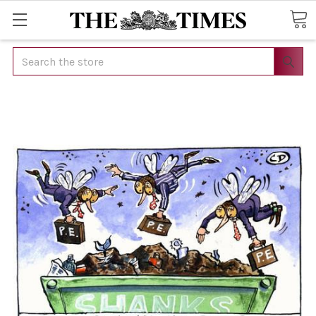
Search