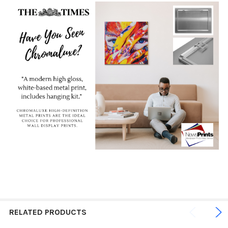
RELATED PRODUCTS