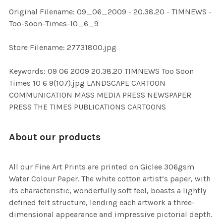
ADD
Original Filename: 09_06_2009 - 20.38.20 - TIMNEWS -
SELECTED
TO CART
Too-Soon-Times-10_6_9
Store Filename: 27731800.jpg
Keywords: 09 06 2009 20.38.20 TIMNEWS Too Soon
Times 10 6 9(107).jpg LANDSCAPE CARTOON
COMMUNICATION MASS MEDIA PRESS NEWSPAPER
PRESS THE TIMES PUBLICATIONS CARTOONS
About our products
All our Fine Art Prints are printed on Giclee 306gsm
Water Colour Paper. The white cotton artist’s paper, with
its characteristic, wonderfully soft feel, boasts a lightly
defined felt structure, lending each artwork a three-
dimensional appearance and impressive pictorial depth.