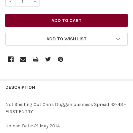
ADD TO WISH LIST
FREQUENTLY
BOUGHT
DESCRIPTION
TOGETHER:
Not Shelling Out Chris Duggan business Spread 42-43 -
FIRST ENTRY
SELECT
ALL
Upload Date: 21 May 2014