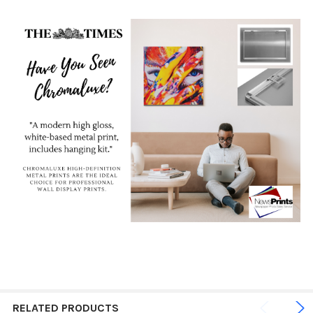
RELATED PRODUCTS