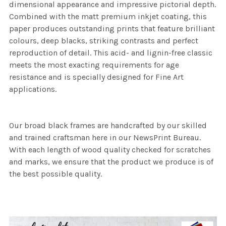
dimensional appearance and impressive pictorial depth.
Combined with the matt premium inkjet coating, this
paper produces outstanding prints that feature brilliant
colours, deep blacks, striking contrasts and perfect
reproduction of detail. This acid- and lignin-free classic
meets the most exacting requirements for age
resistance and is specially designed for Fine Art
applications.
Our broad black frames are handcrafted by our skilled
and trained craftsman here in our NewsPrint Bureau.
With each length of wood quality checked for scratches
and marks, we ensure that the product we produce is of
the best possible quality.