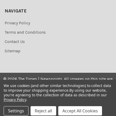
NAVIGATE
Privacy Policy
Terms and Conditions
Contact Us
Sitemap
©
2026
The Times | Newsprints.
All images on this site are
the copyrighted. Their sale is restricted to private use and
We use cookies (and other similar technologies) to collect data
to improve your shopping experience.
By using our website,
they may not be printed from the screen, copied,
you're agreeing to the collection of data as described in our
distributed, published or used for any commercial
Privacy Policy
.
purpose without the written consent of the image owner.
Settings
Reject all
Accept All Cookies