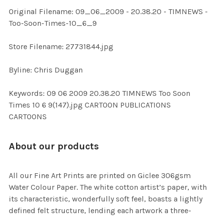
ADD
Original Filename: 09_06_2009 - 20.38.20 - TIMNEWS -
SELECTED
TO CART
Too-Soon-Times-10_6_9
Store Filename: 27731844.jpg
Byline: Chris Duggan
Keywords: 09 06 2009 20.38.20 TIMNEWS Too Soon
Times 10 6 9(147).jpg CARTOON PUBLICATIONS
CARTOONS
About our products
All our Fine Art Prints are printed on Giclee 306gsm
Water Colour Paper. The white cotton artist’s paper, with
its characteristic, wonderfully soft feel, boasts a lightly
defined felt structure, lending each artwork a three-