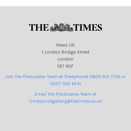
News UK
1 London Bridge Street
London
SE1 9GF
Call the Photosales Team at (freephone) 0800 912 7136 or
0207 022 6541
Email the Photosales Team at
timesprintgallery@thetimes.co.uk