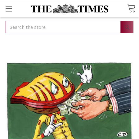
Search