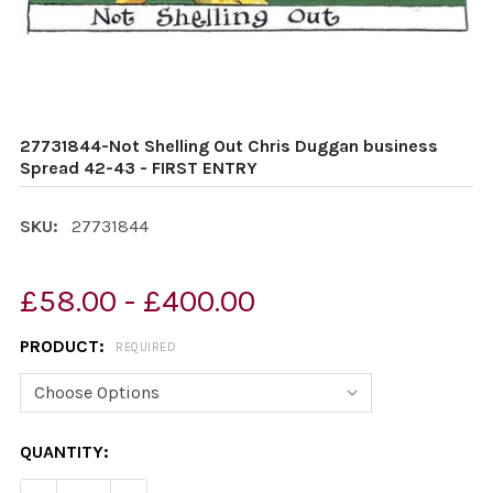
27731844-Not Shelling Out Chris Duggan business
Spread 42-43 - FIRST ENTRY
SKU:
27731844
£58.00 - £400.00
PRODUCT:
REQUIRED
CURRENT
QUANTITY:
STOCK: