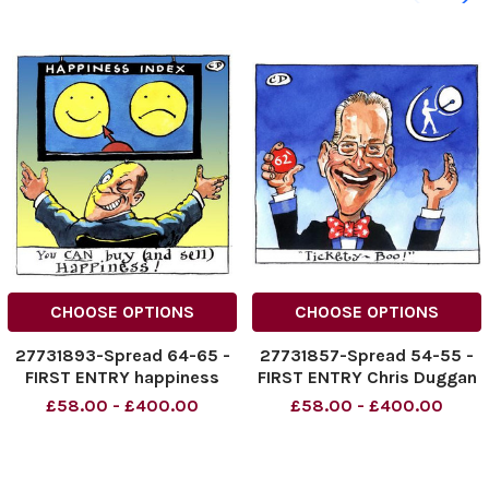
CHOOSE OPTIONS
CHOOSE OPTIONS
27731893-Spread 64-65 -
27731857-Spread 54-55 -
FIRST ENTRY happiness
FIRST ENTRY Chris Duggan
index Chris Duggan
- tickety boo! finance
£58.00 - £400.00
£58.00 - £400.00