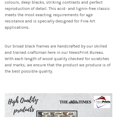
colours, deep blacks, striking contrasts and perfect
reproduction of detail. This acid- and lignin-free classic
meets the most exacting requirements for age
resistance and is specially designed for Fine Art
applications.
Our broad black frames are handcrafted by our skilled
and trained craftsman here in our NewsPrint Bureau.
With each length of wood quality checked for scratches
and marks, we ensure that the product we produce is of
the best possible quality.