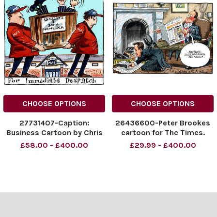
CHOOSE OPTIONS
CHOOSE OPTIONS
27731407-Caption:
26436600-Peter Brookes
Business Cartoon by Chris
cartoon for The Times.
Duggan
Prime minister David
£58.00 - £400.00
£29.99 - £400.00
Cameron and Nick Clegg
Credit: The Times