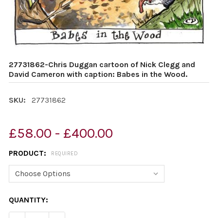
27731862-Chris Duggan cartoon of Nick Clegg and
David Cameron with caption: Babes in the Wood.
SKU:
27731862
£58.00 - £400.00
PRODUCT:
REQUIRED
CURRENT
QUANTITY:
STOCK: