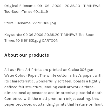
ADD
Original Filename: 09_06_2009 - 20.38.20 - TIMNEWS -
SELECTED
TO CART
Too-Soon-Times-10_6_9
Store Filename: 27731862.jpg
Keywords: 09 06 2009 20.38.20 TIMNEWS Too Soon
Times 10 6 9(163).jpg CARTOON
About our products
All our Fine Art Prints are printed on Giclee 306gsm
Water Colour Paper. The white cotton artist’s paper, with
its characteristic, wonderfully soft feel, boasts a lightly
defined felt structure, lending each artwork a three-
dimensional appearance and impressive pictorial depth.
Combined with the matt premium inkjet coating, this
paper produces outstanding prints that feature brilliant