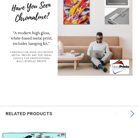
RELATED PRODUCTS