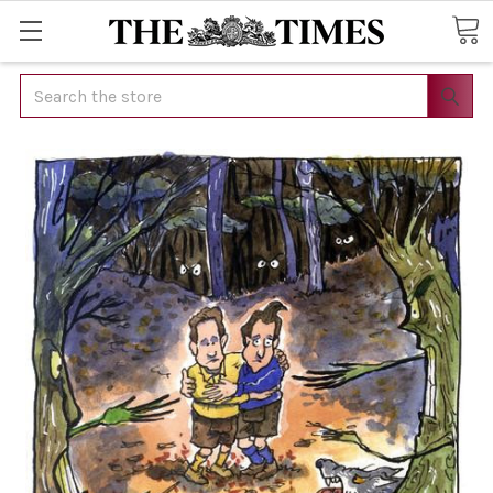
Search