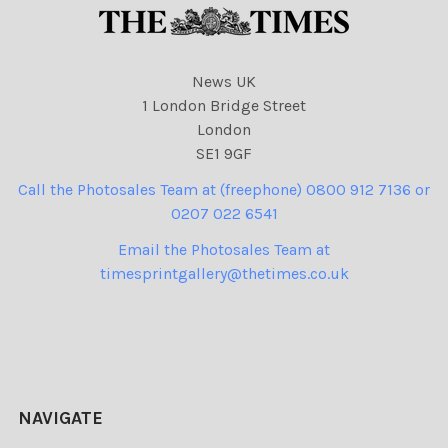
News UK
1 London Bridge Street
London
SE1 9GF
Call the Photosales Team at (freephone) 0800 912 7136 or
0207 022 6541
Email the Photosales Team at
timesprintgallery@thetimes.co.uk
NAVIGATE