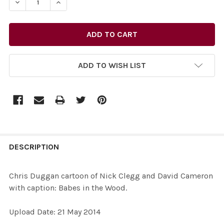
DECREASE QUANTITY OF 27731862-CHRIS DUGGAN CART
INCREASE QUANTITY OF 27731862-CHRIS DU
ADD TO WISH LIST
FREQUENTLY
BOUGHT
DESCRIPTION
TOGETHER:
Chris Duggan cartoon of Nick Clegg and David Cameron
with caption: Babes in the Wood.
SELECT
ALL
Upload Date: 21 May 2014