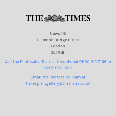
News UK
1 London Bridge Street
London
SE1 9GF
Call the Photosales Team at (freephone) 0800 912 7136 or
0207 022 6541
Email the Photosales Team at
timesprintgallery@thetimes.co.uk