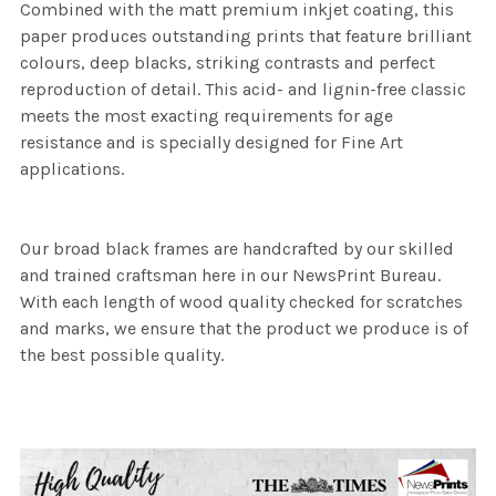
Combined with the matt premium inkjet coating, this
paper produces outstanding prints that feature brilliant
colours, deep blacks, striking contrasts and perfect
reproduction of detail. This acid- and lignin-free classic
meets the most exacting requirements for age
resistance and is specially designed for Fine Art
applications.
Our broad black frames are handcrafted by our skilled
and trained craftsman here in our NewsPrint Bureau.
With each length of wood quality checked for scratches
and marks, we ensure that the product we produce is of
the best possible quality.