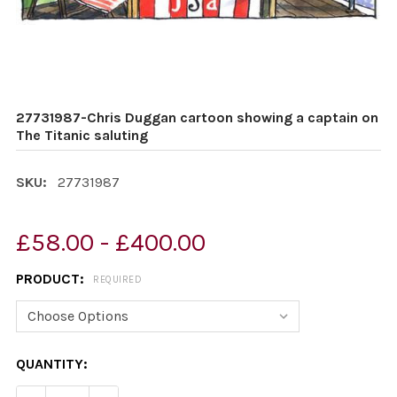
27731987-Chris Duggan cartoon showing a captain on
The Titanic saluting
SKU:
27731987
£58.00 - £400.00
PRODUCT:
REQUIRED
CURRENT
QUANTITY:
STOCK: