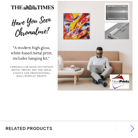
RELATED PRODUCTS