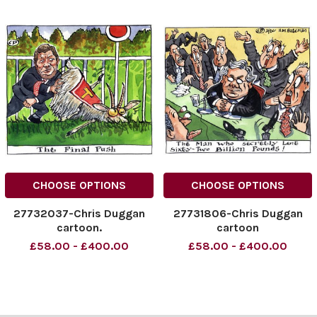
CHOOSE OPTIONS
CHOOSE OPTIONS
27732037-Chris Duggan
27731806-Chris Duggan
cartoon.
cartoon
£58.00 - £400.00
£58.00 - £400.00