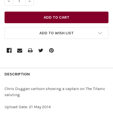
DECREASE QUANTITY OF 27731987-CHRIS DUGGAN CART
INCREASE QUANTITY OF 27731987-CHRIS DU
ADD TO WISH LIST
FREQUENTLY
BOUGHT
DESCRIPTION
TOGETHER:
Chris Duggan cartoon showing a captain on The Titanic
saluting
SELECT
ALL
Upload Date: 21 May 2014