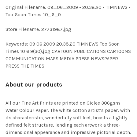
ADD
Original Filename: 09_06_2009 - 20.38.20 - TIMNEWS -
SELECTED
TO CART
Too-Soon-Times-10_6_9
Store Filename: 27731987.jpg
Keywords: 09 06 2009 20.38.20 TIMNEWS Too Soon
Times 10 6 9(30).jpg CARTOON PUBLICATIONS CARTOONS
COMMUNICATION MASS MEDIA PRESS NEWSPAPER
PRESS THE TIMES
About our products
All our Fine Art Prints are printed on Giclee 306gsm
Water Colour Paper. The white cotton artist’s paper, with
its characteristic, wonderfully soft feel, boasts a lightly
defined felt structure, lending each artwork a three-
dimensional appearance and impressive pictorial depth.