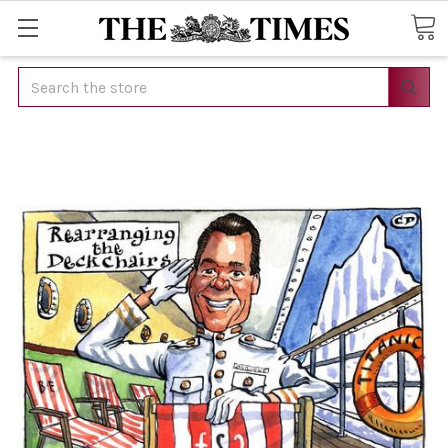
Search