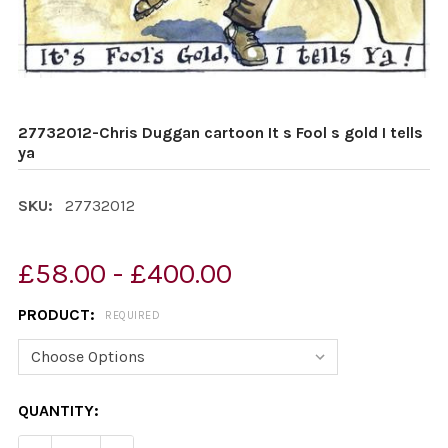
27732012-Chris Duggan cartoon It s Fool s gold I tells
ya
SKU:
27732012
£58.00 - £400.00
PRODUCT:
REQUIRED
CURRENT
QUANTITY:
STOCK: