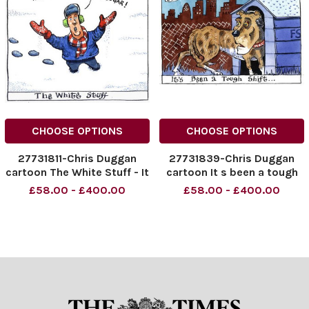
CHOOSE OPTIONS
CHOOSE OPTIONS
27731811-Chris Duggan
27731839-Chris Duggan
cartoon The White Stuff - It
cartoon It s been a tough
s not snow it s Sugar
shift
£58.00 - £400.00
£58.00 - £400.00