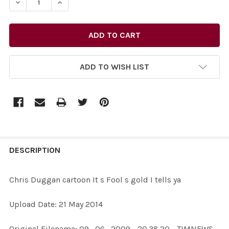
DECREASE QUANTITY OF 27732012-CHRIS DUGGAN CARTO
INCREASE QUANTITY OF 27732012-CHRIS DUG
ADD TO WISH LIST
FREQUENTLY
BOUGHT
DESCRIPTION
TOGETHER:
Chris Duggan cartoon It s Fool s gold I tells ya
SELECT
Upload Date: 21 May 2014
ALL
Original Filename: 09_06_2009 - 20.38.20 - TIMNEWS -