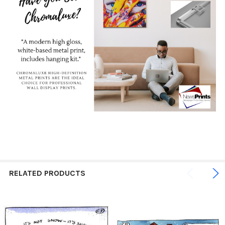
RELATED PRODUCTS