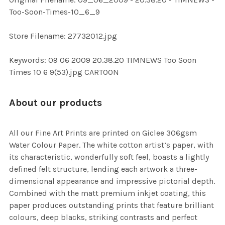
ADD
Too-Soon-Times-10_6_9
SELECTED
TO CART
Store Filename: 27732012.jpg
Keywords: 09 06 2009 20.38.20 TIMNEWS Too Soon
Times 10 6 9(53).jpg CARTOON
About our products
All our Fine Art Prints are printed on Giclee 306gsm
Water Colour Paper. The white cotton artist’s paper, with
its characteristic, wonderfully soft feel, boasts a lightly
defined felt structure, lending each artwork a three-
dimensional appearance and impressive pictorial depth.
Combined with the matt premium inkjet coating, this
paper produces outstanding prints that feature brilliant
colours, deep blacks, striking contrasts and perfect