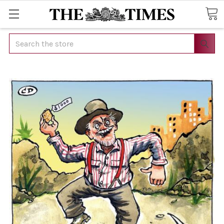
Search