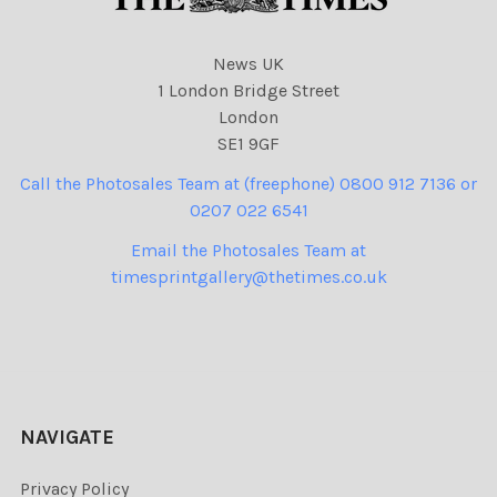
News UK
1 London Bridge Street
London
SE1 9GF
Call the Photosales Team at (freephone) 0800 912 7136 or
0207 022 6541
Email the Photosales Team at
timesprintgallery@thetimes.co.uk
NAVIGATE
Privacy Policy