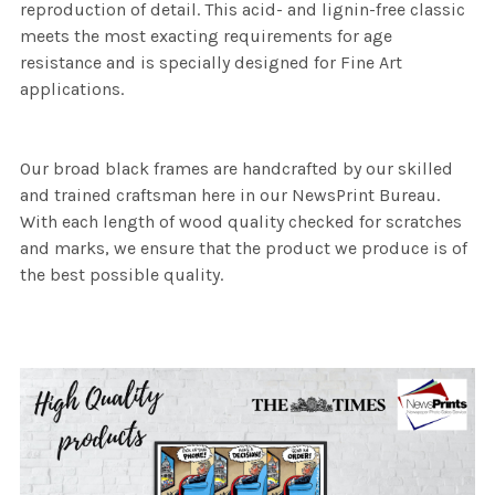
reproduction of detail. This acid- and lignin-free classic
meets the most exacting requirements for age
resistance and is specially designed for Fine Art
applications.
Our broad black frames are handcrafted by our skilled
and trained craftsman here in our NewsPrint Bureau.
With each length of wood quality checked for scratches
and marks, we ensure that the product we produce is of
the best possible quality.