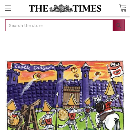
Search