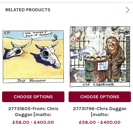
RELATED PRODUCTS
CHOOSE OPTIONS
CHOOSE OPTIONS
27731805-From: Chris
27731796-Chris Duggan
Duggan [mailto:
[mailto:
dugganillustration@dsl.
dugganillustration@dsl.
£58.00 - £400.00
£58.00 - £400.00
pipex. com] Sent: 26
pipex. com] Sent: 20
November 2009 20: 06 To:
November 2009 19: 04 To: