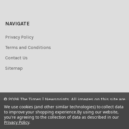
NAVIGATE
Privacy Policy
Terms and Conditions
Contact Us
Sitemap
©
2026
The Times | Newsprints.
All images on this site are
the copyrighted. Their sale is restricted to private use and
We use cookies (and other similar technologies) to collect data
to improve your shopping experience.
By using our website,
they may not be printed from the screen, copied,
you're agreeing to the collection of data as described in our
distributed, published or used for any commercial
Privacy Policy
.
purpose without the written consent of the image owner.