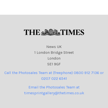
Rink, Dennis Subject: Water
Rink, Dennis Subject:
pic
Chestnut pic
News UK
1 London Bridge Street
London
SE1 9GF
Call the Photosales Team at (freephone) 0800 912 7136 or
0207 022 6541
Email the Photosales Team at
timesprintgallery@thetimes.co.uk