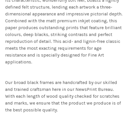
its characteristic, wonderfully soft feel, boasts a lightly
defined felt structure, lending each artwork a three-
dimensional appearance and impressive pictorial depth.
Combined with the matt premium inkjet coating, this
paper produces outstanding prints that feature brilliant
colours, deep blacks, striking contrasts and perfect
reproduction of detail. This acid- and lignin-free classic
meets the most exacting requirements for age
resistance and is specially designed for Fine Art
applications.
Our broad black frames are handcrafted by our skilled
and trained craftsman here in our NewsPrint Bureau.
With each length of wood quality checked for scratches
and marks, we ensure that the product we produce is of
the best possible quality.