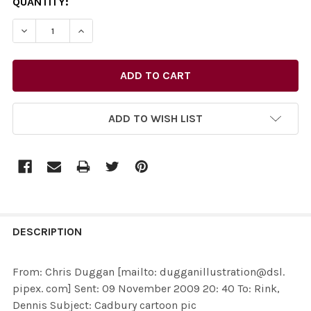
CURRENT
QUANTITY:
STOCK:
DECREASE QUANTITY OF 27732051-FROM: CHRIS DUGGAN
INCREASE QUANTITY OF 27732051-FROM: CHR
ADD TO WISH LIST
FREQUENTLY
BOUGHT
DESCRIPTION
TOGETHER:
From: Chris Duggan [mailto: dugganillustration@dsl.
pipex. com] Sent: 09 November 2009 20: 40 To: Rink,
SELECT
Dennis Subject: Cadbury cartoon pic
ALL