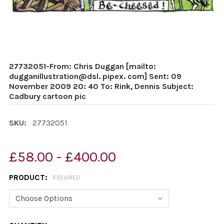
27732051-From: Chris Duggan [mailto:
dugganillustration@dsl. pipex. com] Sent: 09
November 2009 20: 40 To: Rink, Dennis Subject:
Cadbury cartoon pic
SKU:
27732051
£58.00 - £400.00
PRODUCT:
REQUIRED