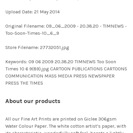
Upload Date: 21 May 2014
ADD
SELECTED
TO CART
Original Filename: 09_06_2009 - 20.38.20 - TIMNEWS -
Too-Soon-Times-10_6_9
Store Filename: 27732051.jpg
Keywords: 09 06 2009 20.38.20 TIMNEWS Too Soon
Times 10 6 9(89).jpg CARTOON PUBLICATIONS CARTOONS
COMMUNICATION MASS MEDIA PRESS NEWSPAPER
PRESS THE TIMES
About our products
All our Fine Art Prints are printed on Giclee 306gsm
Water Colour Paper. The white cotton artist’s paper, with