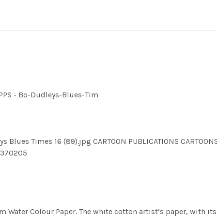
UPPS - Bo-Dudleys-Blues-Tim
dleys Blues Times 16 (89).jpg CARTOON PUBLICATIONS CART
1370205
m Water Colour Paper. The white cotton artist’s paper, with its 