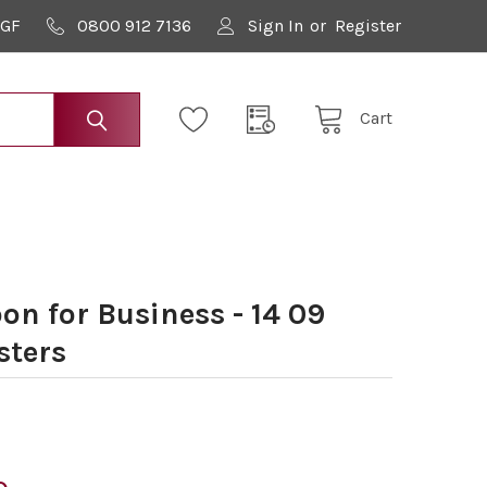
9GF
0800 912 7136
Sign In
or
Register
Cart
n for Business - 14 09
sters