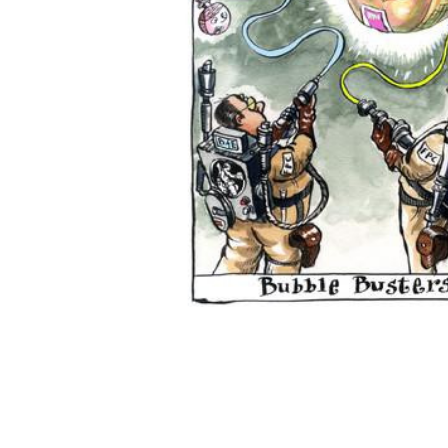
ADD
SELECTED
TO CART