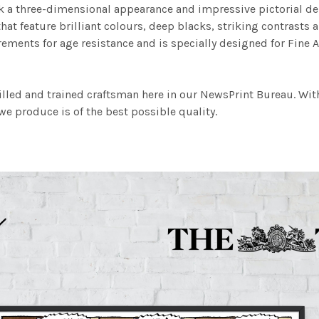
work a three-dimensional appearance and impressive pictorial
at feature brilliant colours, deep blacks, striking contrasts a
ements for age resistance and is specially designed for Fine A
illed and trained craftsman here in our NewsPrint Bureau. Wit
e produce is of the best possible quality.