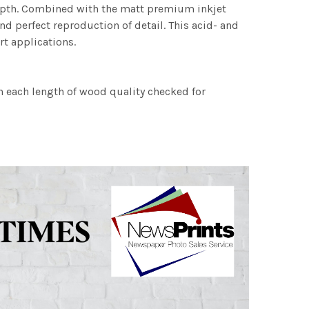
 depth. Combined with the matt premium inkjet
nd perfect reproduction of detail. This acid- and
rt applications.
h each length of wood quality checked for