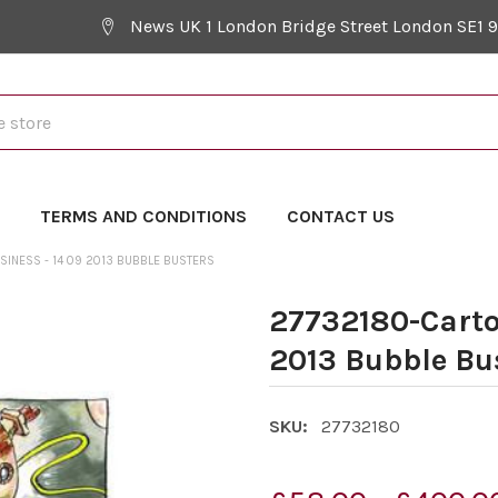
News UK 1 London Bridge Street London SE1 
Y
TERMS AND CONDITIONS
CONTACT US
SINESS - 14 09 2013 BUBBLE BUSTERS
27732180-Cartoo
2013 Bubble Bu
SKU:
27732180