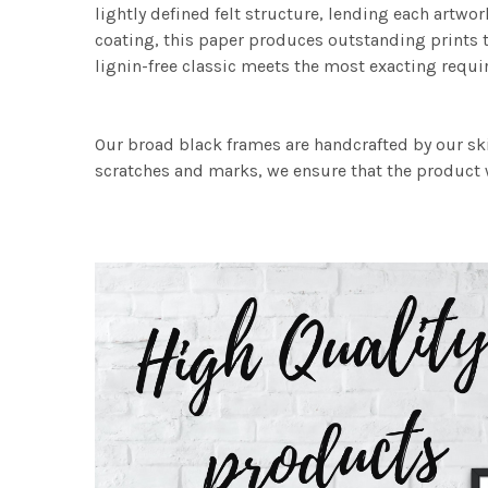
lightly defined felt structure, lending each art
coating, this paper produces outstanding prints th
lignin-free classic meets the most exacting requir
Our broad black frames are handcrafted by our sk
scratches and marks, we ensure that the product w