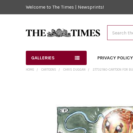
Welcome to The Times | Newsprints!
Search
GALLERIES
PRIVACY POLIC
HOME
CARTOONS
CHRIS DUGGAN
27732180-CARTOON FOR BU
FREQUENTLY
BOUGHT
TOGETHER:
SELECT
ALL