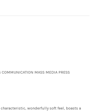
OONS COMMUNICATION MASS MEDIA PRESS
characteristic, wonderfully soft feel, boasts a