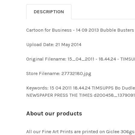
DESCRIPTION
Cartoon for Business - 14 09 2013 Bubble Busters
Upload Date: 21 May 2014
Original Filename: 15_04_2011 - 18.44.24 - TIMS
Store Filename: 27732180.jpg
Keywords: 15 04 2011 18.44.24 TIMSUPPS Bo Du
NEWSPAPER PRESS THE TIMES d200458_137909
About our products
All our Fine Art Prints are printed on Giclee 306gs