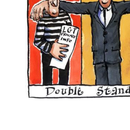
ADD
SELECTED
TO CART