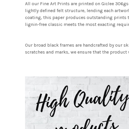
All our Fine Art Prints are printed on Giclee 306gs
lightly defined felt structure, lending each art
coating, this paper produces outstanding prints th
lignin-free classic meets the most exacting requir
Our broad black frames are handcrafted by our sk
scratches and marks, we ensure that the product w