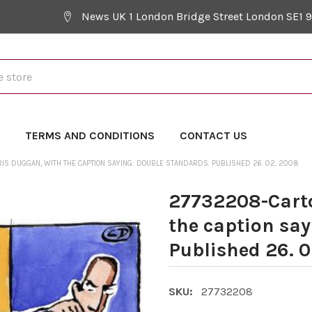
News UK 1 London Bridge Street London SE1 
Y
TERMS AND CONDITIONS
CONTACT US
IS DUGGAN, WITH THE CAPTION SAYING: DOUBLE STANDARDS. PUBLISHED 26. 02. 2008
27732208-Carto
the caption sa
Published 26. 
SKU:
27732208