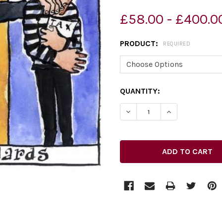
£58.00 - £400.0
PRODUCT:
REQUIRED
CURRENT
QUANTITY:
STOCK:
DECREASE QUANTITY OF 2
INCREASE QUAN