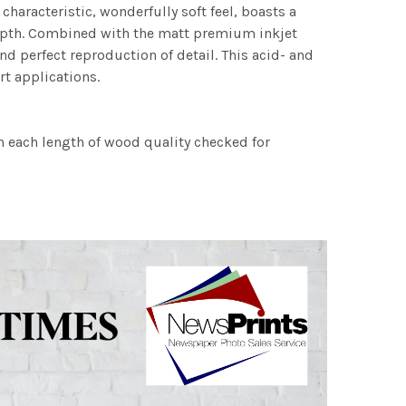
characteristic, wonderfully soft feel, boasts a
 depth. Combined with the matt premium inkjet
nd perfect reproduction of detail. This acid- and
rt applications.
h each length of wood quality checked for