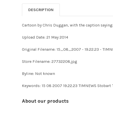
DESCRIPTION
Cartoon by Chris Duggan, with the caption saying
Upload Date: 21 May 2014
Original Filename: 15_08_2007 - 19.22.23 - TIM
Store Filename: 27732208.jpg
Byline: Not known
Keywords: 15 08 2007 19.22.23 TIMNEWS Stobart
About our products