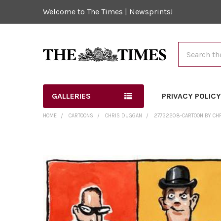
Welcome to The Times | Newsprints!
Search
GALLERIES
PRIVACY POLIC
HOME
CARTOONS
CHRIS DUGGAN
27732208-CARTOON BY CHR
FREQUENTLY
BOUGHT
TOGETHER:
SELECT
ALL