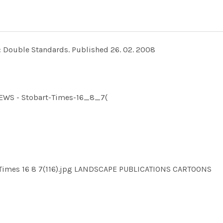
: Double Standards. Published 26. 02. 2008
NEWS - Stobart-Times-16_8_7(
 Times 16 8 7(116).jpg LANDSCAPE PUBLICATIONS CARTOONS