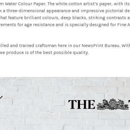
m Water Colour Paper. The white cotton artist’s paper, with its 
work a three-dimensional appearance and impressive pictorial
at feature brilliant colours, deep blacks, striking contrasts a
ements for age resistance and is specially designed for Fine A
illed and trained craftsman here in our NewsPrint Bureau. Wit
e produce is of the best possible quality.