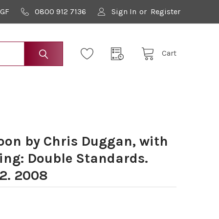
9GF
0800 912 7136
Sign In
or
Register
Cart
on by Chris Duggan, with
ying: Double Standards.
02. 2008