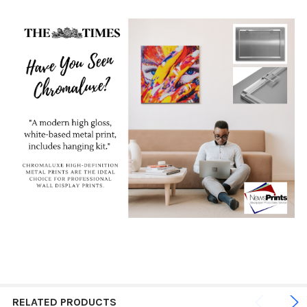
RELATED PRODUCTS