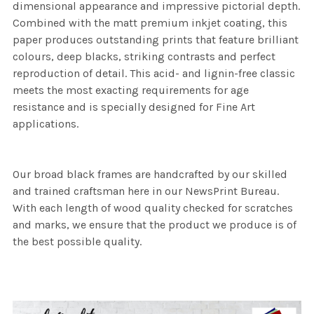
dimensional appearance and impressive pictorial depth.
Combined with the matt premium inkjet coating, this
paper produces outstanding prints that feature brilliant
colours, deep blacks, striking contrasts and perfect
reproduction of detail. This acid- and lignin-free classic
meets the most exacting requirements for age
resistance and is specially designed for Fine Art
applications.
Our broad black frames are handcrafted by our skilled
and trained craftsman here in our NewsPrint Bureau.
With each length of wood quality checked for scratches
and marks, we ensure that the product we produce is of
the best possible quality.