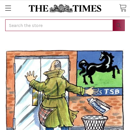
Search