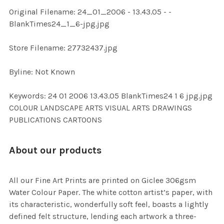
ADD
Original Filename: 24_01_2006 - 13.43.05 - -
SELECTED
TO CART
BlankTimes24_1_6-jpg.jpg
Store Filename: 27732437.jpg
Byline: Not Known
Keywords: 24 01 2006 13.43.05 BlankTimes24 1 6 jpg.jpg
COLOUR LANDSCAPE ARTS VISUAL ARTS DRAWINGS
PUBLICATIONS CARTOONS
About our products
All our Fine Art Prints are printed on Giclee 306gsm
Water Colour Paper. The white cotton artist’s paper, with
its characteristic, wonderfully soft feel, boasts a lightly
defined felt structure, lending each artwork a three-