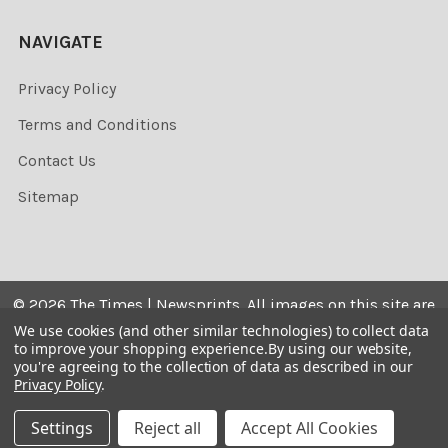
NAVIGATE
Privacy Policy
Terms and Conditions
Contact Us
Sitemap
©
2026
The Times | Newsprints.
All images on this site are
the copyrighted. Their sale is restricted to private use and
We use cookies (and other similar technologies) to collect data
to improve your shopping experience.
By using our website,
they may not be printed from the screen, copied,
you're agreeing to the collection of data as described in our
distributed, published or used for any commercial
Privacy Policy
.
purpose without the written consent of the image owner.
Settings
Reject all
Accept All Cookies