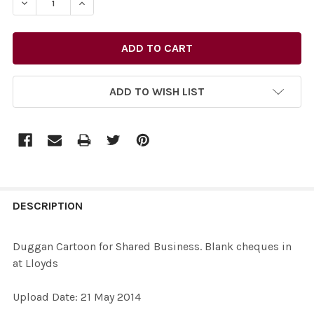
ADD TO WISH LIST
FREQUENTLY
BOUGHT
DESCRIPTION
TOGETHER:
Duggan Cartoon for Shared Business. Blank cheques in
at Lloyds
SELECT
ALL
Upload Date: 21 May 2014