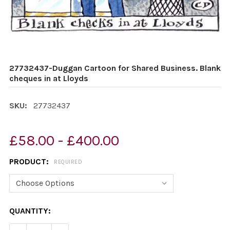
27732437-Duggan Cartoon for Shared Business. Blank
cheques in at Lloyds
SKU:
27732437
£58.00 - £400.00
PRODUCT:
REQUIRED
CURRENT
QUANTITY:
STOCK: