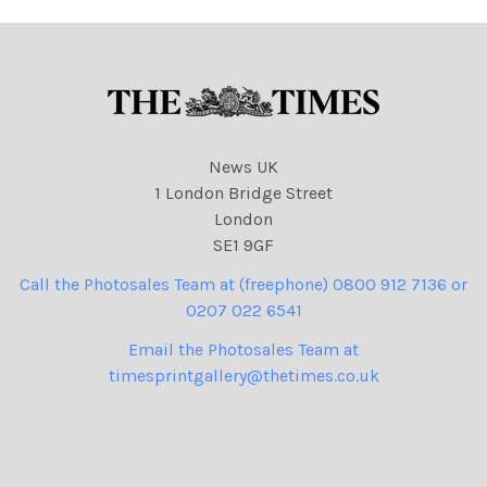
News UK
1 London Bridge Street
London
SE1 9GF
Call the Photosales Team at (freephone) 0800 912 7136 or
0207 022 6541
Email the Photosales Team at
timesprintgallery@thetimes.co.uk