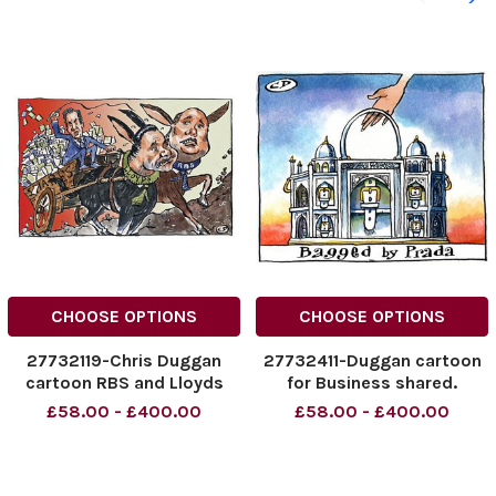
CHOOSE OPTIONS
CHOOSE OPTIONS
27732119-Chris Duggan
27732411-Duggan cartoon
cartoon RBS and Lloyds
for Business shared.
shares
Bagged by Prada
£58.00 - £400.00
£58.00 - £400.00