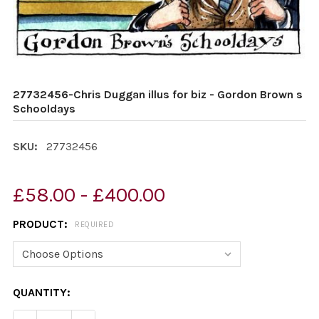
27732456-Chris Duggan illus for biz - Gordon Brown s
Schooldays
SKU:
27732456
£58.00 - £400.00
PRODUCT:
REQUIRED
CURRENT
QUANTITY:
STOCK: