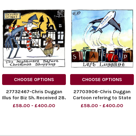
CHOOSE OPTIONS
CHOOSE OPTIONS
27732467-Chris Duggan
27703906-Chris Duggan
Illus for Biz Sh. Received 28.
Cartoon refering to State
09. 05
Aid and Airbus. Illus. for Biz
£58.00 - £400.00
£58.00 - £400.00
sh. Received 06. 10. 05