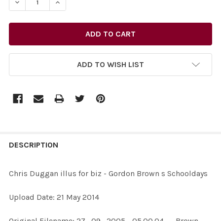
DECREASE QUANTITY OF 27732456-CHRIS DUGGAN ILLU
INCREASE QUANTITY OF 27732456-CHRIS DU
ADD TO WISH LIST
FREQUENTLY
BOUGHT
DESCRIPTION
TOGETHER:
Chris Duggan illus for biz - Gordon Brown s Schooldays
SELECT
Upload Date: 21 May 2014
ALL
Original Filename: 27_09_2005 - 05.00.04 - - Brown-