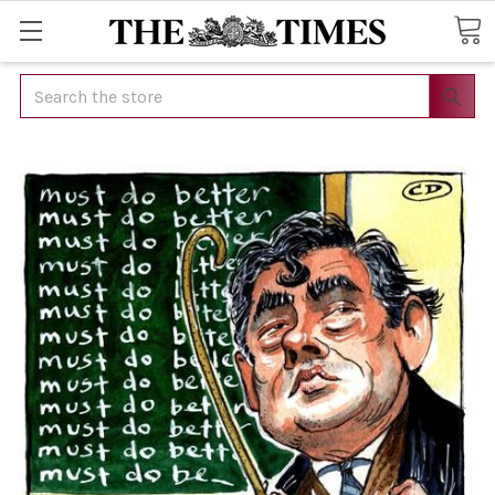
Search