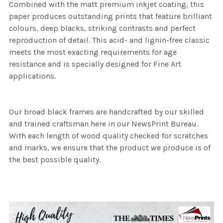
Combined with the matt premium inkjet coating, this
paper produces outstanding prints that feature brilliant
colours, deep blacks, striking contrasts and perfect
reproduction of detail. This acid- and lignin-free classic
meets the most exacting requirements for age
resistance and is specially designed for Fine Art
applications.
Our broad black frames are handcrafted by our skilled
and trained craftsman here in our NewsPrint Bureau.
With each length of wood quality checked for scratches
and marks, we ensure that the product we produce is of
the best possible quality.