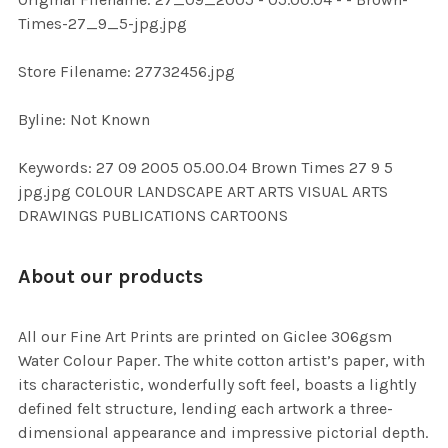
ADD
Times-27_9_5-jpg.jpg
SELECTED
TO CART
Store Filename: 27732456.jpg
Byline: Not Known
Keywords: 27 09 2005 05.00.04 Brown Times 27 9 5
jpg.jpg COLOUR LANDSCAPE ART ARTS VISUAL ARTS
DRAWINGS PUBLICATIONS CARTOONS
About our products
All our Fine Art Prints are printed on Giclee 306gsm
Water Colour Paper. The white cotton artist’s paper, with
its characteristic, wonderfully soft feel, boasts a lightly
defined felt structure, lending each artwork a three-
dimensional appearance and impressive pictorial depth.