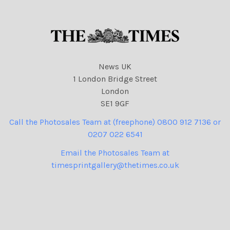
News UK
1 London Bridge Street
London
SE1 9GF
Call the Photosales Team at (freephone) 0800 912 7136 or
0207 022 6541
Email the Photosales Team at
timesprintgallery@thetimes.co.uk