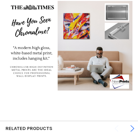
RELATED PRODUCTS