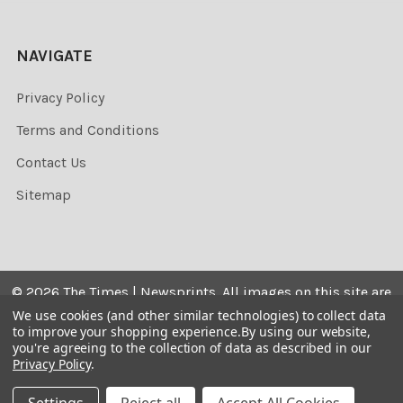
NAVIGATE
Privacy Policy
Terms and Conditions
Contact Us
Sitemap
©
2026
The Times | Newsprints.
All images on this site are
the copyrighted. Their sale is restricted to private use and
We use cookies (and other similar technologies) to collect data
to improve your shopping experience.
By using our website,
they may not be printed from the screen, copied,
you're agreeing to the collection of data as described in our
distributed, published or used for any commercial
Privacy Policy
.
purpose without the written consent of the image owner.