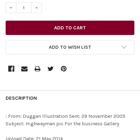
STOCK:
DECREASE QUANTITY OF 27732476-: FROM: DUGGAN IL
INCREASE QUANTITY OF 27732476-: FROM: 
ADD TO WISH LIST
FREQUENTLY
BOUGHT
DESCRIPTION
TOGETHER:
: From: Duggan Illustration Sent: 29 November 2005
Subject: Highwayman pic For the business Gallery
SELECT
ALL
Upload Date: 21 May 2014