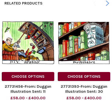
RELATED PRODUCTS
CHOOSE OPTIONS
CHOOSE OPTIONS
27731456-From: Duggan
27731393-From: Duggan
Illustration Sent: 11
Illustration Sent: 30
November 2005 Subject:
November 2005 Subject:
£58.00 - £400.00
£58.00 - £400.00
DIY PIC For the Business
Turner pic For The Business
Gallery
Gallery