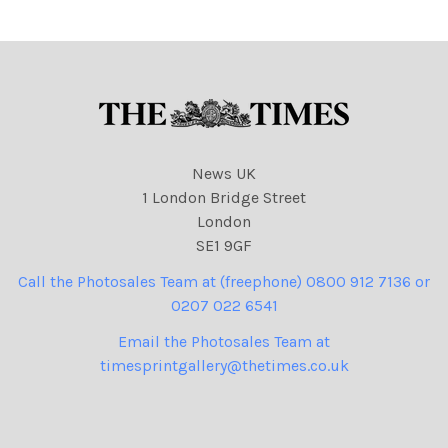
News UK
1 London Bridge Street
London
SE1 9GF
Call the Photosales Team at (freephone) 0800 912 7136 or
0207 022 6541
Email the Photosales Team at
timesprintgallery@thetimes.co.uk