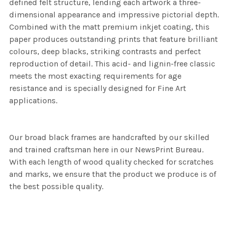
defined felt structure, lending each artwork a three-
dimensional appearance and impressive pictorial depth.
Combined with the matt premium inkjet coating, this
paper produces outstanding prints that feature brilliant
colours, deep blacks, striking contrasts and perfect
reproduction of detail. This acid- and lignin-free classic
meets the most exacting requirements for age
resistance and is specially designed for Fine Art
applications.
Our broad black frames are handcrafted by our skilled
and trained craftsman here in our NewsPrint Bureau.
With each length of wood quality checked for scratches
and marks, we ensure that the product we produce is of
the best possible quality.