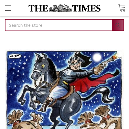
Search