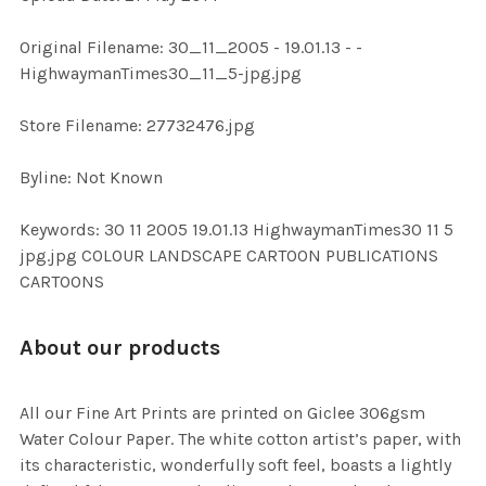
ADD
Original Filename: 30_11_2005 - 19.01.13 - -
SELECTED
TO CART
HighwaymanTimes30_11_5-jpg.jpg
Store Filename: 27732476.jpg
Byline: Not Known
Keywords: 30 11 2005 19.01.13 HighwaymanTimes30 11 5
jpg.jpg COLOUR LANDSCAPE CARTOON PUBLICATIONS
CARTOONS
About our products
All our Fine Art Prints are printed on Giclee 306gsm
Water Colour Paper. The white cotton artist’s paper, with
its characteristic, wonderfully soft feel, boasts a lightly