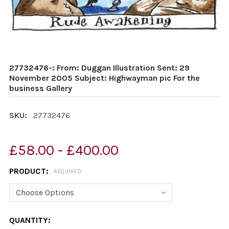
27732476-: From: Duggan Illustration Sent: 29
November 2005 Subject: Highwayman pic For the
business Gallery
SKU:
27732476
£58.00 - £400.00
PRODUCT:
REQUIRED
CURRENT
QUANTITY: