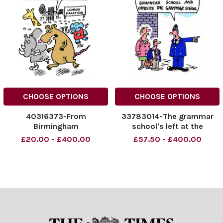
CHOOSE OPTIONS
CHOOSE OPTIONS
40316373-From
33783014-The grammar
Birmingham
school's left at the
grammar school, right at
£20.00 - £400.00
£57.50 - £400.00
the grammar school and
opposite the grammar
school