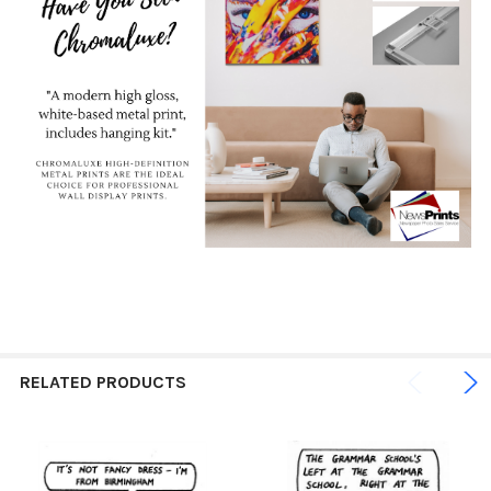
RELATED PRODUCTS