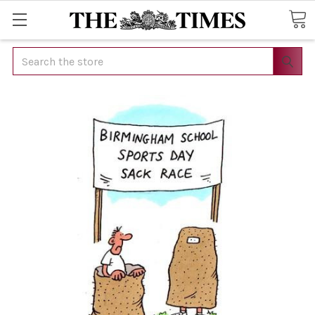
Search