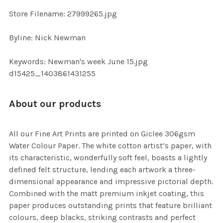
SELECTED
TO CART
Store Filename: 27999265.jpg
Byline: Nick Newman
Keywords: Newman's week June 15.jpg
d15425_1403861431255
About our products
All our Fine Art Prints are printed on Giclee 306gsm
Water Colour Paper. The white cotton artist’s paper, with
its characteristic, wonderfully soft feel, boasts a lightly
defined felt structure, lending each artwork a three-
dimensional appearance and impressive pictorial depth.
Combined with the matt premium inkjet coating, this
paper produces outstanding prints that feature brilliant
colours, deep blacks, striking contrasts and perfect