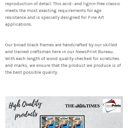
reproduction of detail. This acid- and lignin-free classic
meets the most exacting requirements for age
resistance and is specially designed for Fine Art
applications.
Our broad black frames are handcrafted by our skilled
and trained craftsman here in our NewsPrint Bureau.
With each length of wood quality checked for scratches
and marks, we ensure that the product we produce is of
the best possible quality.