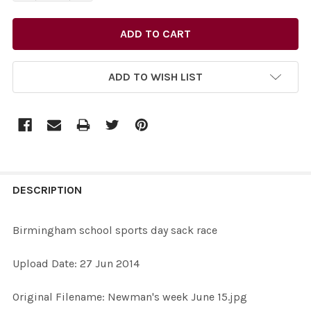
ADD TO WISH LIST
FREQUENTLY
BOUGHT
DESCRIPTION
TOGETHER:
Birmingham school sports day sack race
SELECT
Upload Date: 27 Jun 2014
ALL
Original Filename: Newman's week June 15.jpg
ADD