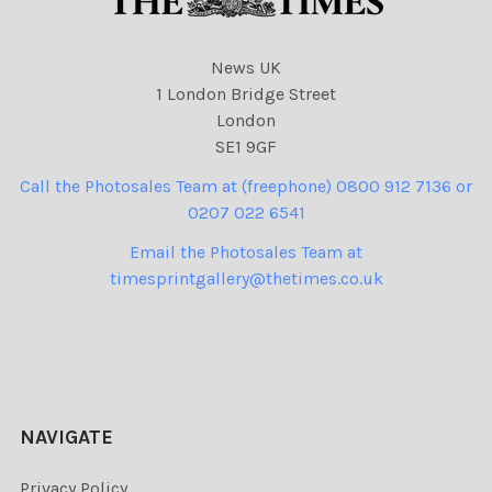
News UK
1 London Bridge Street
London
SE1 9GF
Call the Photosales Team at (freephone) 0800 912 7136 or
0207 022 6541
Email the Photosales Team at
timesprintgallery@thetimes.co.uk
NAVIGATE
Privacy Policy