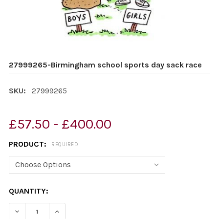
27999265-Birmingham school sports day sack race
SKU:
27999265
£57.50 - £400.00
PRODUCT:
REQUIRED
CURRENT
QUANTITY:
STOCK:
DECREASE QUANTITY OF 27999265-BIRMINGHAM SCHOO
INCREASE QUANTITY OF 27999265-BIRMING