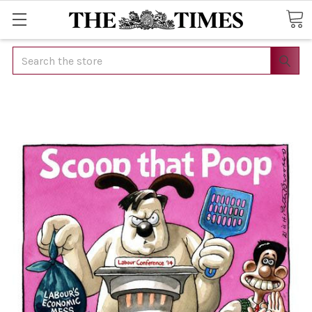
Search