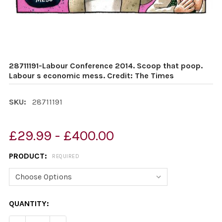
28711191-Labour Conference 2014. Scoop that poop.
Labour s economic mess. Credit: The Times
SKU:
28711191
£29.99 - £400.00
PRODUCT:
REQUIRED
CURRENT
QUANTITY:
STOCK: