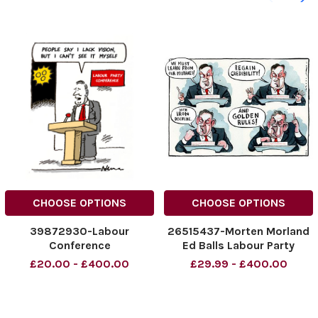
CHOOSE OPTIONS
CHOOSE OPTIONS
39872930-Labour
26515437-Morten Morland
Conference
Ed Balls Labour Party
Conference 2011 Credit: The
£20.00 - £400.00
£29.99 - £400.00
Times