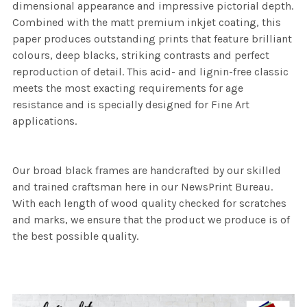
dimensional appearance and impressive pictorial depth.
Combined with the matt premium inkjet coating, this
paper produces outstanding prints that feature brilliant
colours, deep blacks, striking contrasts and perfect
reproduction of detail. This acid- and lignin-free classic
meets the most exacting requirements for age
resistance and is specially designed for Fine Art
applications.
Our broad black frames are handcrafted by our skilled
and trained craftsman here in our NewsPrint Bureau.
With each length of wood quality checked for scratches
and marks, we ensure that the product we produce is of
the best possible quality.