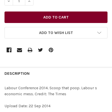
DECREASE QUANTITY OF 28711191-LABOUR CONFERENCE 
INCREASE QUANTITY OF 28711191-LABOUR CO
ADD TO WISH LIST
FREQUENTLY
BOUGHT
DESCRIPTION
TOGETHER:
Labour Conference 2014. Scoop that poop. Labour s
economic mess. Credit: The Times
SELECT
ALL
Upload Date: 22 Sep 2014