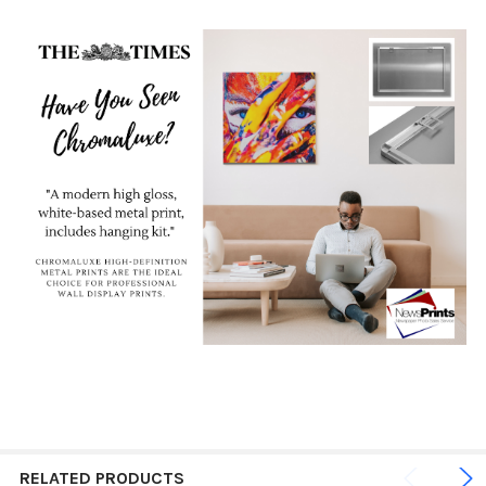
RELATED PRODUCTS