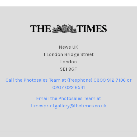
News UK
1 London Bridge Street
London
SE1 9GF
Call the Photosales Team at (freephone) 0800 912 7136 or
0207 022 6541
Email the Photosales Team at
timesprintgallery@thetimes.co.uk