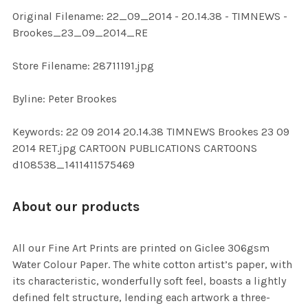
ADD
Original Filename: 22_09_2014 - 20.14.38 - TIMNEWS -
SELECTED
TO CART
Brookes_23_09_2014_RE
Store Filename: 28711191.jpg
Byline: Peter Brookes
Keywords: 22 09 2014 20.14.38 TIMNEWS Brookes 23 09
2014 RET.jpg CARTOON PUBLICATIONS CARTOONS
d108538_1411411575469
About our products
All our Fine Art Prints are printed on Giclee 306gsm
Water Colour Paper. The white cotton artist’s paper, with
its characteristic, wonderfully soft feel, boasts a lightly
defined felt structure, lending each artwork a three-