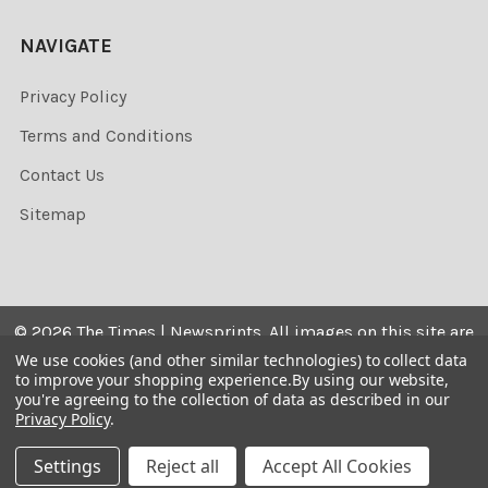
NAVIGATE
Privacy Policy
Terms and Conditions
Contact Us
Sitemap
©
2026
The Times | Newsprints.
All images on this site are
the copyrighted. Their sale is restricted to private use and
We use cookies (and other similar technologies) to collect data
to improve your shopping experience.
By using our website,
they may not be printed from the screen, copied,
you're agreeing to the collection of data as described in our
distributed, published or used for any commercial
Privacy Policy
.
purpose without the written consent of the image owner.
Settings
Reject all
Accept All Cookies