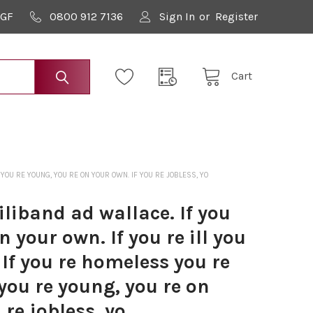
9GF
0800 912 7136
Sign In
or
Register
Cart
YOU RE YOUNG, YOU RE ON YOUR OWN. IF YOU RE JOBLESS, YO
liband ad wallace. If you
n your own. If you re ill you
 If you re homeless you re
 you re young, you re on
 re jobless, yo