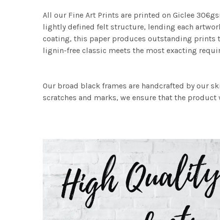
All our Fine Art Prints are printed on Giclee 306gs
lightly defined felt structure, lending each art
coating, this paper produces outstanding prints th
lignin-free classic meets the most exacting requir
Our broad black frames are handcrafted by our sk
scratches and marks, we ensure that the product w