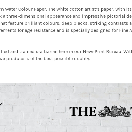
m Water Colour Paper. The white cotton artist’s paper, with its 
work a three-dimensional appearance and impressive pictorial
at feature brilliant colours, deep blacks, striking contrasts a
ements for age resistance and is specially designed for Fine A
illed and trained craftsman here in our NewsPrint Bureau. Wit
e produce is of the best possible quality.