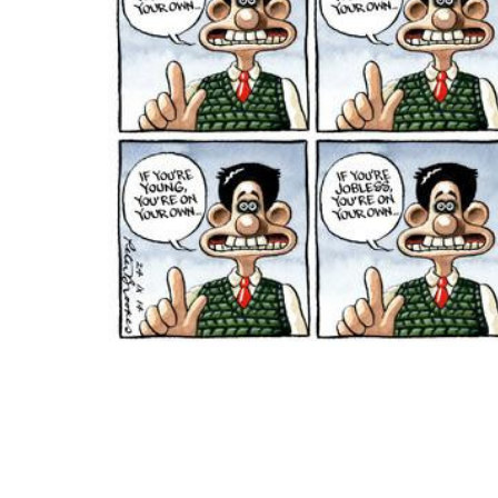
ADD
SELECTED
TO CART