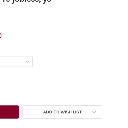
0
731580-ED MILIBAND AD WALLACE. IF YOU RE POOR YOU RE 
TITY OF 28731580-ED MILIBAND AD WALLACE. IF YOU RE POO
ADD TO WISH LIST