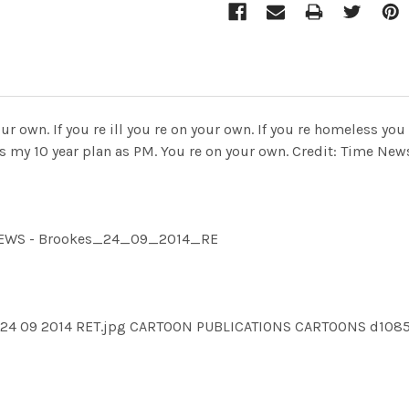
ur own. If you re ill you re on your own. If you re homeless you
e s my 10 year plan as PM. You re on your own. Credit: Time Ne
IMNEWS - Brookes_24_09_2014_RE
s 24 09 2014 RET.jpg CARTOON PUBLICATIONS CARTOONS d108