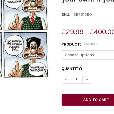
SKU:
28731580
£29.99 - £400.0
PRODUCT:
REQUIRED
CURRENT
QUANTITY:
STOCK:
DECREASE QUANTITY OF 28
INCREASE QUAN