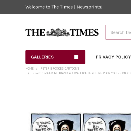
Welcome to The Times | Newsprints!
Search
GALLERIES
PRIVACY POLIC
HOME
PETER BROOKES CARTOONS
28731580-ED MILIBAND AD WALLACE. IF YOU RE POOR YOU RE ON YOU
FREQUENTLY
BOUGHT
TOGETHER:
SELECT
ALL