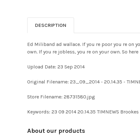
DESCRIPTION
Ed Miliband ad wallace. If you re poor you re on yo
own. If you re jobless, you re on your own. So her
Upload Date: 23 Sep 2014
Original Filename: 23_09_2014 - 20.14.35 - T
Store Filename: 28731580.jpg
Keywords: 23 09 2014 20.14.35 TIMNEWS Brooke
About our products