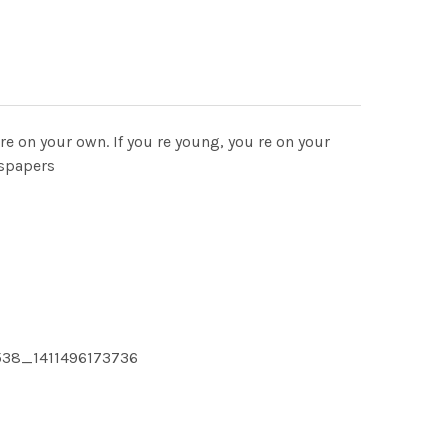
 re on your own. If you re young, you re on your
wspapers
538_1411496173736