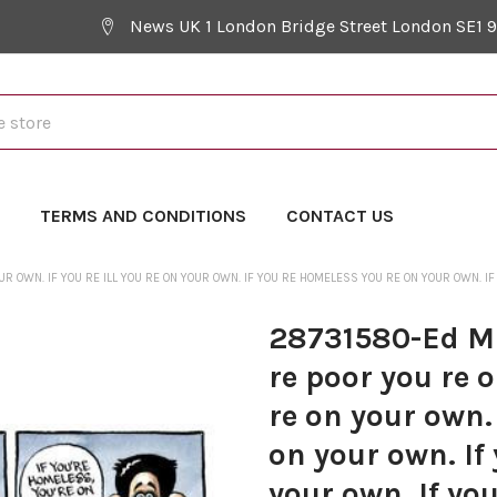
News UK 1 London Bridge Street London SE1 
Y
TERMS AND CONDITIONS
CONTACT US
R OWN. IF YOU RE ILL YOU RE ON YOUR OWN. IF YOU RE HOMELESS YOU RE ON YOUR OWN. IF 
28731580-Ed Mi
re poor you re o
re on your own.
on your own. If
your own. If you