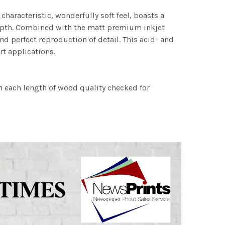
characteristic, wonderfully soft feel, boasts a
 depth. Combined with the matt premium inkjet
nd perfect reproduction of detail. This acid- and
rt applications.
h each length of wood quality checked for