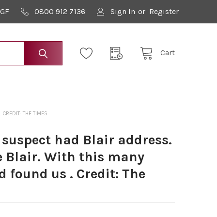
9GF
0800 912 7136
Sign In
or
Register
Cart
 CREDIT: THE TIMES
 suspect had Blair address.
 Blair. With this many
d found us . Credit: The