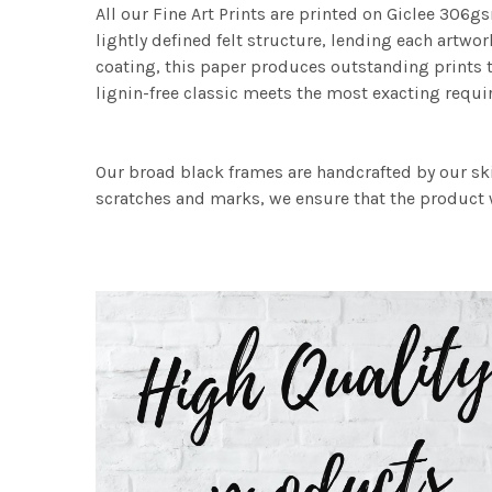
All our Fine Art Prints are printed on Giclee 306gs
lightly defined felt structure, lending each art
coating, this paper produces outstanding prints th
lignin-free classic meets the most exacting requir
Our broad black frames are handcrafted by our sk
scratches and marks, we ensure that the product w