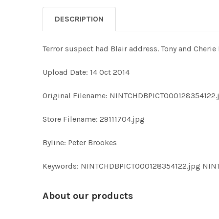
DESCRIPTION
Terror suspect had Blair address. Tony and Cherie 
Upload Date: 14 Oct 2014
Original Filename: NINTCHDBPICT000128354122.
Store Filename: 29111704.jpg
Byline: Peter Brookes
Keywords: NINTCHDBPICT000128354122.jpg NI
About our products