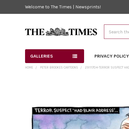
Welcome to The Times | Newsprints!
Search
GALLERIES
PRIVACY POLIC
HOME
PETER BROOKES CARTOONS
29111704-TERROR SUSPECT HAD
FREQUENTLY
BOUGHT
TOGETHER:
SELECT
ALL