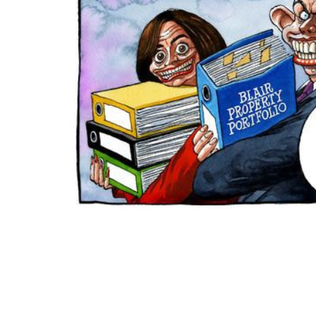
ADD
SELECTED
TO CART