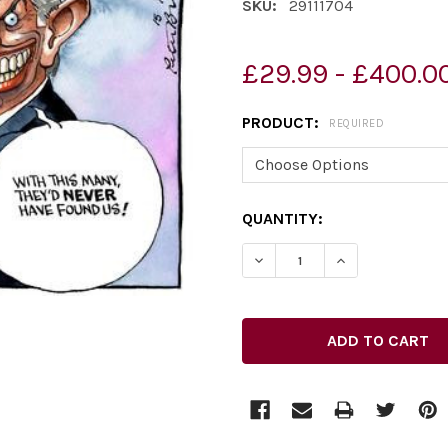
SKU:
29111704
£29.99 - £400.0
PRODUCT:
REQUIRED
CURRENT
QUANTITY:
STOCK: