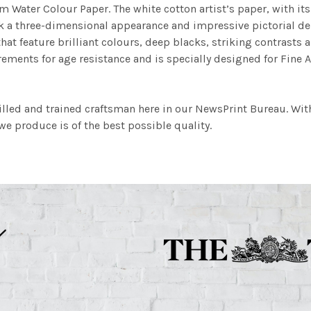
m Water Colour Paper. The white cotton artist’s paper, with its 
work a three-dimensional appearance and impressive pictorial
at feature brilliant colours, deep blacks, striking contrasts a
ements for age resistance and is specially designed for Fine A
illed and trained craftsman here in our NewsPrint Bureau. Wit
e produce is of the best possible quality.