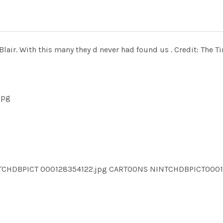
Blair. With this many they d never had found us . Credit: The T
jpg
NTCHDBPICT 000128354122.jpg CARTOONS NINTCHDBPICT000