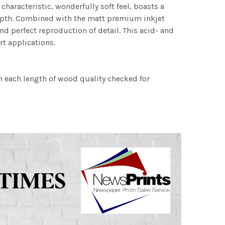
characteristic, wonderfully soft feel, boasts a
 depth. Combined with the matt premium inkjet
nd perfect reproduction of detail. This acid- and
rt applications.
h each length of wood quality checked for