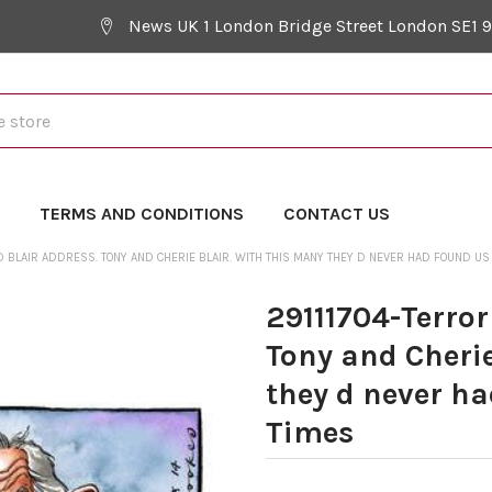
News UK 1 London Bridge Street London SE1 
Y
TERMS AND CONDITIONS
CONTACT US
 BLAIR ADDRESS. TONY AND CHERIE BLAIR. WITH THIS MANY THEY D NEVER HAD FOUND US .
29111704-Terror
Tony and Cherie
they d never ha
Times