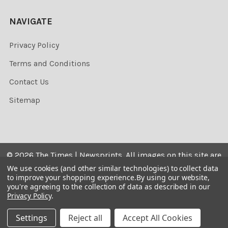
NAVIGATE
Privacy Policy
Terms and Conditions
Contact Us
Sitemap
©
2026
The Times | Newsprints.
All images on this site are
the copyrighted. Their sale is restricted to private use and
We use cookies (and other similar technologies) to collect data
to improve your shopping experience.
By using our website,
they may not be printed from the screen, copied,
you're agreeing to the collection of data as described in our
distributed, published or used for any commercial
Privacy Policy
.
purpose without the written consent of the image owner.
Settings
Reject all
Accept All Cookies