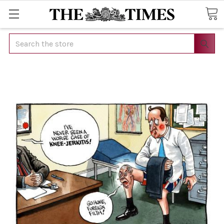
Search