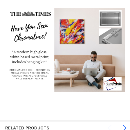
RELATED PRODUCTS