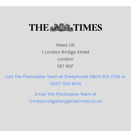
News UK
1 London Bridge Street
London
SE1 9GF
Call the Photosales Team at (freephone) 0800 912 7136 or
0207 022 6541
Email the Photosales Team at
timesprintgallery@thetimes.co.uk