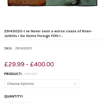
29143020-I ve Never seen a worse caase of Knee-
Jerkitis ! Go Home Foreign Filth ! .
SKU:
29143020
£29.99 - £400.00
PRODUCT:
REQUIRED
CURRENT
QUANTITY:
STOCK: