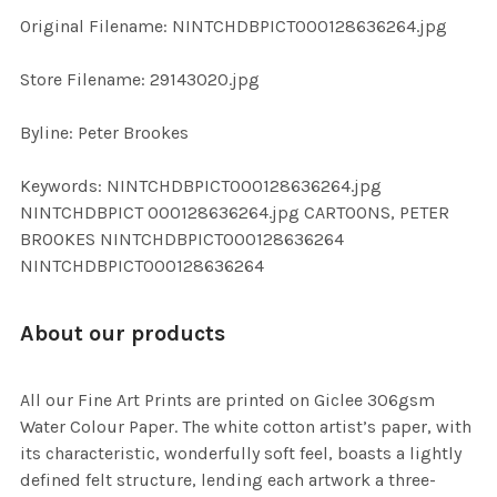
ADD
Original Filename: NINTCHDBPICT000128636264.jpg
SELECTED
TO CART
Store Filename: 29143020.jpg
Byline: Peter Brookes
Keywords: NINTCHDBPICT000128636264.jpg
NINTCHDBPICT 000128636264.jpg CARTOONS, PETER
BROOKES NINTCHDBPICT000128636264
NINTCHDBPICT000128636264
About our products
All our Fine Art Prints are printed on Giclee 306gsm
Water Colour Paper. The white cotton artist’s paper, with
its characteristic, wonderfully soft feel, boasts a lightly
defined felt structure, lending each artwork a three-