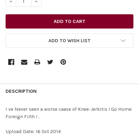
ADD TO WISH LIST
FREQUENTLY
BOUGHT
DESCRIPTION
TOGETHER:
I ve Never seen a worse caase of Knee-Jerkitis ! Go Home
Foreign Filth ! .
SELECT
ALL
Upload Date: 16 Oct 2014