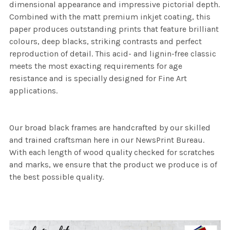
dimensional appearance and impressive pictorial depth.
Combined with the matt premium inkjet coating, this
paper produces outstanding prints that feature brilliant
colours, deep blacks, striking contrasts and perfect
reproduction of detail. This acid- and lignin-free classic
meets the most exacting requirements for age
resistance and is specially designed for Fine Art
applications.
Our broad black frames are handcrafted by our skilled
and trained craftsman here in our NewsPrint Bureau.
With each length of wood quality checked for scratches
and marks, we ensure that the product we produce is of
the best possible quality.