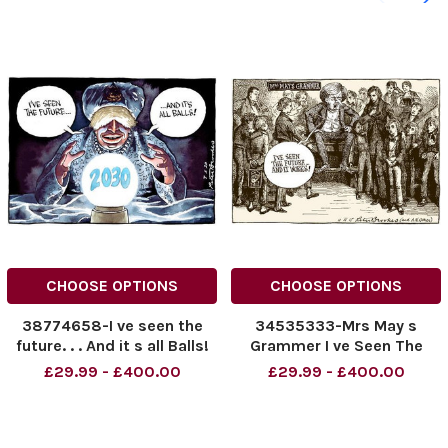
CHOOSE OPTIONS
CHOOSE OPTIONS
38774658-I ve seen the
34535333-Mrs May s
future. . . And it s all Balls!
Grammer I ve Seen The
Future. . . And It Works!
£29.99 - £400.00
£29.99 - £400.00