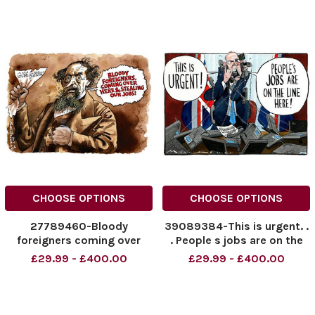
CHOOSE OPTIONS
CHOOSE OPTIONS
27789460-Bloody
39089384-This is urgent. .
foreigners coming over
. People s jobs are on the
here and stealing our jobs!
line here! Dominic Raab
£29.99 - £400.00
£29.99 - £400.00
News Syndication. .