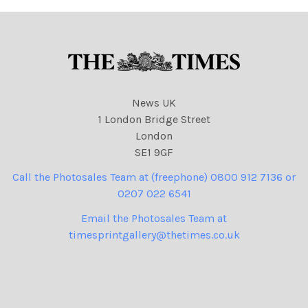
News UK
1 London Bridge Street
London
SE1 9GF
Call the Photosales Team at (freephone) 0800 912 7136 or
0207 022 6541
Email the Photosales Team at
timesprintgallery@thetimes.co.uk