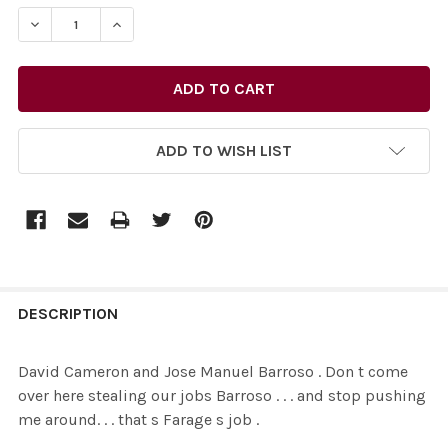
STOCK:
ADD TO WISH LIST
FREQUENTLY
BOUGHT
DESCRIPTION
TOGETHER:
David Cameron and Jose Manuel Barroso . Don t come
over here stealing our jobs Barroso . . . and stop pushing
SELECT
me around. . . that s Farage s job .
ALL