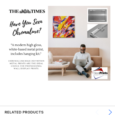
RELATED PRODUCTS