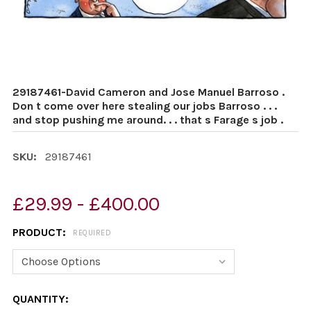
29187461-David Cameron and Jose Manuel Barroso .
Don t come over here stealing our jobs Barroso . . .
and stop pushing me around. . . that s Farage s job .
SKU:
29187461
£29.99 - £400.00
PRODUCT:
REQUIRED
CURRENT
QUANTITY: