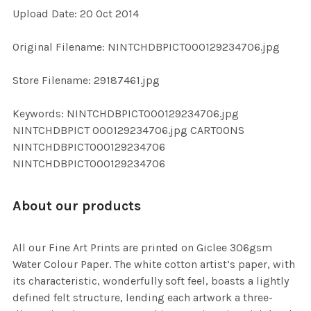
Upload Date: 20 Oct 2014
ADD
SELECTED
TO CART
Original Filename: NINTCHDBPICT000129234706.jpg
Store Filename: 29187461.jpg
Keywords: NINTCHDBPICT000129234706.jpg
NINTCHDBPICT 000129234706.jpg CARTOONS
NINTCHDBPICT000129234706
NINTCHDBPICT000129234706
About our products
All our Fine Art Prints are printed on Giclee 306gsm
Water Colour Paper. The white cotton artist’s paper, with
its characteristic, wonderfully soft feel, boasts a lightly
defined felt structure, lending each artwork a three-