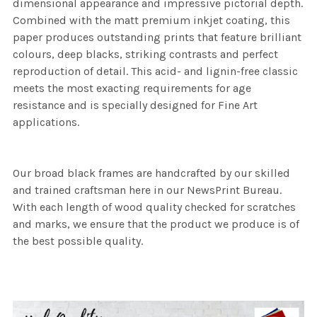
dimensional appearance and impressive pictorial depth.
Combined with the matt premium inkjet coating, this
paper produces outstanding prints that feature brilliant
colours, deep blacks, striking contrasts and perfect
reproduction of detail. This acid- and lignin-free classic
meets the most exacting requirements for age
resistance and is specially designed for Fine Art
applications.
Our broad black frames are handcrafted by our skilled
and trained craftsman here in our NewsPrint Bureau.
With each length of wood quality checked for scratches
and marks, we ensure that the product we produce is of
the best possible quality.