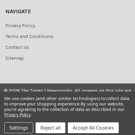
NAVIGATE
Privacy Policy
Terms and Conditions
Contact Us
Sitemap
©
2026
The Times | Newsprints.
All images on this site are
the copyrighted. Their sale is restricted to private use and
We use cookies (and other similar technologies) to collect data
to improve your shopping experience.
By using our website,
they may not be printed from the screen, copied,
you're agreeing to the collection of data as described in our
distributed, published or used for any commercial
Privacy Policy
.
purpose without the written consent of the image owner.
Settings
Reject all
Accept All Cookies