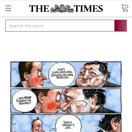
Search