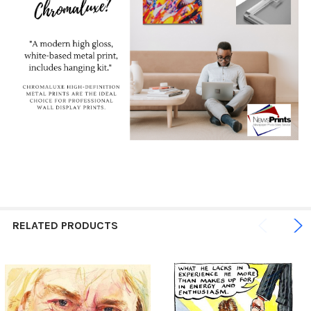
RELATED PRODUCTS