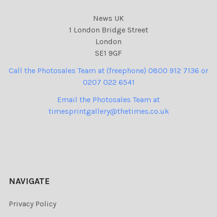
News UK
1 London Bridge Street
London
SE1 9GF
Call the Photosales Team at (freephone) 0800 912 7136 or
0207 022 6541
Email the Photosales Team at
timesprintgallery@thetimes.co.uk
NAVIGATE
Privacy Policy