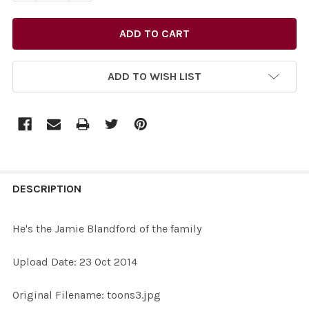
ADD TO WISH LIST
FREQUENTLY
BOUGHT
DESCRIPTION
TOGETHER:
He's the Jamie Blandford of the family
SELECT
Upload Date: 23 Oct 2014
ALL
Original Filename: toons3.jpg
ADD