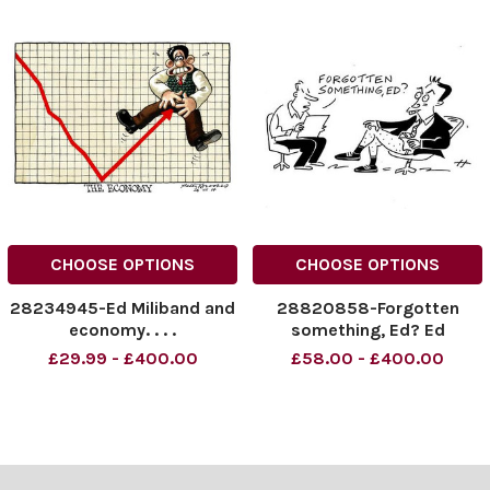
CHOOSE OPTIONS
CHOOSE OPTIONS
28234945-Ed Miliband and
28820858-Forgotten
economy. . . .
something, Ed? Ed
Miliband.
£29.99 - £400.00
£58.00 - £400.00