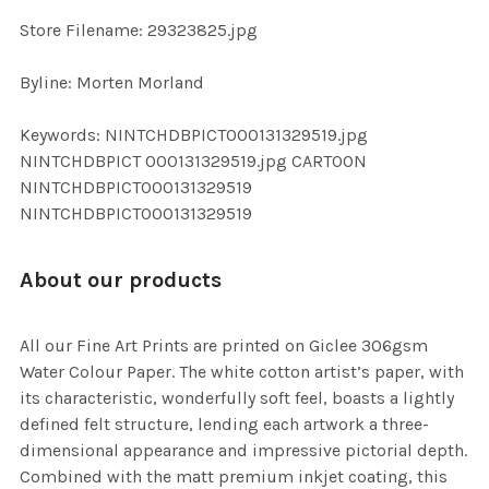
SELECTED
TO CART
Store Filename: 29323825.jpg
Byline: Morten Morland
Keywords: NINTCHDBPICT000131329519.jpg
NINTCHDBPICT 000131329519.jpg CARTOON
NINTCHDBPICT000131329519
NINTCHDBPICT000131329519
About our products
All our Fine Art Prints are printed on Giclee 306gsm
Water Colour Paper. The white cotton artist’s paper, with
its characteristic, wonderfully soft feel, boasts a lightly
defined felt structure, lending each artwork a three-
dimensional appearance and impressive pictorial depth.
Combined with the matt premium inkjet coating, this