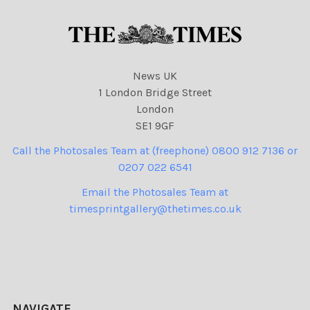
News UK
1 London Bridge Street
London
SE1 9GF
Call the Photosales Team at (freephone) 0800 912 7136 or
0207 022 6541
Email the Photosales Team at
timesprintgallery@thetimes.co.uk
NAVIGATE