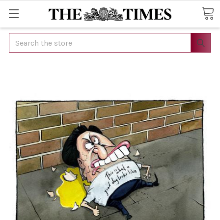
Search