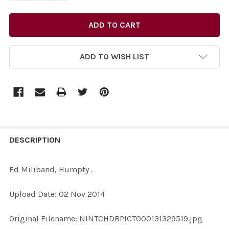
ADD TO WISH LIST
FREQUENTLY
BOUGHT
DESCRIPTION
TOGETHER:
Ed Miliband, Humpty .
SELECT
Upload Date: 02 Nov 2014
ALL
Original Filename: NINTCHDBPICT000131329519.jpg
ADD