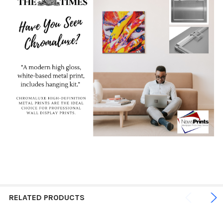
RELATED PRODUCTS