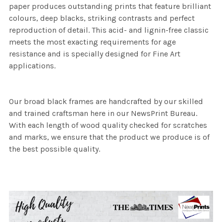
paper produces outstanding prints that feature brilliant
colours, deep blacks, striking contrasts and perfect
reproduction of detail. This acid- and lignin-free classic
meets the most exacting requirements for age
resistance and is specially designed for Fine Art
applications.
Our broad black frames are handcrafted by our skilled
and trained craftsman here in our NewsPrint Bureau.
With each length of wood quality checked for scratches
and marks, we ensure that the product we produce is of
the best possible quality.