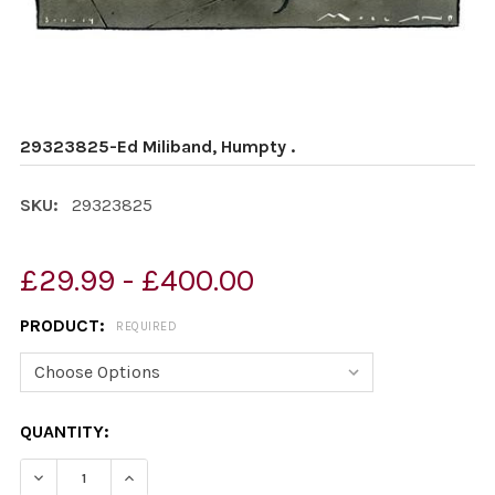
29323825-Ed Miliband, Humpty .
SKU:
29323825
£29.99 - £400.00
PRODUCT:
REQUIRED
CURRENT
QUANTITY:
STOCK: