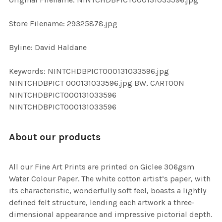
ADD
SELECTED
TO CART
Store Filename: 29325878.jpg
Byline: David Haldane
Keywords: NINTCHDBPICT000131033596.jpg
NINTCHDBPICT 000131033596.jpg BW, CARTOON
NINTCHDBPICT000131033596
NINTCHDBPICT000131033596
About our products
All our Fine Art Prints are printed on Giclee 306gsm
Water Colour Paper. The white cotton artist’s paper, with
its characteristic, wonderfully soft feel, boasts a lightly
defined felt structure, lending each artwork a three-
dimensional appearance and impressive pictorial depth.