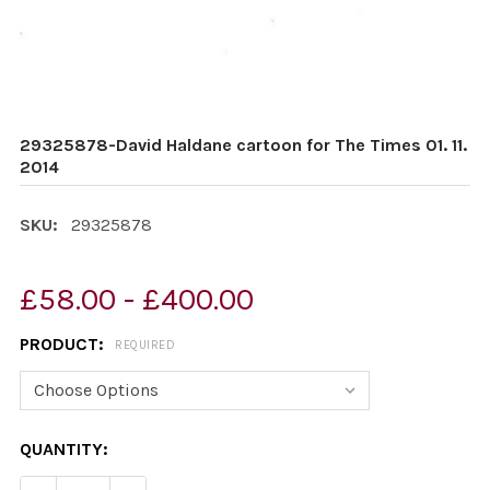
29325878-David Haldane cartoon for The Times 01. 11.
2014
SKU:
29325878
£58.00 - £400.00
PRODUCT:
REQUIRED
CURRENT
QUANTITY:
STOCK: