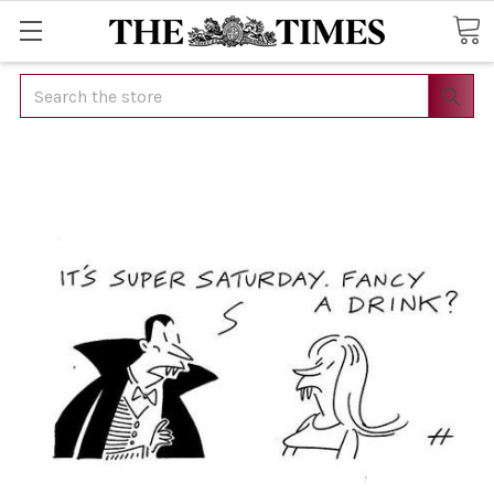
Search