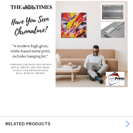
RELATED PRODUCTS