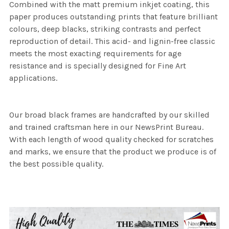
Combined with the matt premium inkjet coating, this
paper produces outstanding prints that feature brilliant
colours, deep blacks, striking contrasts and perfect
reproduction of detail. This acid- and lignin-free classic
meets the most exacting requirements for age
resistance and is specially designed for Fine Art
applications.
Our broad black frames are handcrafted by our skilled
and trained craftsman here in our NewsPrint Bureau.
With each length of wood quality checked for scratches
and marks, we ensure that the product we produce is of
the best possible quality.