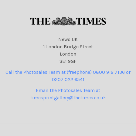
News UK
1 London Bridge Street
London
SE1 9GF
Call the Photosales Team at (freephone) 0800 912 7136 or
0207 022 6541
Email the Photosales Team at
timesprintgallery@thetimes.co.uk