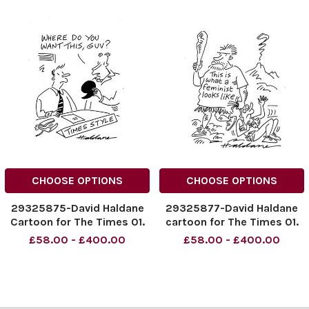
CHOOSE OPTIONS
CHOOSE OPTIONS
29325875-David Haldane
29325877-David Haldane
Cartoon for The Times 01.
cartoon for The Times 01.
11. 2014
11. 2014
£58.00 - £400.00
£58.00 - £400.00