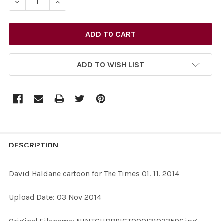
DECREASE QUANTITY OF 29325878-DAVID HALDANE CARTO
INCREASE QUANTITY OF 29325878-DAVID HAL
ADD TO WISH LIST
FREQUENTLY
BOUGHT
DESCRIPTION
TOGETHER:
David Haldane cartoon for The Times 01. 11. 2014
SELECT
Upload Date: 03 Nov 2014
ALL
Original Filename: NINTCHDBPICT000131033596.jpg