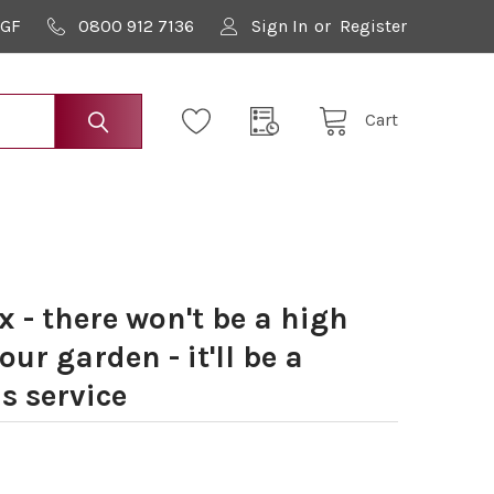
9GF
0800 912 7136
Sign In
or
Register
Cart
 - there won't be a high
our garden - it'll be a
s service