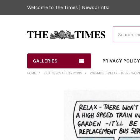
Welcome to The Times | Newsprints!
Search
GALLERIES
PRIVACY POLIC
HOME
NICK NEWMAN CARTOONS
29344223-RELAX - THERE WON'T 
FREQUENTLY
BOUGHT
TOGETHER:
SELECT
ALL