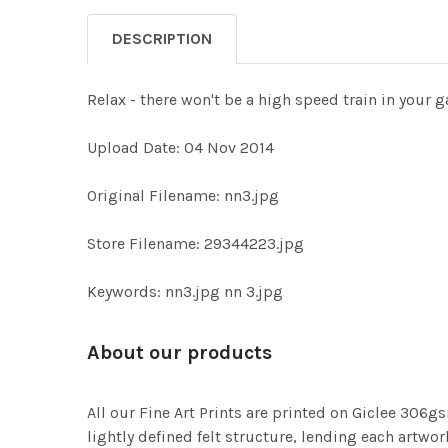
DESCRIPTION
Relax - there won't be a high speed train in your g
Upload Date: 04 Nov 2014
Original Filename: nn3.jpg
Store Filename: 29344223.jpg
Keywords: nn3.jpg nn 3.jpg
About our products
All our Fine Art Prints are printed on Giclee 306gs
lightly defined felt structure, lending each art