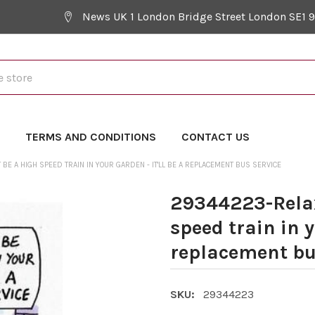
News UK 1 London Bridge Street London SE1 
Y
TERMS AND CONDITIONS
CONTACT US
BE A HIGH SPEED TRAIN IN YOUR GARDEN - IT'LL BE A REPLACEMENT BUS SERVICE
29344223-Relax
speed train in y
replacement bu
SKU:
29344223