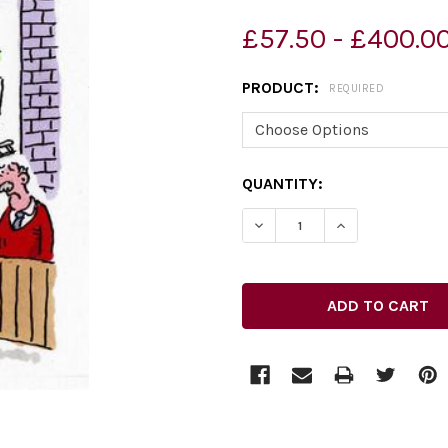
£57.50 - £400.0
PRODUCT:
REQUIRED
CURRENT
QUANTITY:
STOCK: