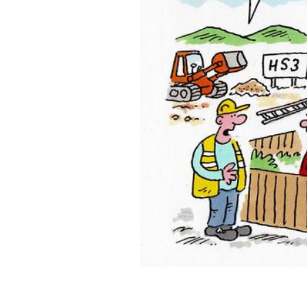
ADD
SELECTED
TO CART