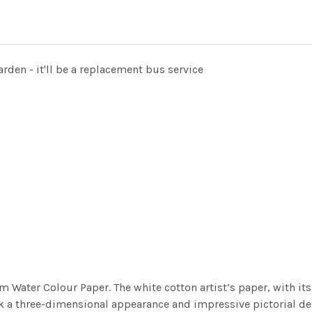
arden - it'll be a replacement bus service
m Water Colour Paper. The white cotton artist’s paper, with its 
work a three-dimensional appearance and impressive pictorial