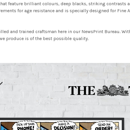
at feature brilliant colours, deep blacks, striking contrasts a
ements for age resistance and is specially designed for Fine A
illed and trained craftsman here in our NewsPrint Bureau. Wit
e produce is of the best possible quality.