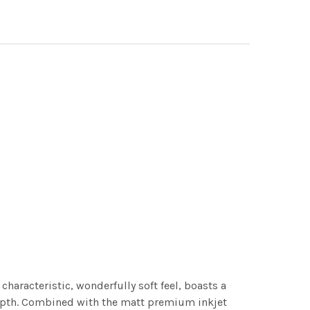
characteristic, wonderfully soft feel, boasts a
 depth. Combined with the matt premium inkjet