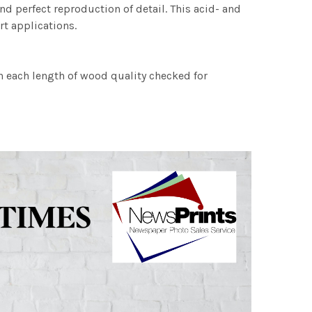
nd perfect reproduction of detail. This acid- and
rt applications.
h each length of wood quality checked for