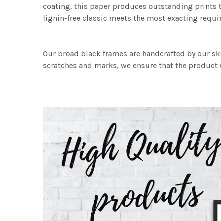
coating, this paper produces outstanding prints th
lignin-free classic meets the most exacting requir
Our broad black frames are handcrafted by our sk
scratches and marks, we ensure that the product w