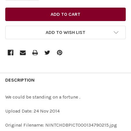
ADD TO WISH LIST
FREQUENTLY
BOUGHT
DESCRIPTION
TOGETHER:
We could be standing on a fortune .
SELECT
Upload Date: 24 Nov 2014
ALL
Original Filename: NINTCHDBPICT000134790215.jpg
ADD