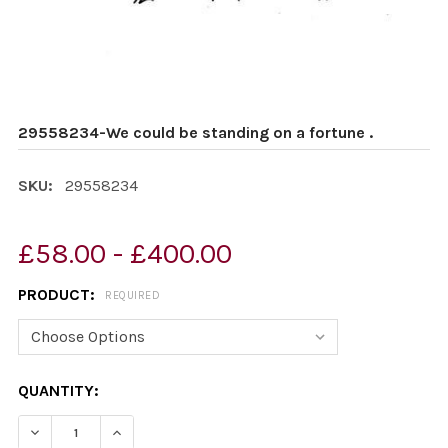
29558234-We could be standing on a fortune .
SKU:
29558234
£58.00 - £400.00
PRODUCT:
REQUIRED
CURRENT
QUANTITY:
STOCK: