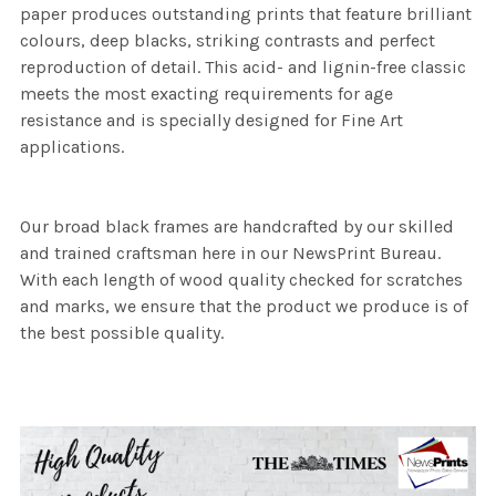
paper produces outstanding prints that feature brilliant
colours, deep blacks, striking contrasts and perfect
reproduction of detail. This acid- and lignin-free classic
meets the most exacting requirements for age
resistance and is specially designed for Fine Art
applications.
Our broad black frames are handcrafted by our skilled
and trained craftsman here in our NewsPrint Bureau.
With each length of wood quality checked for scratches
and marks, we ensure that the product we produce is of
the best possible quality.