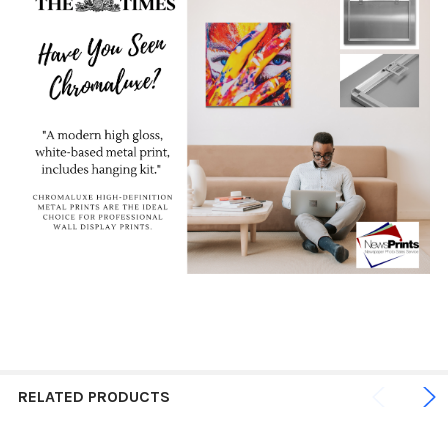
RELATED PRODUCTS