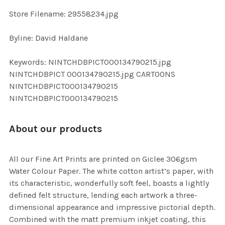
SELECTED
TO CART
Store Filename: 29558234.jpg
Byline: David Haldane
Keywords: NINTCHDBPICT000134790215.jpg
NINTCHDBPICT 000134790215.jpg CARTOONS
NINTCHDBPICT000134790215
NINTCHDBPICT000134790215
About our products
All our Fine Art Prints are printed on Giclee 306gsm
Water Colour Paper. The white cotton artist’s paper, with
its characteristic, wonderfully soft feel, boasts a lightly
defined felt structure, lending each artwork a three-
dimensional appearance and impressive pictorial depth.
Combined with the matt premium inkjet coating, this