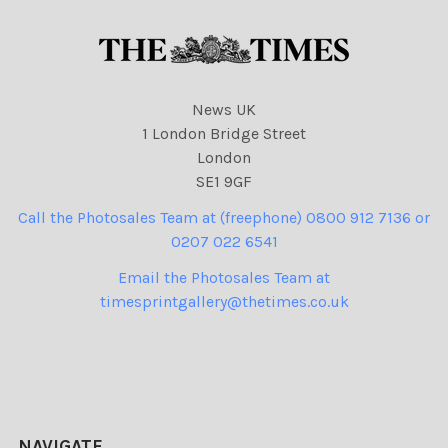
News UK
1 London Bridge Street
London
SE1 9GF
Call the Photosales Team at (freephone) 0800 912 7136 or
0207 022 6541
Email the Photosales Team at
timesprintgallery@thetimes.co.uk
NAVIGATE