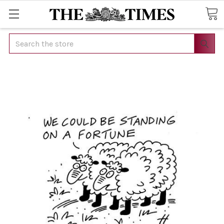
Search