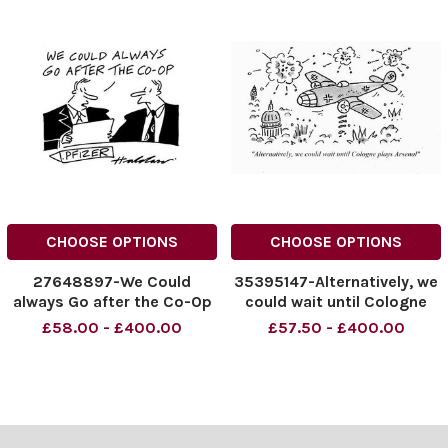
CHOOSE OPTIONS
CHOOSE OPTIONS
27648897-We Could
35395147-Alternatively, we
always Go after the Co-Op
could wait until Cologne
plays Arsenal
£58.00 - £400.00
£57.50 - £400.00