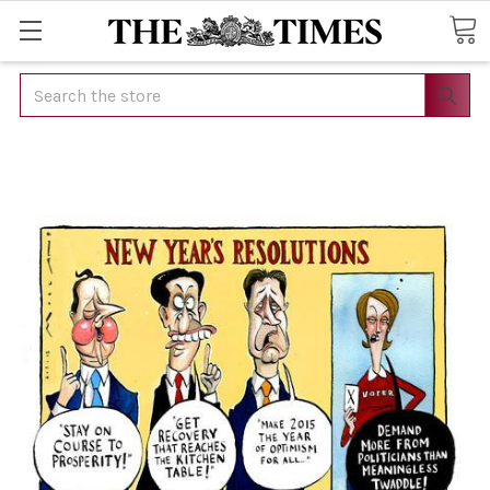
Search