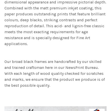
dimensional appearance and impressive pictorial depth.
Combined with the matt premium inkjet coating, this
paper produces outstanding prints that feature brilliant
colours, deep blacks, striking contrasts and perfect
reproduction of detail. This acid- and lignin-free classic
meets the most exacting requirements for age
resistance and is specially designed for Fine Art
applications.
Our broad black frames are handcrafted by our skilled
and trained craftsman here in our NewsPrint Bureau.
With each length of wood quality checked for scratches
and marks, we ensure that the product we produce is of
the best possible quality.