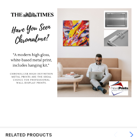
RELATED PRODUCTS