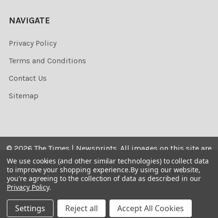
NAVIGATE
Privacy Policy
Terms and Conditions
Contact Us
Sitemap
©
2026
The Times | Newsprints.
All images on this site are
the copyrighted. Their sale is restricted to private use and
We use cookies (and other similar technologies) to collect data
to improve your shopping experience.
By using our website,
they may not be printed from the screen, copied,
you're agreeing to the collection of data as described in our
distributed, published or used for any commercial
Privacy Policy
.
purpose without the written consent of the image owner.
Settings
Reject all
Accept All Cookies