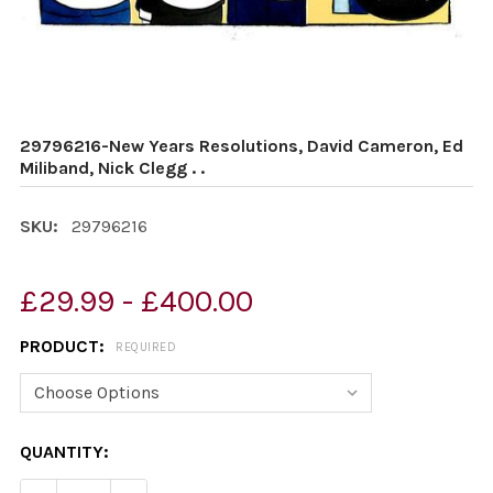
29796216-New Years Resolutions, David Cameron, Ed
Miliband, Nick Clegg . .
SKU:
29796216
£29.99 - £400.00
PRODUCT:
REQUIRED
CURRENT
QUANTITY:
STOCK: