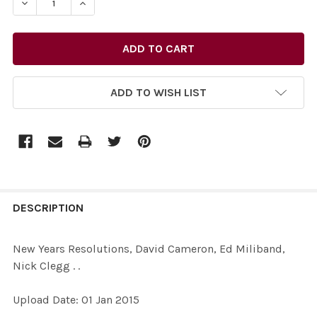
ADD TO WISH LIST
FREQUENTLY
BOUGHT
DESCRIPTION
TOGETHER:
New Years Resolutions, David Cameron, Ed Miliband,
Nick Clegg . .
SELECT
ALL
Upload Date: 01 Jan 2015