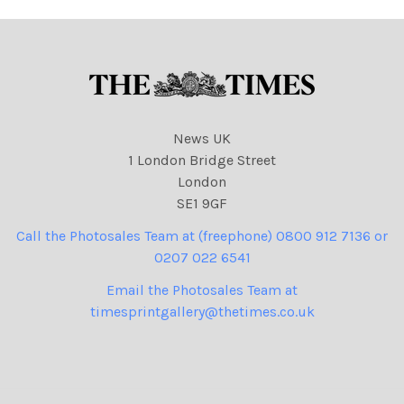
News UK
1 London Bridge Street
London
SE1 9GF
Call the Photosales Team at (freephone) 0800 912 7136 or
0207 022 6541
Email the Photosales Team at
timesprintgallery@thetimes.co.uk