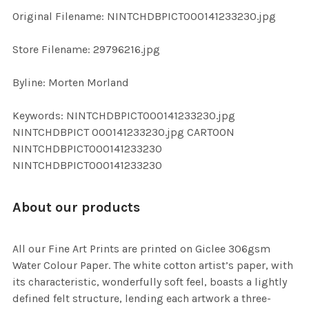
ADD
Original Filename: NINTCHDBPICT000141233230.jpg
SELECTED
TO CART
Store Filename: 29796216.jpg
Byline: Morten Morland
Keywords: NINTCHDBPICT000141233230.jpg
NINTCHDBPICT 000141233230.jpg CARTOON
NINTCHDBPICT000141233230
NINTCHDBPICT000141233230
About our products
All our Fine Art Prints are printed on Giclee 306gsm
Water Colour Paper. The white cotton artist’s paper, with
its characteristic, wonderfully soft feel, boasts a lightly
defined felt structure, lending each artwork a three-