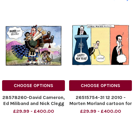
CHOOSE OPTIONS
CHOOSE OPTIONS
28578260-David Cameron,
26515754-31 12 2010 -
Ed Miliband and Nick Clegg
Morten Morland cartoon for
re Scottish Independence.
The Times. Leaders New
£29.99 - £400.00
£29.99 - £400.00
Please don t let this
Year Messages . . . . Happy
backfire
New Year - Ditto - . . . David
Cameron, Nick Clegg and
Ed Miliband s messages.