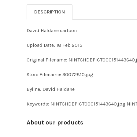
DESCRIPTION
David Haldane cartoon
Upload Date: 18 Feb 2015
Original Filename: NINTCHDBPICT000151443640.
Store Filename: 30072810.jpg
Byline: David Haldane
Keywords: NINTCHDBPICT000151443640.jpg NI
About our products