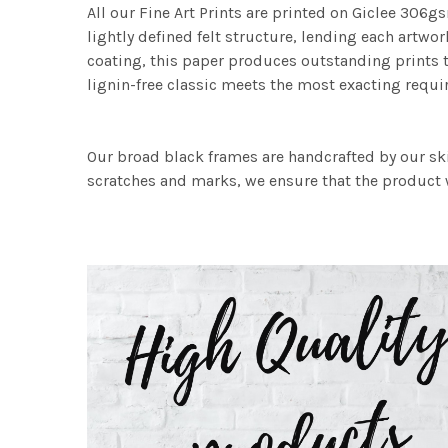
All our Fine Art Prints are printed on Giclee 306gs
lightly defined felt structure, lending each art
coating, this paper produces outstanding prints th
lignin-free classic meets the most exacting requir
Our broad black frames are handcrafted by our sk
scratches and marks, we ensure that the product w