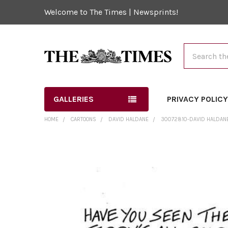
Welcome to The Times | Newsprints!
Search
GALLERIES
PRIVACY POLIC
HOME
CARTOONS
DAVID HALDANE
30072810-DAVID HALDAN
FREQUENTLY
BOUGHT
TOGETHER:
SELECT
ALL