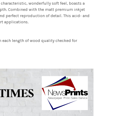
characteristic, wonderfully soft feel, boasts a
 depth. Combined with the matt premium inkjet
nd perfect reproduction of detail. This acid- and
rt applications.
h each length of wood quality checked for