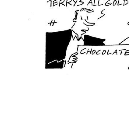
ADD
SELECTED
TO CART