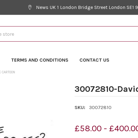
News UK 1 London Bridge Street London SE1 
Y
TERMS AND CONDITIONS
CONTACT US
E CARTOON
30072810-Davi
SKU:
30072810
£58.00 - £400.0