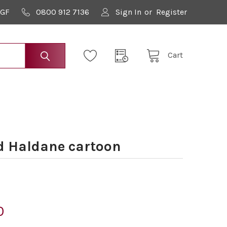
9GF
0800 912 7136
Sign In
or
Register
Cart
d Haldane cartoon
0