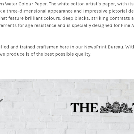
m Water Colour Paper. The white cotton artist’s paper, with its 
work a three-dimensional appearance and impressive pictorial
at feature brilliant colours, deep blacks, striking contrasts a
ements for age resistance and is specially designed for Fine A
illed and trained craftsman here in our NewsPrint Bureau. Wit
e produce is of the best possible quality.