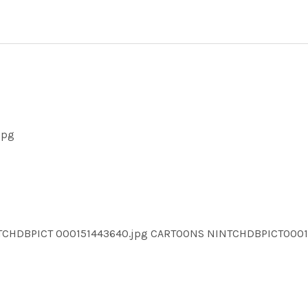
jpg
NTCHDBPICT 000151443640.jpg CARTOONS NINTCHDBPICT000