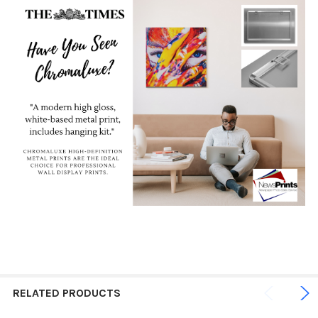
RELATED PRODUCTS