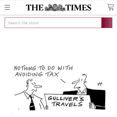
Search