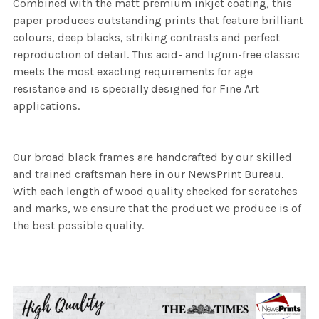
Combined with the matt premium inkjet coating, this
paper produces outstanding prints that feature brilliant
colours, deep blacks, striking contrasts and perfect
reproduction of detail. This acid- and lignin-free classic
meets the most exacting requirements for age
resistance and is specially designed for Fine Art
applications.
Our broad black frames are handcrafted by our skilled
and trained craftsman here in our NewsPrint Bureau.
With each length of wood quality checked for scratches
and marks, we ensure that the product we produce is of
the best possible quality.