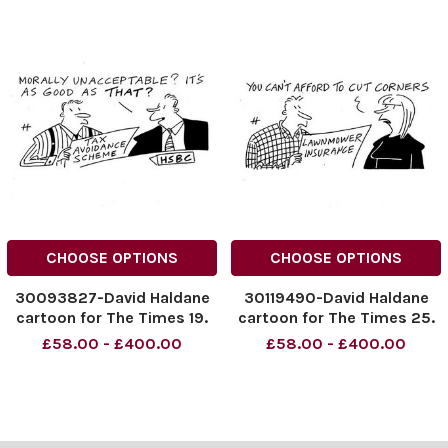
CHOOSE OPTIONS
CHOOSE OPTIONS
30093827-David Haldane
30119490-David Haldane
cartoon for The Times 19.
cartoon for The Times 25.
02. 2015
02. 2015
£58.00 - £400.00
£58.00 - £400.00