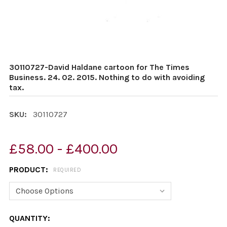
30110727-David Haldane cartoon for The Times
Business. 24. 02. 2015. Nothing to do with avoiding
tax.
SKU:
30110727
£58.00 - £400.00
PRODUCT:
REQUIRED
CURRENT
QUANTITY: