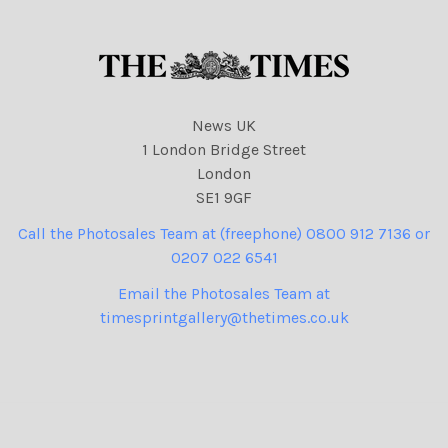
News UK
1 London Bridge Street
London
SE1 9GF
Call the Photosales Team at (freephone) 0800 912 7136 or
0207 022 6541
Email the Photosales Team at
timesprintgallery@thetimes.co.uk