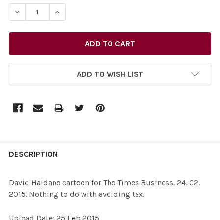
STOCK:
ADD TO WISH LIST
FREQUENTLY
BOUGHT
DESCRIPTION
TOGETHER:
David Haldane cartoon for The Times Business. 24. 02.
2015. Nothing to do with avoiding tax.
SELECT
ALL
Upload Date: 25 Feb 2015