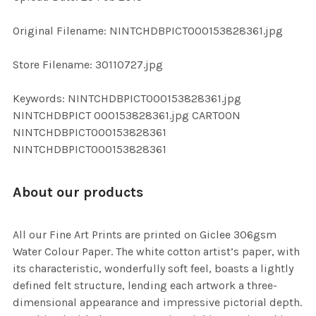
ADD
Original Filename: NINTCHDBPICT000153828361.jpg
SELECTED
TO CART
Store Filename: 30110727.jpg
Keywords: NINTCHDBPICT000153828361.jpg
NINTCHDBPICT 000153828361.jpg CARTOON
NINTCHDBPICT000153828361
NINTCHDBPICT000153828361
About our products
All our Fine Art Prints are printed on Giclee 306gsm
Water Colour Paper. The white cotton artist’s paper, with
its characteristic, wonderfully soft feel, boasts a lightly
defined felt structure, lending each artwork a three-
dimensional appearance and impressive pictorial depth.