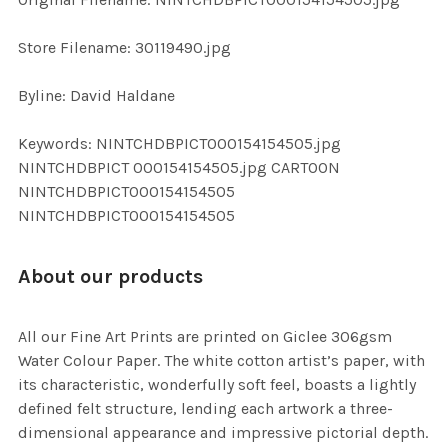
ADD
SELECTED
TO CART
Store Filename: 30119490.jpg
Byline: David Haldane
Keywords: NINTCHDBPICT000154154505.jpg
NINTCHDBPICT 000154154505.jpg CARTOON
NINTCHDBPICT000154154505
NINTCHDBPICT000154154505
About our products
All our Fine Art Prints are printed on Giclee 306gsm
Water Colour Paper. The white cotton artist’s paper, with
its characteristic, wonderfully soft feel, boasts a lightly
defined felt structure, lending each artwork a three-
dimensional appearance and impressive pictorial depth.