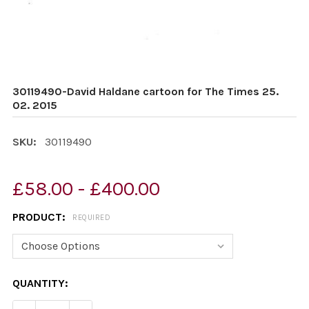
30119490-David Haldane cartoon for The Times 25.
02. 2015
SKU:
30119490
£58.00 - £400.00
PRODUCT:
REQUIRED
CURRENT
QUANTITY:
STOCK: