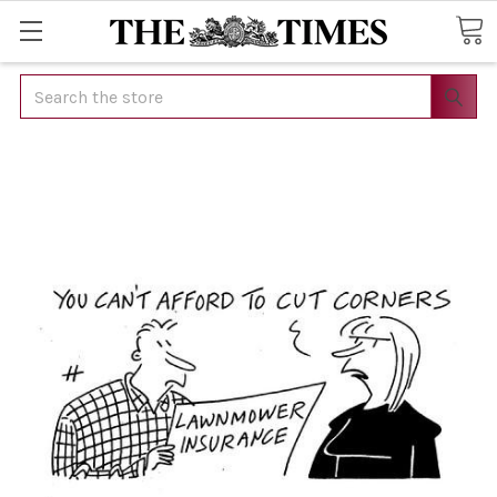
Search