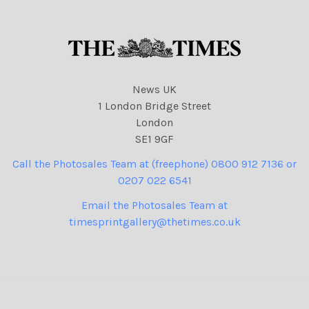
News UK
1 London Bridge Street
London
SE1 9GF
Call the Photosales Team at (freephone) 0800 912 7136 or
0207 022 6541
Email the Photosales Team at
timesprintgallery@thetimes.co.uk