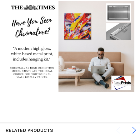
RELATED PRODUCTS