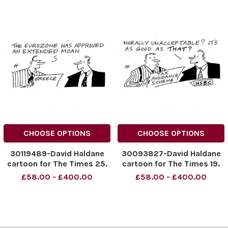
CHOOSE OPTIONS
CHOOSE OPTIONS
30119489-David Haldane
30093827-David Haldane
cartoon for The Times 25.
cartoon for The Times 19.
02. 2015
02. 2015
£58.00 - £400.00
£58.00 - £400.00