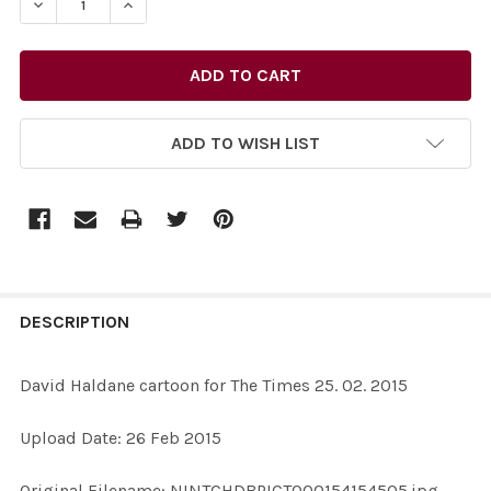
ADD TO WISH LIST
FREQUENTLY
BOUGHT
DESCRIPTION
TOGETHER:
David Haldane cartoon for The Times 25. 02. 2015
SELECT
Upload Date: 26 Feb 2015
ALL
Original Filename: NINTCHDBPICT000154154505.jpg