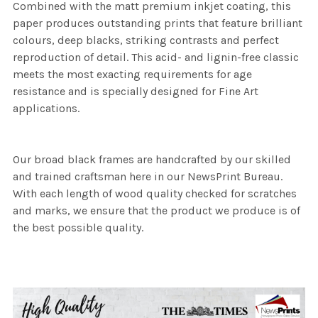
Combined with the matt premium inkjet coating, this
paper produces outstanding prints that feature brilliant
colours, deep blacks, striking contrasts and perfect
reproduction of detail. This acid- and lignin-free classic
meets the most exacting requirements for age
resistance and is specially designed for Fine Art
applications.
Our broad black frames are handcrafted by our skilled
and trained craftsman here in our NewsPrint Bureau.
With each length of wood quality checked for scratches
and marks, we ensure that the product we produce is of
the best possible quality.