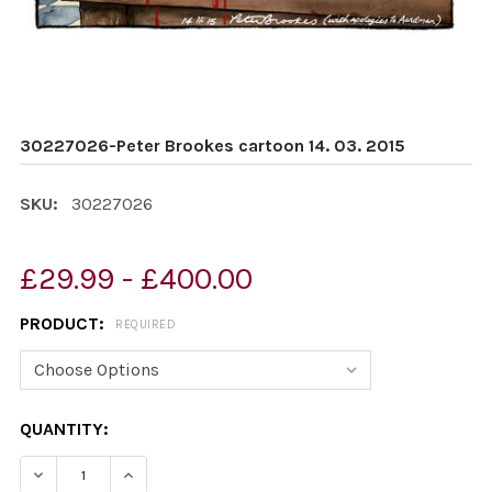
30227026-Peter Brookes cartoon 14. 03. 2015
SKU:
30227026
£29.99 - £400.00
PRODUCT:
REQUIRED
CURRENT
QUANTITY:
STOCK:
DECREASE QUANTITY OF 30227026-PETER BROOKES CAR
INCREASE QUANTITY OF 30227026-PETER BR