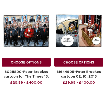
CHOOSE OPTIONS
CHOOSE OPTIONS
30211820-Peter Brookes
31644905-Peter Brookes
cartoon for The Times 13.
cartoon 02. 10. 2015
03. 2015
£29.99 - £400.00
£29.99 - £400.00