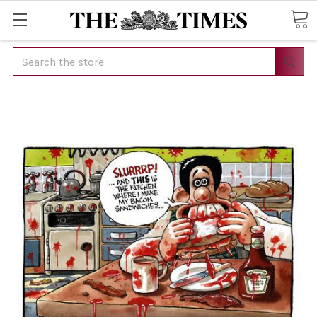
Search