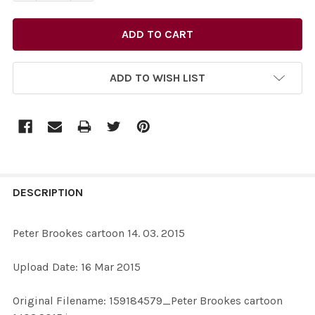
ADD TO WISH LIST
FREQUENTLY
BOUGHT
DESCRIPTION
TOGETHER:
Peter Brookes cartoon 14. 03. 2015
SELECT
Upload Date: 16 Mar 2015
ALL
Original Filename: 159184579_Peter Brookes cartoon
ADD