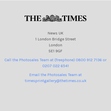
News UK
1 London Bridge Street
London
SE1 9GF
Call the Photosales Team at (freephone) 0800 912 7136 or
0207 022 6541
Email the Photosales Team at
timesprintgallery@thetimes.co.uk