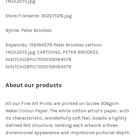
1403.2015.jpg
SELECTED
TO CART
Store Filename: 30227026.jpg
Byline: Peter Brookes
Keywords: 159184579 Peter Brookes cartoon
1403.2015.jpg CARTOONS, PETER BROOKES
NINTCHDBPICT000159184579
NINTCHDBPICT000159184579
About our products
All our Fine Art Prints are printed on Giclee 306gsm
Water Colour Paper. The white cotton artist’s paper, with
its characteristic, wonderfully soft feel, boasts a lightly
defined felt structure, lending each artwork a three-
dimensional appearance and impressive pictorial depth.