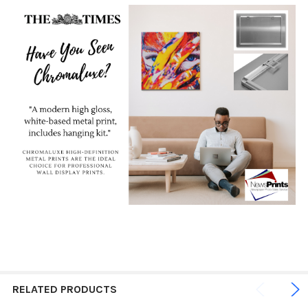
RELATED PRODUCTS