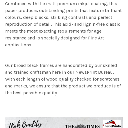
Combined with the matt premium inkjet coating, this
paper produces outstanding prints that feature brilliant
colours, deep blacks, striking contrasts and perfect
reproduction of detail. This acid- and lignin-free classic
meets the most exacting requirements for age
resistance and is specially designed for Fine Art
applications.
Our broad black frames are handcrafted by our skilled
and trained craftsman here in our NewsPrint Bureau.
With each length of wood quality checked for scratches
and marks, we ensure that the product we produce is of
the best possible quality.