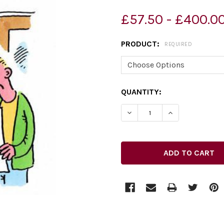
£57.50 - £400.0
PRODUCT:
REQUIRED
CURRENT
QUANTITY:
STOCK:
DECREASE QUANTITY OF 3
INCREASE QUAN