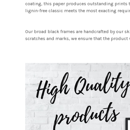
coating, this paper produces outstanding prints th
lignin-free classic meets the most exacting requir
Our broad black frames are handcrafted by our sk
scratches and marks, we ensure that the product w