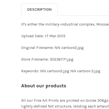
DESCRIPTION
It's either the military-industrial complex, Moss
Upload Date: 17 Mar 2015
Original Filename: NN cartoon2.jpg
Store Filename: 30236771.jpg
Keywords: NN cartoon2.jpg NN cartoon 2.jpg
About our products
All our Fine Art Prints are printed on Giclee 306gs
lightly defined felt structure, lending each art