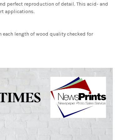
nd perfect reproduction of detail. This acid- and
rt applications.
h each length of wood quality checked for