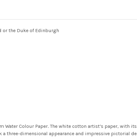
ad or the Duke of Edinburgh
m Water Colour Paper. The white cotton artist’s paper, with its 
work a three-dimensional appearance and impressive pictorial