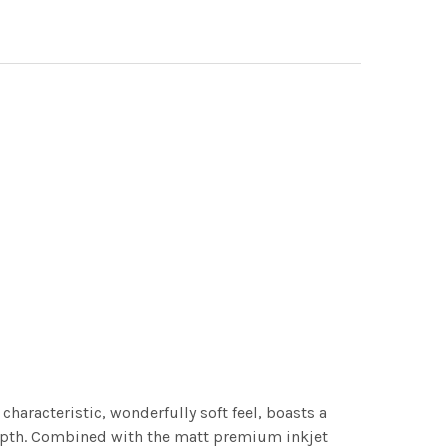
characteristic, wonderfully soft feel, boasts a
 depth. Combined with the matt premium inkjet