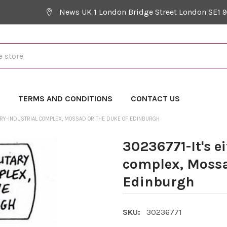
News UK 1 London Bridge Street London SE1 
Y
TERMS AND CONDITIONS
CONTACT US
ITARY-INDUSTRIAL COMPLEX, MOSSAD OR THE DUKE OF EDINBURGH
30236771-It's e
complex, Mossa
Edinburgh
SKU:
30236771