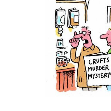
ADD
SELECTED
TO CART