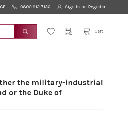
9GF
0800 912 7136
Sign In
or
Register
Cart
ither the military-industrial
d or the Duke of