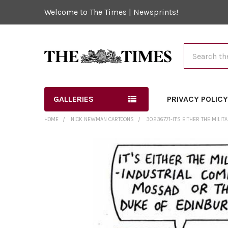
Welcome to The Times | Newsprints!
Search
GALLERIES
PRIVACY POLIC
HOME
NICK NEWMAN CARTOONS
30236771-IT'S EITHER THE MIL
FREQUENTLY
BOUGHT
TOGETHER:
SELECT
ALL