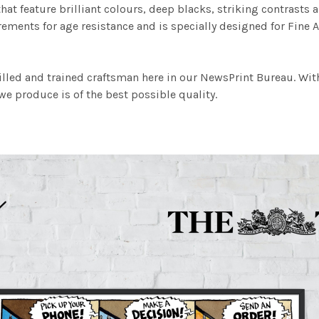
at feature brilliant colours, deep blacks, striking contrasts a
ements for age resistance and is specially designed for Fine A
illed and trained craftsman here in our NewsPrint Bureau. Wit
e produce is of the best possible quality.