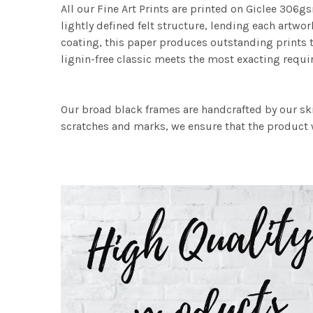
All our Fine Art Prints are printed on Giclee 306gs
lightly defined felt structure, lending each art
coating, this paper produces outstanding prints th
lignin-free classic meets the most exacting requir
Our broad black frames are handcrafted by our sk
scratches and marks, we ensure that the product w