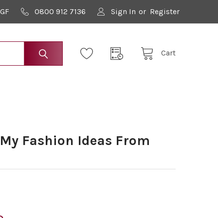
9GF
0800 912 7136
Sign In
or
Register
Cart
 My Fashion Ideas From