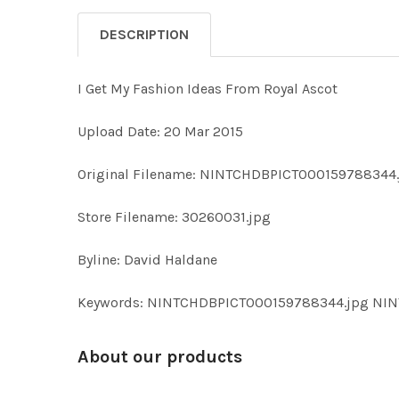
DESCRIPTION
I Get My Fashion Ideas From Royal Ascot
Upload Date: 20 Mar 2015
Original Filename: NINTCHDBPICT000159788344
Store Filename: 30260031.jpg
Byline: David Haldane
Keywords: NINTCHDBPICT000159788344.jpg NI
About our products