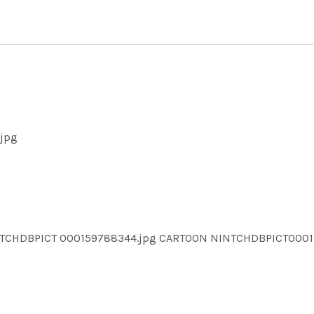
.jpg
NTCHDBPICT 000159788344.jpg CARTOON NINTCHDBPICT000