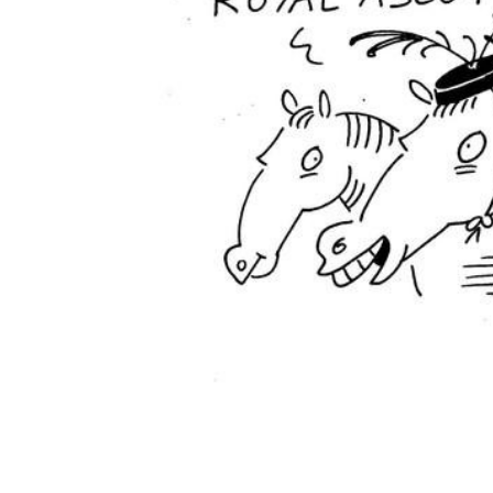
ADD
SELECTED
TO CART