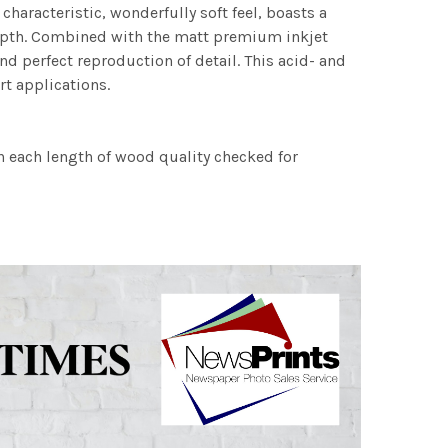
characteristic, wonderfully soft feel, boasts a
 depth. Combined with the matt premium inkjet
nd perfect reproduction of detail. This acid- and
rt applications.
h each length of wood quality checked for