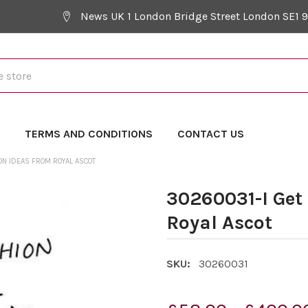
News UK 1 London Bridge Street London SE1 
Y
TERMS AND CONDITIONS
CONTACT US
ON IDEAS FROM ROYAL ASCOT
30260031-I Get
Royal Ascot
SKU:
30260031