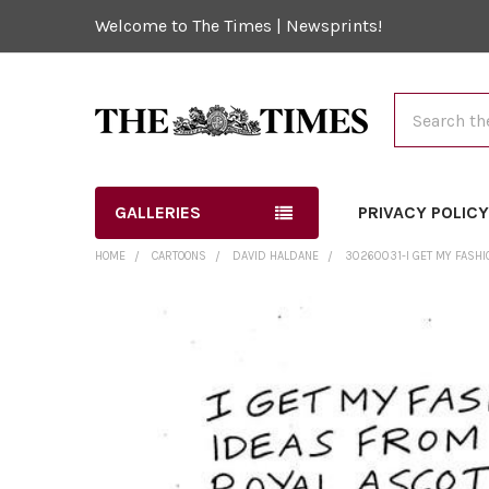
Welcome to The Times | Newsprints!
Search
GALLERIES
PRIVACY POLIC
HOME
CARTOONS
DAVID HALDANE
30260031-I GET MY FASHI
FREQUENTLY
BOUGHT
TOGETHER:
SELECT
ALL