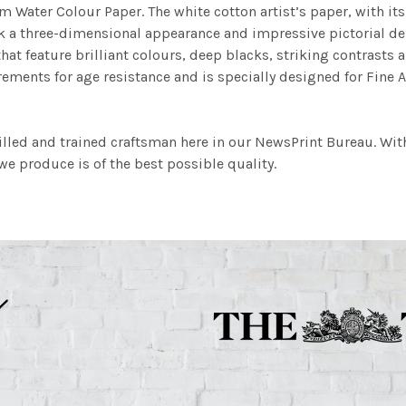
m Water Colour Paper. The white cotton artist’s paper, with its 
work a three-dimensional appearance and impressive pictorial
at feature brilliant colours, deep blacks, striking contrasts a
ements for age resistance and is specially designed for Fine A
illed and trained craftsman here in our NewsPrint Bureau. Wit
e produce is of the best possible quality.