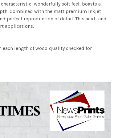
characteristic, wonderfully soft feel, boasts a
 depth. Combined with the matt premium inkjet
nd perfect reproduction of detail. This acid- and
rt applications.
h each length of wood quality checked for