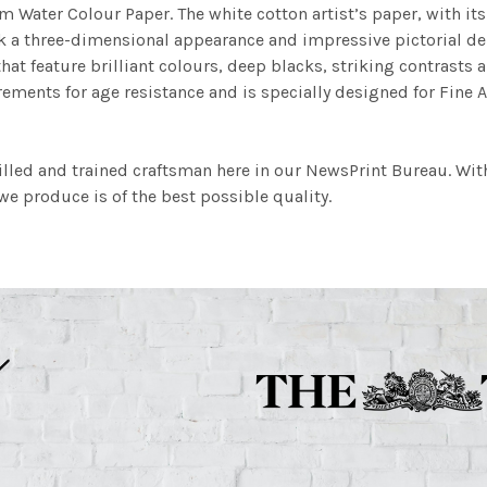
m Water Colour Paper. The white cotton artist’s paper, with its 
work a three-dimensional appearance and impressive pictorial
at feature brilliant colours, deep blacks, striking contrasts a
ements for age resistance and is specially designed for Fine A
illed and trained craftsman here in our NewsPrint Bureau. Wit
e produce is of the best possible quality.