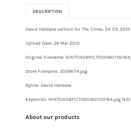
DESCRIPTION
David Haldane cartoon for The Times. 24. 03. 2015
Upload Date: 26 Mar 2015
Original Filename: NINTCHDBPICT000160700184.
Store Filename: 30296114.jpg
Byline: David Haldane
Keywords: NINTCHDBPICT000160700184.jpg NI
About our products