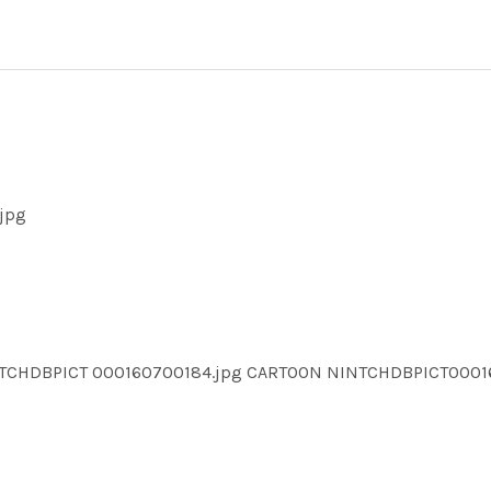
jpg
NTCHDBPICT 000160700184.jpg CARTOON NINTCHDBPICT000