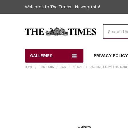
Welcome to The Times | Newsprints!
Search
GALLERIES
PRIVACY POLIC
HOME
CARTOONS
DAVID HALDANE
30296114-DAVID HALDANE 
FREQUENTLY
BOUGHT
TOGETHER:
SELECT
ALL