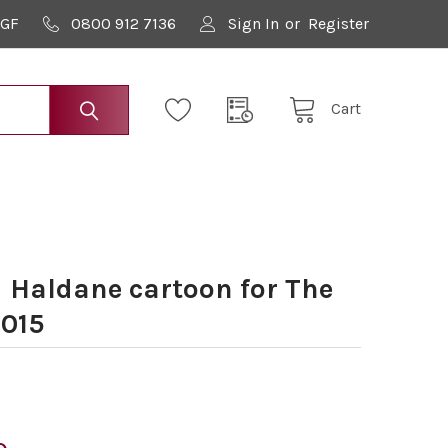
9GF
0800 912 7136
Sign In
or
Register
Cart
 Haldane cartoon for The
2015