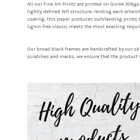
All our Fine Art Prints are printed on Giclee 306gs
lightly defined felt structure, lending each art
coating, this paper produces outstanding prints th
lignin-free classic meets the most exacting requir
Our broad black frames are handcrafted by our sk
scratches and marks, we ensure that the product w