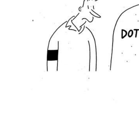
ADD
SELECTED
TO CART