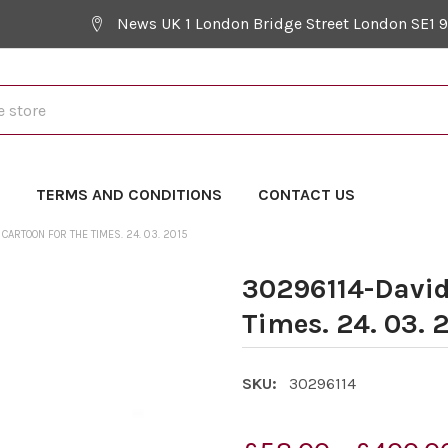
News UK 1 London Bridge Street London SE1 
Y
TERMS AND CONDITIONS
CONTACT US
CARTOON FOR THE TIMES. 24. 03. 2015
30296114-David
Times. 24. 03. 
SKU:
30296114