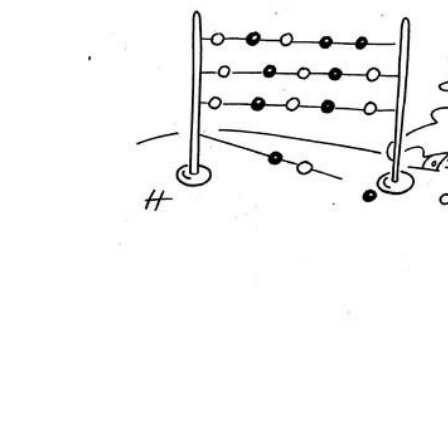
ADD
SELECTED
TO CART