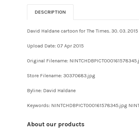
DESCRIPTION
David Haldane cartoon for The Times. 30. 03. 2015
Upload Date: 07 Apr 2015
Original Filename: NINTCHDBPICT000161578345.
Store Filename: 30370683.jpg
Byline: David Haldane
Keywords: NINTCHDBPICT000161578345.jpg NI
About our products