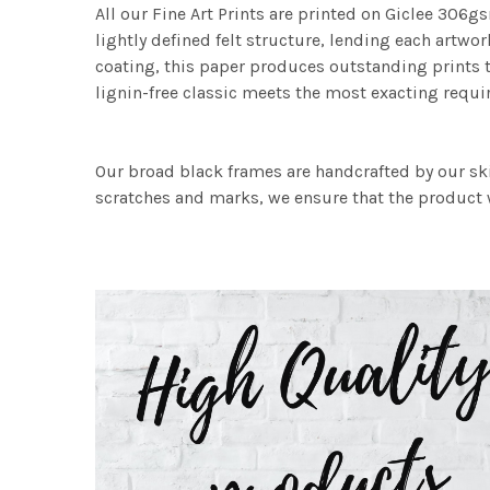
All our Fine Art Prints are printed on Giclee 306gs
lightly defined felt structure, lending each art
coating, this paper produces outstanding prints th
lignin-free classic meets the most exacting requir
Our broad black frames are handcrafted by our sk
scratches and marks, we ensure that the product w