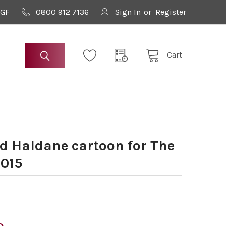
9GF
0800 912 7136
Sign In
or
Register
Cart
 Haldane cartoon for The
2015