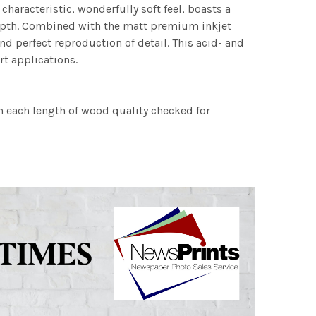
characteristic, wonderfully soft feel, boasts a
 depth. Combined with the matt premium inkjet
nd perfect reproduction of detail. This acid- and
rt applications.
h each length of wood quality checked for