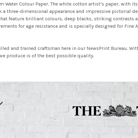
m Water Colour Paper. The white cotton artist’s paper, with its 
work a three-dimensional appearance and impressive pictorial
at feature brilliant colours, deep blacks, striking contrasts a
ements for age resistance and is specially designed for Fine A
illed and trained craftsman here in our NewsPrint Bureau. Wit
e produce is of the best possible quality.