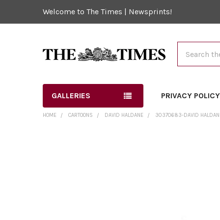
Welcome to The Times | Newsprints!
Search
GALLERIES
PRIVACY POLIC
HOME
CARTOONS
DAVID HALDANE
30370683-DAVID HALDANE 
FREQUENTLY
BOUGHT
TOGETHER:
SELECT
ALL