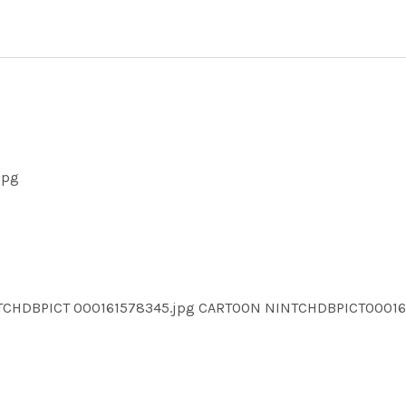
jpg
NTCHDBPICT 000161578345.jpg CARTOON NINTCHDBPICT0001