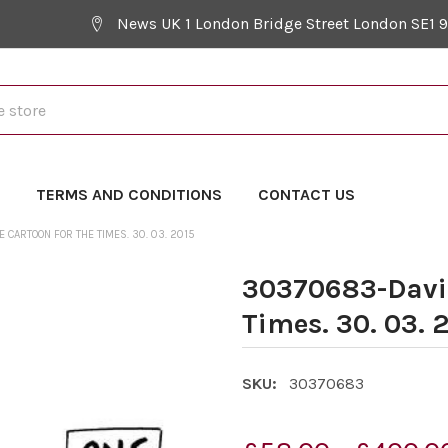
News UK 1 London Bridge Street London SE1 
Y
TERMS AND CONDITIONS
CONTACT US
CARTOON FOR THE TIMES. 30. 03. 2015
30370683-David
Times. 30. 03. 
SKU:
30370683