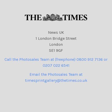
News UK
1 London Bridge Street
London
SE1 9GF
Call the Photosales Team at (freephone) 0800 912 7136 or
0207 022 6541
Email the Photosales Team at
timesprintgallery@thetimes.co.uk