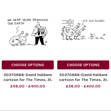
CHOOSE OPTIONS
CHOOSE OPTIONS
30370688-David Haldane
30370686-David Haldane
cartoon for The Times. 31.
cartoon for The Times. 31.
03. 2015
03. 2015
£58.00 - £400.00
£58.00 - £400.00