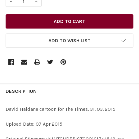
ADD TO WISH LIST
FREQUENTLY
BOUGHT
DESCRIPTION
TOGETHER:
David Haldane cartoon for The Times. 31. 03. 2015
SELECT
Upload Date: 07 Apr 2015
ALL
Original Filename: NINTCHDBPICT000161744849.jpg