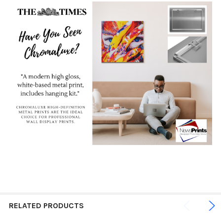
RELATED PRODUCTS