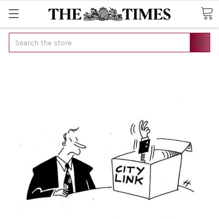
Search