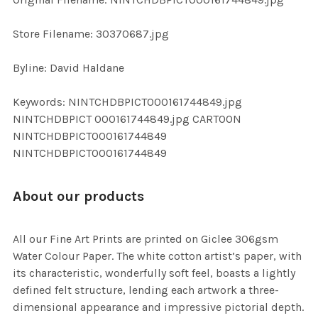
ADD
SELECTED
TO CART
Store Filename: 30370687.jpg
Byline: David Haldane
Keywords: NINTCHDBPICT000161744849.jpg
NINTCHDBPICT 000161744849.jpg CARTOON
NINTCHDBPICT000161744849
NINTCHDBPICT000161744849
About our products
All our Fine Art Prints are printed on Giclee 306gsm
Water Colour Paper. The white cotton artist’s paper, with
its characteristic, wonderfully soft feel, boasts a lightly
defined felt structure, lending each artwork a three-
dimensional appearance and impressive pictorial depth.