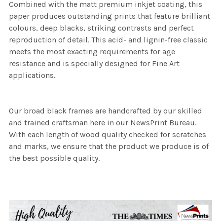
Combined with the matt premium inkjet coating, this
paper produces outstanding prints that feature brilliant
colours, deep blacks, striking contrasts and perfect
reproduction of detail. This acid- and lignin-free classic
meets the most exacting requirements for age
resistance and is specially designed for Fine Art
applications.
Our broad black frames are handcrafted by our skilled
and trained craftsman here in our NewsPrint Bureau.
With each length of wood quality checked for scratches
and marks, we ensure that the product we produce is of
the best possible quality.