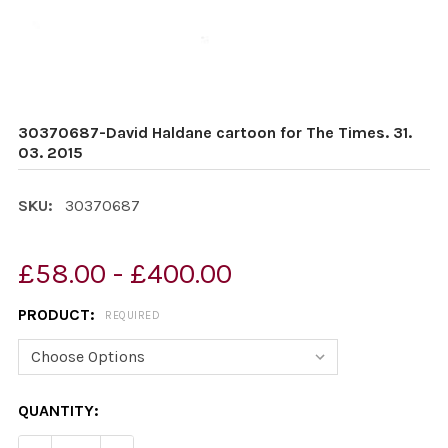
30370687-David Haldane cartoon for The Times. 31.
03. 2015
SKU:
30370687
£58.00 - £400.00
PRODUCT:
REQUIRED
CURRENT
QUANTITY:
STOCK: